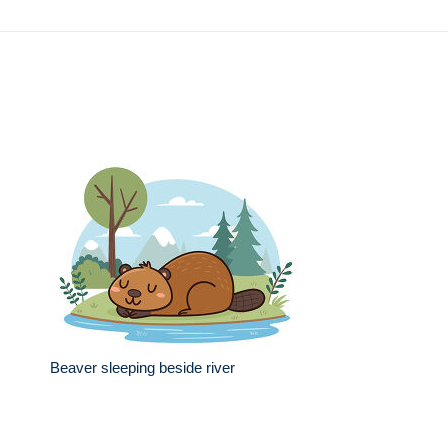
Beaver sleeping beside river