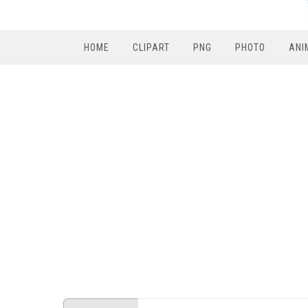
HOME
CLIPART
PNG
PHOTO
ANI