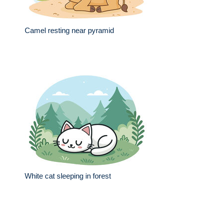
Camel resting near pyramid
White cat sleeping in forest