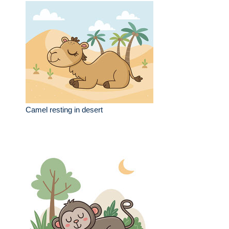
Camel resting in desert