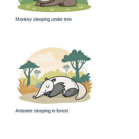
Monkey sleeping under tree
Anteater sleeping in forest