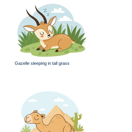
Gazelle sleeping in tall grass