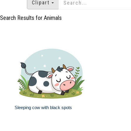
Clipart
Search Results for Animals
Sleeping cow with black spots