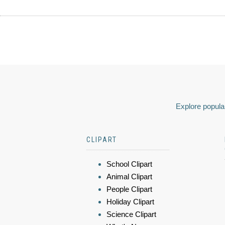
Explore popular
CLIPART
School Clipart
Animal Clipart
People Clipart
Holiday Clipart
Science Clipart