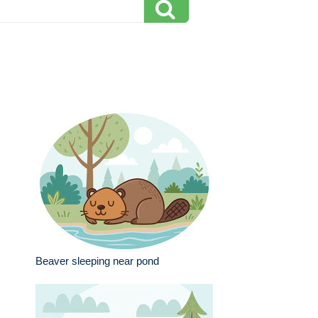
Beaver sleeping near pond