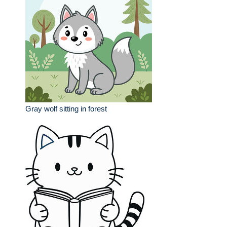
Gray wolf sitting in forest