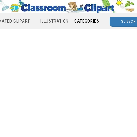
MATED CLIPART
ILLUSTRATION
CATEGORIES
SUBSCR