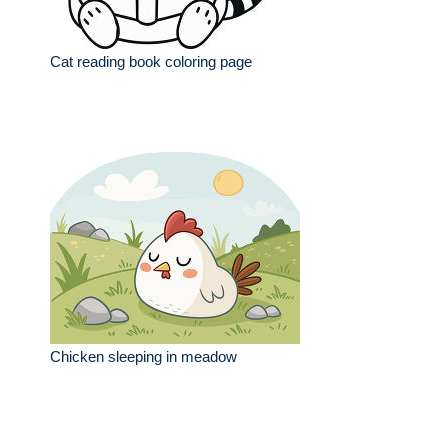
Cat reading book coloring page
Chicken sleeping in meadow