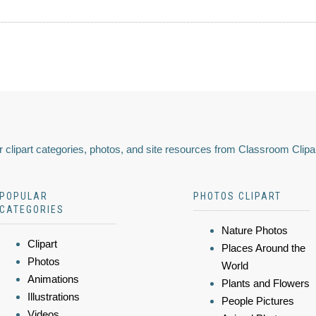
 clipart categories, photos, and site resources from Classroom Clipa
POPULAR
PHOTOS CLIPART
CATEGORIES
Nature Photos
Clipart
Places Around the
Photos
World
Animations
Plants and Flowers
Illustrations
People Pictures
Videos