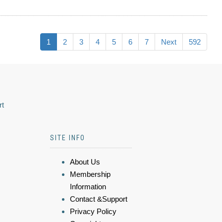
1
2
3
4
5
6
7
Next
592
rt
SITE INFO
About Us
Membership
Information
Contact &Support
Privacy Policy