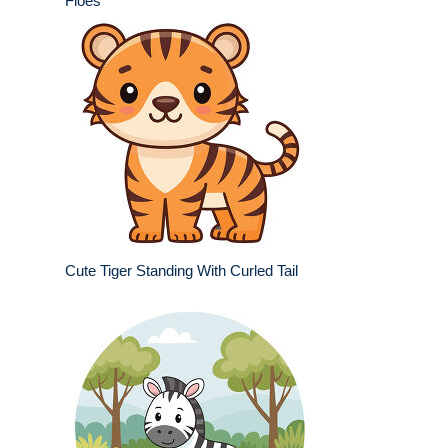
Floes
Cute Tiger Standing With Curled Tail