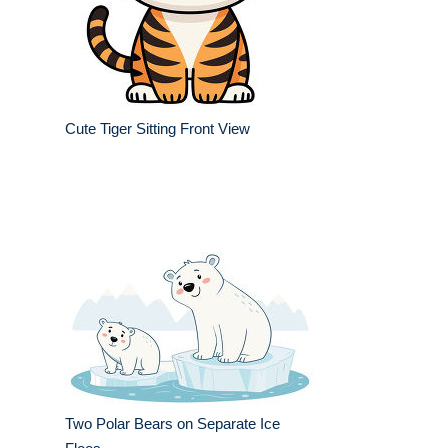
Cute Tiger Sitting Front View
Two Polar Bears on Separate Ice