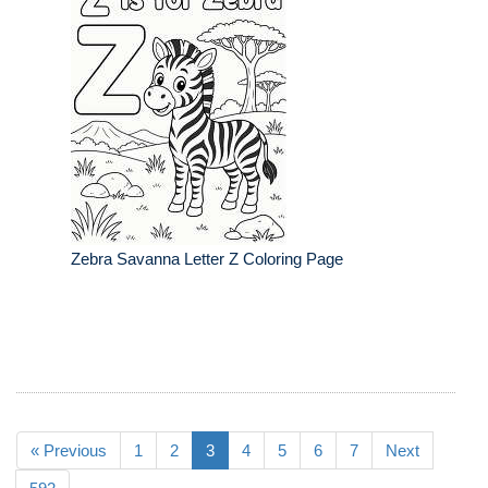
Zebra Savanna Letter Z Coloring Page
« Previous
1
2
3
4
5
6
7
Next