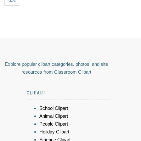
592
Explore popular clipart categories, photos, and site
resources from Classroom Clipart
CLIPART
School Clipart
Animal Clipart
People Clipart
Holiday Clipart
Science Clipart