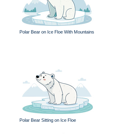
Polar Bear on Ice Floe With Mountains
Polar Bear Sitting on Ice Floe