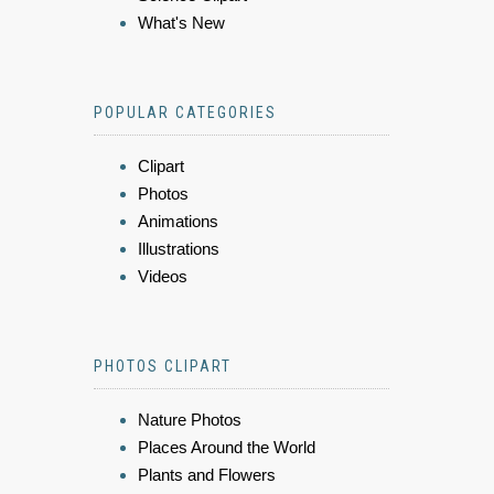
What's New
POPULAR CATEGORIES
Clipart
Photos
Animations
Illustrations
Videos
PHOTOS CLIPART
Nature Photos
Places Around the World
Plants and Flowers