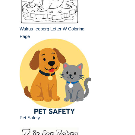
Walrus Iceberg Letter W Coloring
Page
Pet Safety