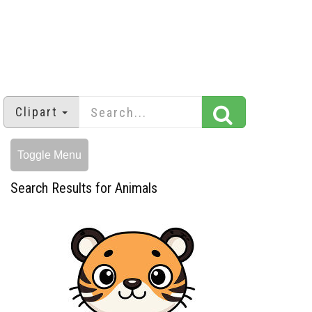
Clipart
Toggle Menu
Search Results for Animals