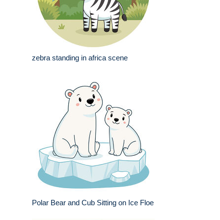
zebra standing in africa scene
Polar Bear and Cub Sitting on Ice Floe