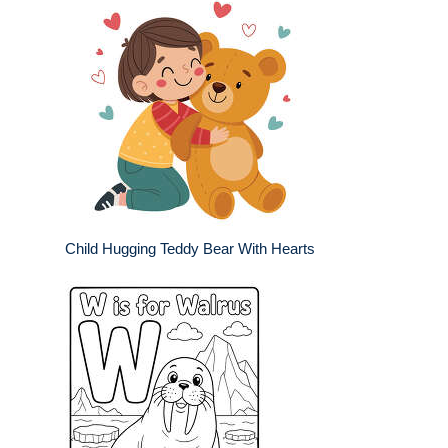
Child Hugging Teddy Bear With Hearts