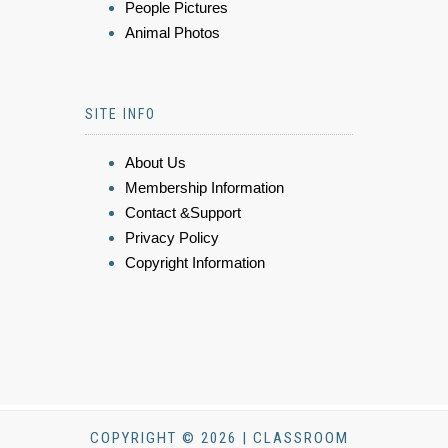
People Pictures
Animal Photos
SITE INFO
About Us
Membership Information
Contact &Support
Privacy Policy
Copyright Information
COPYRIGHT © 2026 | CLASSROOM