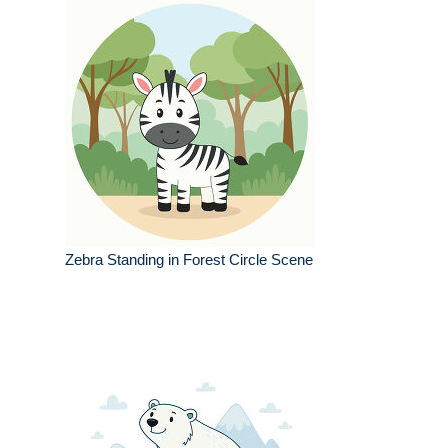
Zebra Standing in Forest Circle Scene