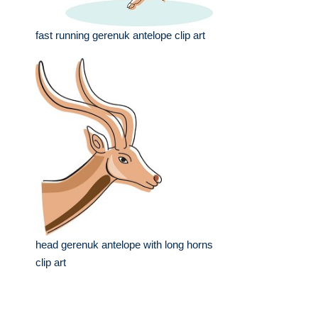
fast running gerenuk antelope clip art
head gerenuk antelope with long horns
clip art