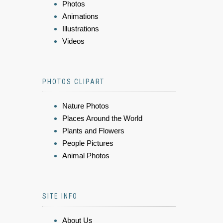
Photos
Animations
Illustrations
Videos
PHOTOS CLIPART
Nature Photos
Places Around the World
Plants and Flowers
People Pictures
Animal Photos
SITE INFO
About Us