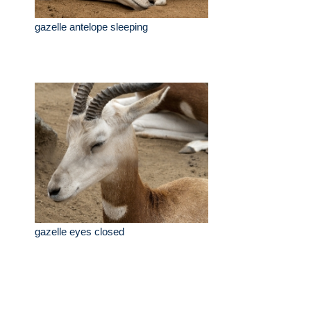
gazelle antelope sleeping
gazelle eyes closed