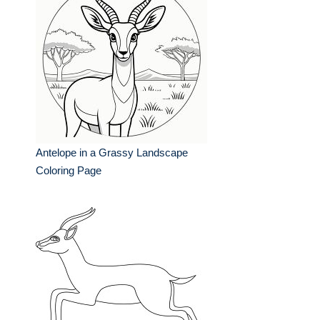
Antelope in a Grassy Landscape
Coloring Page