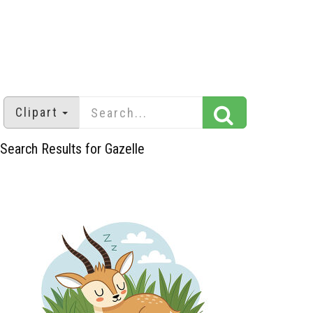
Clipart
Search Results for Gazelle