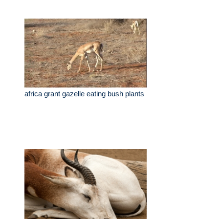
africa grant gazelle eating bush plants