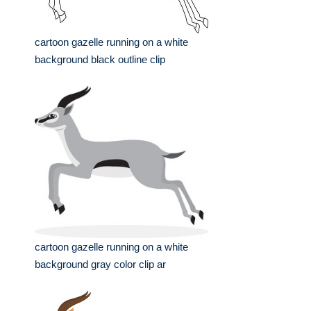
cartoon gazelle running on a white
background black outline clip
cartoon gazelle running on a white
background gray color clip ar