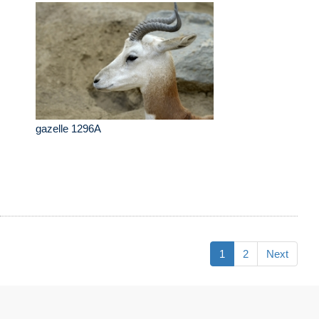
gazelle 1296A
1
2
Next