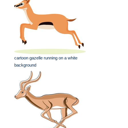
cartoon gazelle running on a white
background