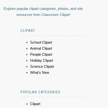
Explore popular clipart categories, photos, and site
resources from Classroom Clipart
CLIPART
School Clipart
Animal Clipart
People Clipart
Holiday Clipart
Science Clipart
What's New
POPULAR CATEGORIES
Clipart