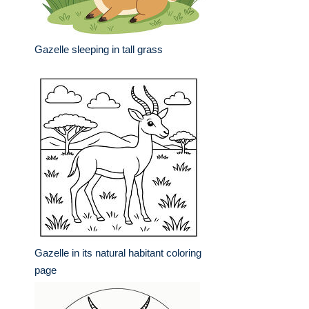
Gazelle sleeping in tall grass
Gazelle in its natural habitant coloring
page