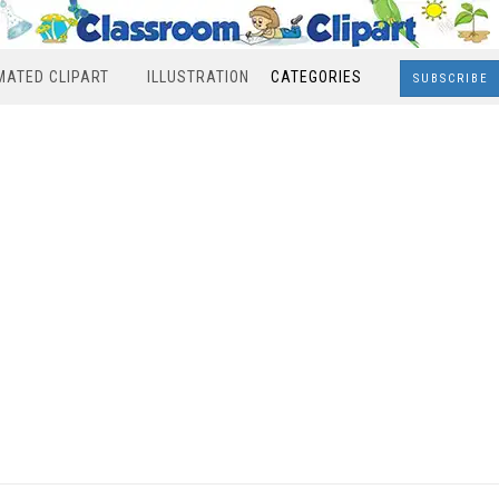
MATED CLIPART
ILLUSTRATION
CATEGORIES
SUBSCRIBE