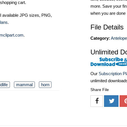
shopping cart.
more. Save your fin
when you are done
ll available JPG sizes, PNG,
lans
.
File Details
mclipart.com
.
Category:
Antelop
Unlimited D
Our
Subscription P
unlimited download
ldlife
mammal
horn
Share File