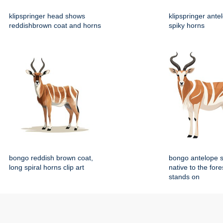
klipspringer head shows
klipspringer ante
reddishbrown coat and horns
spiky horns
bongo reddish brown coat,
bongo antelope 
long spiral horns clip art
native to the fore
stands on