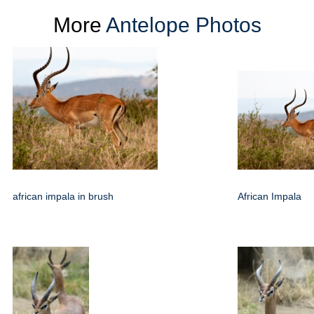
More
Antelope Photos
african impala in brush
African Impala