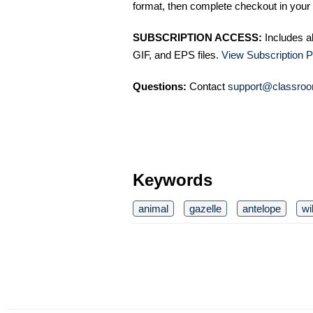
format, then complete checkout in your 
SUBSCRIPTION ACCESS:
Includes a
GIF, and EPS files.
View Subscription P
Questions:
Contact
support@classroo
Keywords
animal
gazelle
antelope
wi