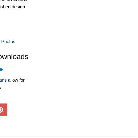
ished design
e Photos
ownloads
lans
allow for
s.