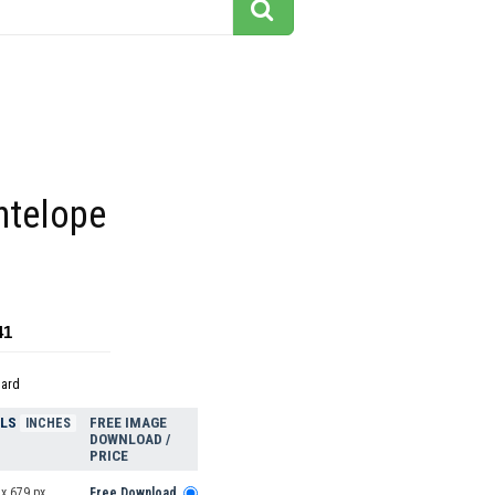
ntelope
41
dard
ELS
FREE IMAGE
INCHES
DOWNLOAD /
PRICE
x 679 px
Free Download