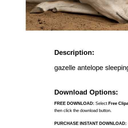
Description:
gazelle antelope sleepin
Download Options:
FREE DOWNLOAD:
Select
Free Clip
then click the download button.
PURCHASE INSTANT DOWNLOAD: