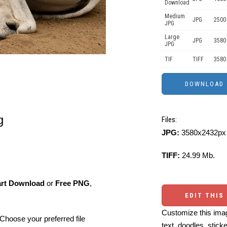
Download
Medium
JPG
2500
JPG
Large
JPG
3580
JPG
TIF
TIFF
3580
g
Files:
JPG:
3580x2432px 
TIFF:
24.99 Mb.
art Download
or
Free PNG
,
EDIT THIS
Customize this imag
Choose your preferred file
text, doodles, stick