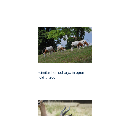
scimitar horned oryx in open
field at zoo