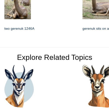
two gerenuk 1246A
gerenuk sits on al
Explore Related Topics