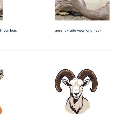
l four legs
gerenuk side view long neck