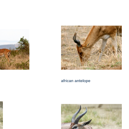
african antelope