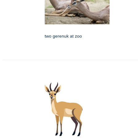
two gerenuk at zoo