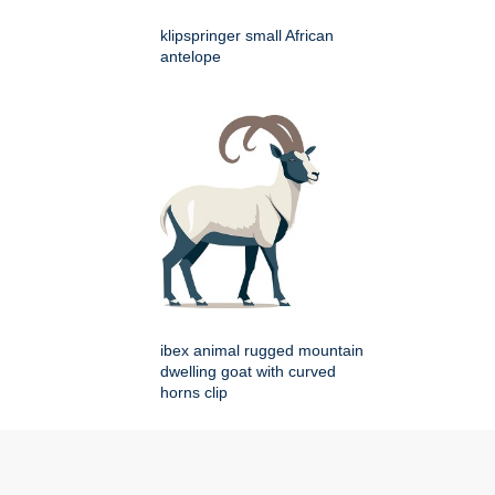
klipspringer small African
antelope
ibex animal rugged mountain
dwelling goat with curved
horns clip