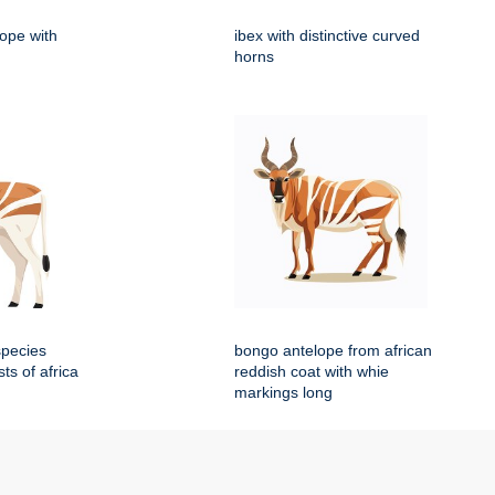
lope with
ibex with distinctive curved
horns
species
bongo antelope from african
sts of africa
reddish coat with whie
markings long