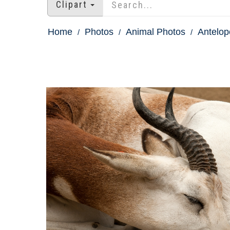
Clipart
Home
Photos
Animal Photos
Antelop