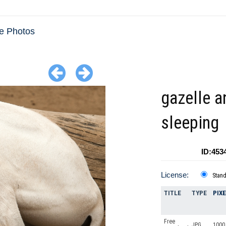
e Photos
gazelle a
sleeping
ID:453
License:
Stan
TITLE
TYPE
PIX
Free
JPG
1000 