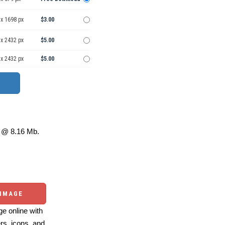
 x 1698 px
$3.00
 x 2432 px
$5.00
 x 2432 px
$5.00
@ 8.16 Mb.
 IMAGE
e online with
ers, icons, and