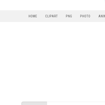
HOME
CLIPART
PNG
PHOTO
ANI