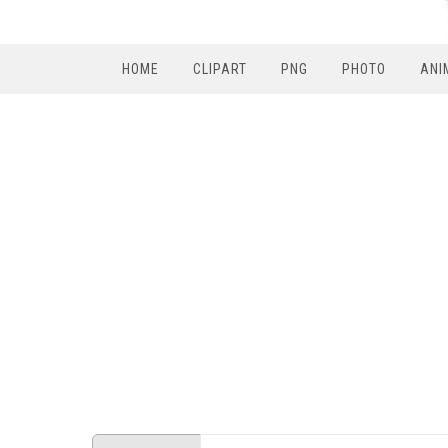
HOME
CLIPART
PNG
PHOTO
ANI