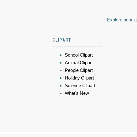
Explore popular
CLIPART
School Clipart
Animal Clipart
People Clipart
Holiday Clipart
Science Clipart
What's New