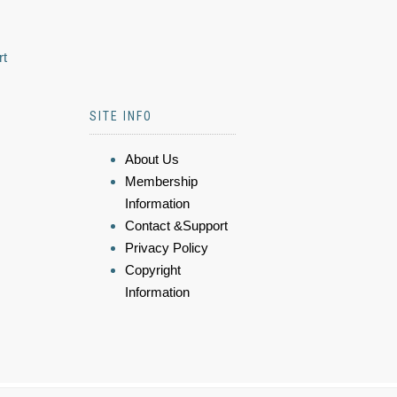
rt
SITE INFO
About Us
Membership
Information
Contact &Support
Privacy Policy
Copyright
Information