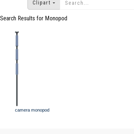
Clipart
Search Results for Monopod
camera monopod