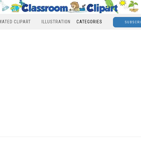
MATED CLIPART
ILLUSTRATION
CATEGORIES
SUBSCR