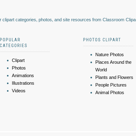
 clipart categories, photos, and site resources from Classroom Clipa
POPULAR
PHOTOS CLIPART
CATEGORIES
Nature Photos
Clipart
Places Around the
Photos
World
Animations
Plants and Flowers
Illustrations
People Pictures
Videos
Animal Photos