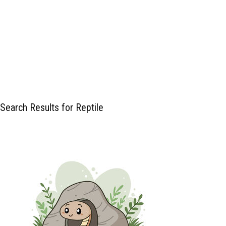
Search Results for Reptile