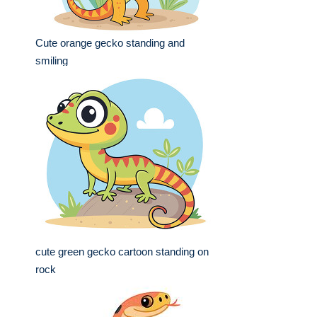
Cute orange gecko standing and
smiling
cute green gecko cartoon standing on
rock