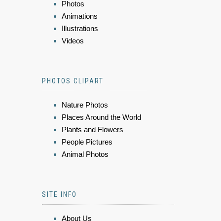
Photos
Animations
Illustrations
Videos
PHOTOS CLIPART
Nature Photos
Places Around the World
Plants and Flowers
People Pictures
Animal Photos
SITE INFO
About Us