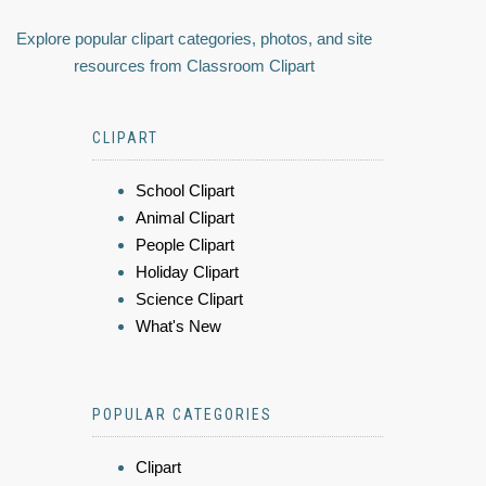
Explore popular clipart categories, photos, and site
resources from Classroom Clipart
CLIPART
School Clipart
Animal Clipart
People Clipart
Holiday Clipart
Science Clipart
What's New
POPULAR CATEGORIES
Clipart