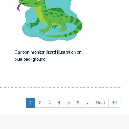
Cartoon monitor lizard illustration on
blue background
1
2
3
4
5
6
7
Next
40