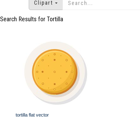
Clipart
Search Results for Tortilla
tortilla flat vector