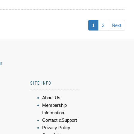
1
2
Next
rt
SITE INFO
About Us
Membership
Information
Contact &Support
Privacy Policy