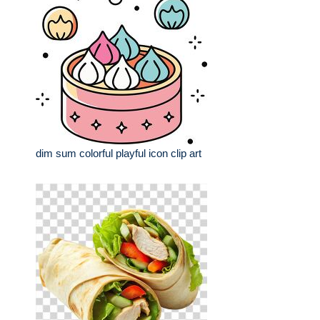
dim sum colorful playful icon clip art