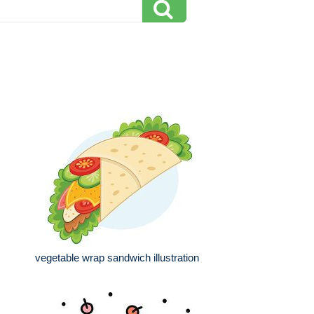
vegetable wrap sandwich illustration