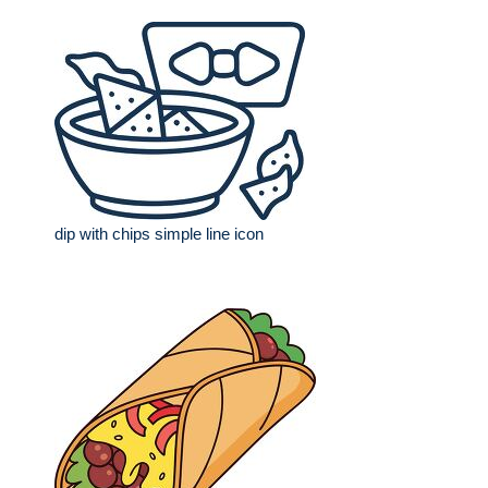
dip with chips simple line icon