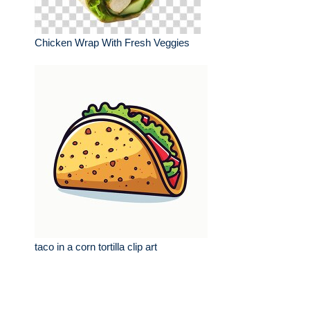
Chicken Wrap With Fresh Veggies
taco in a corn tortilla clip art