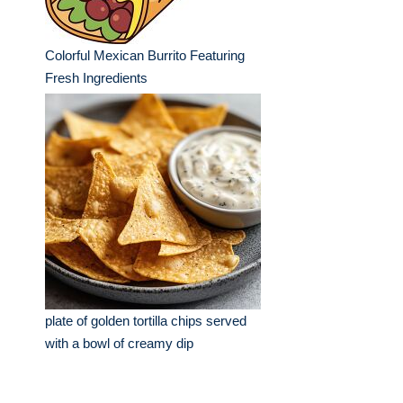
Colorful Mexican Burrito Featuring
Fresh Ingredients
plate of golden tortilla chips served
with a bowl of creamy dip