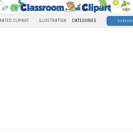
MATED CLIPART
ILLUSTRATION
CATEGORIES
SUBSCR