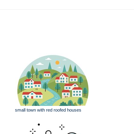
small town with red roofed houses