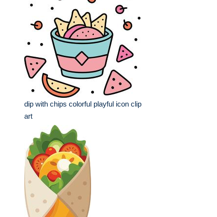
dip with chips colorful playful icon clip
art