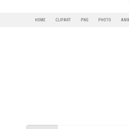
HOME
CLIPART
PNG
PHOTO
ANI