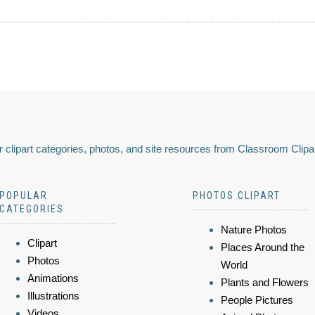
 clipart categories, photos, and site resources from Classroom Clipa
POPULAR
PHOTOS CLIPART
CATEGORIES
Nature Photos
Clipart
Places Around the
Photos
World
Animations
Plants and Flowers
Illustrations
People Pictures
Videos