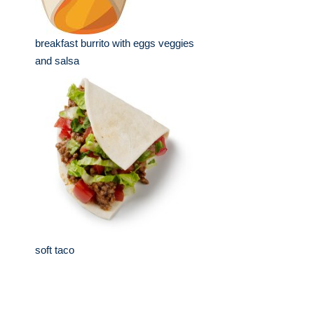
breakfast burrito with eggs veggies
and salsa
soft taco