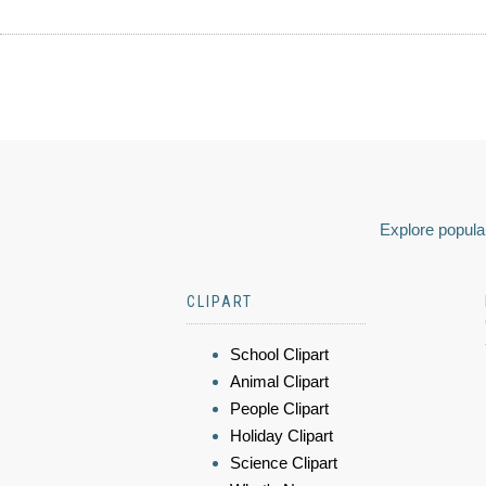
Explore popular
CLIPART
School Clipart
Animal Clipart
People Clipart
Holiday Clipart
Science Clipart