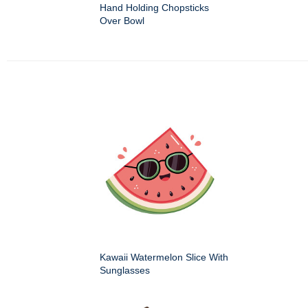
Hand Holding Chopsticks
Over Bowl
Kawaii Watermelon Slice With
Sunglasses