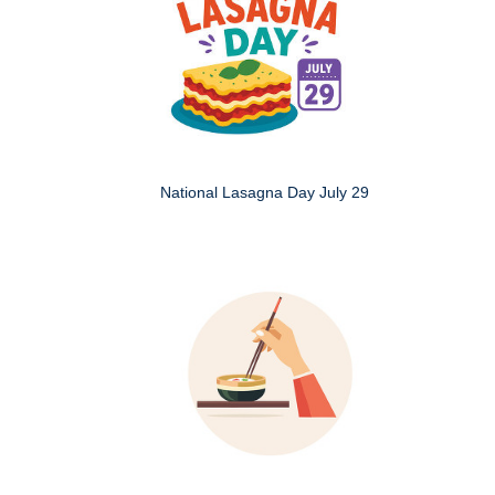
National Lasagna Day July 29