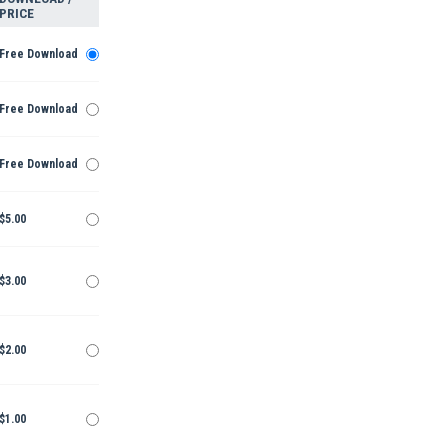
PRICE
Free Download
Free Download
Free Download
$5.00
$3.00
$2.00
$1.00