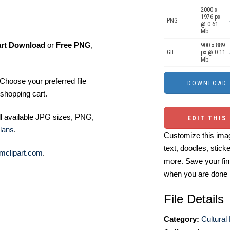
2000 x
1976 px
PNG
@ 0.61
Mb.
art Download
or
Free PNG
,
900 x 889
GIF
px @ 0.11
Mb.
Choose your preferred file
shopping cart.
ll available JPG sizes, PNG,
EDIT THIS
lans
.
Customize this imag
text, doodles, stick
mclipart.com
.
more. Save your fin
when you are done
File Details
Category:
Cultural