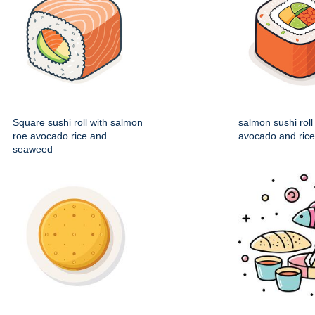
Square sushi roll with salmon
salmon sushi roll
roe avocado rice and
avocado and rice f
seaweed