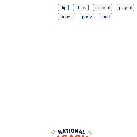
dip
chips
colorful
playful
snack
party
food