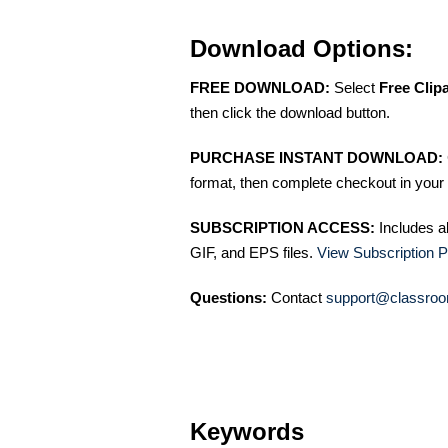
Download Options:
FREE DOWNLOAD:
Select
Free Clip
then click the download button.
PURCHASE INSTANT DOWNLOAD:
format, then complete checkout in your 
SUBSCRIPTION ACCESS:
Includes a
GIF, and EPS files.
View Subscription P
Questions:
Contact
support@classroo
Keywords