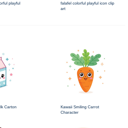
rful playful
falafel colorful playful icon clip
art
ilk Carton
Kawaii Smiling Carrot
Character