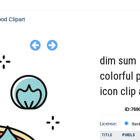
ood Clipart
dim sum
colorful 
icon clip 
ID:769
License:
Stan
TITLE
PIXELS