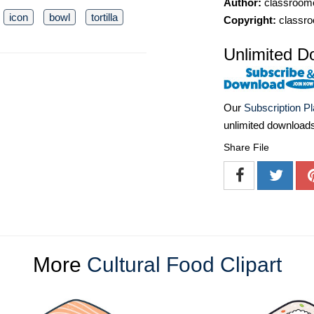
Author:
classroomc
icon
bowl
tortilla
Copyright:
classro
Unlimited D
Our
Subscription P
unlimited download
Share File
More
Cultural Food Clipart