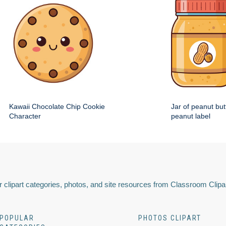
Kawaii Chocolate Chip Cookie
Jar of peanut but
Character
peanut label
 clipart categories, photos, and site resources from Classroom Clipa
POPULAR
PHOTOS CLIPART