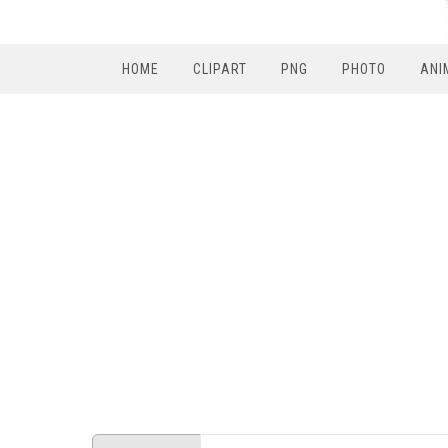
HOME
CLIPART
PNG
PHOTO
ANI