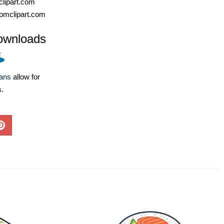
lipart.com
omclipart.com
ownloads
lans
allow for
s.