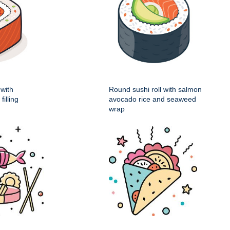
 with
Round sushi roll with salmon
illing
avocado rice and seaweed
wrap