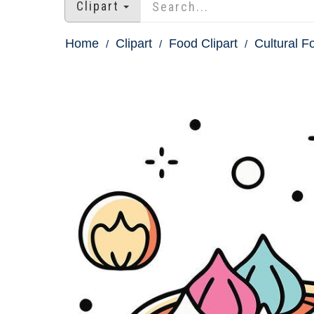
Clipart
Home
Clipart
Food Clipart
Cultural F