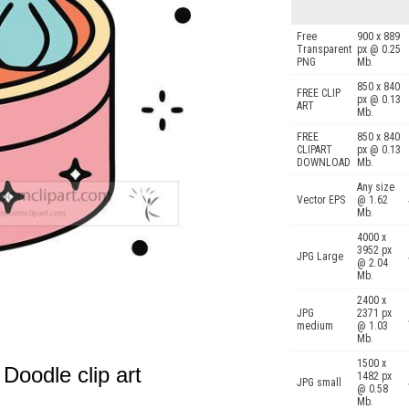
Free
900 x 889
Transparent
px @ 0.25
PNG
Mb.
850 x 840
FREE CLIP
px @ 0.13
ART
Mb.
FREE
850 x 840
CLIPART
px @ 0.13
DOWNLOAD
Mb.
Any size
Vector EPS
@ 1.62
Mb.
4000 x
3952 px
JPG Large
@ 2.04
Mb.
2400 x
JPG
2371 px
medium
@ 1.03
Mb.
1500 x
oodle clip art
1482 px
JPG small
@ 0.58
Mb.