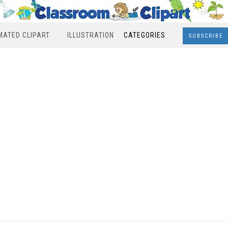
MATED CLIPART
ILLUSTRATION
CATEGORIES
SUBSCRIBE