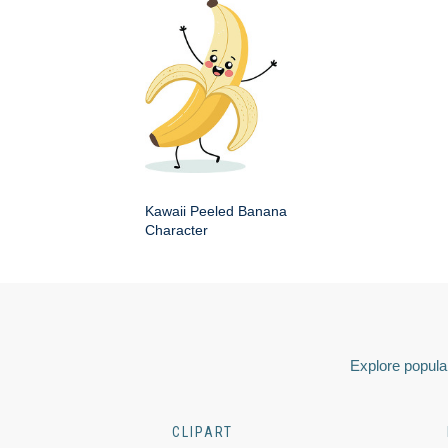
Kawaii Peeled Banana
Character
Explore popular
CLIPART