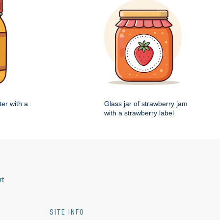
ter with a
Glass jar of strawberry jam
with a strawberry label
rt
SITE INFO