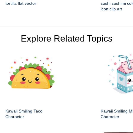
tortilla flat vector
sushi sashimi colo
icon clip art
Explore Related Topics
Kawaii Smiling Taco
Kawaii Smiling M
Character
Character