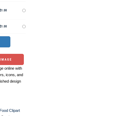
$1.00
$1.00
 IMAGE
e online with
ers, icons, and
ished design
 Food Clipart