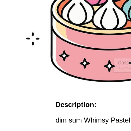
Description:
dim sum Whimsy Pastel D