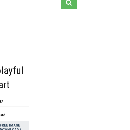
playful
art
07
dard
FREE IMAGE
DOWNLOAD /