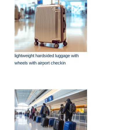
lightweight hardsided luggage with
wheels with airport checkin