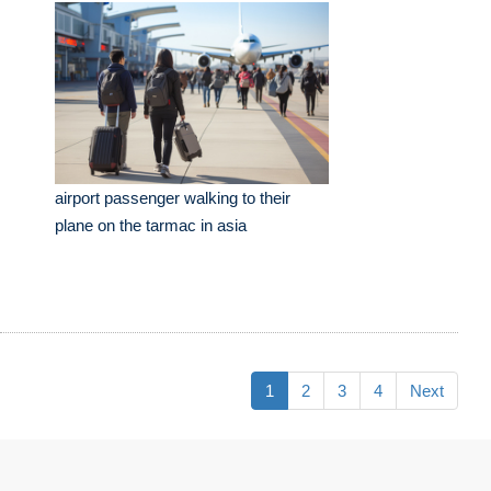
airport passenger walking to their
plane on the tarmac in asia
1
2
3
4
Next