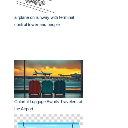
airplane on runway with terminal
control tower and people
Colorful Luggage Awaits Travelers at
the Airport