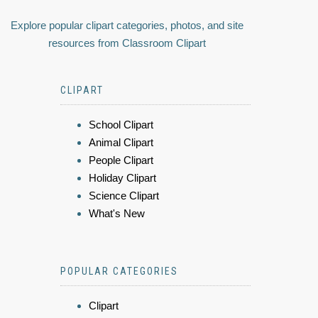
Explore popular clipart categories, photos, and site
resources from Classroom Clipart
CLIPART
School Clipart
Animal Clipart
People Clipart
Holiday Clipart
Science Clipart
What's New
POPULAR CATEGORIES
Clipart