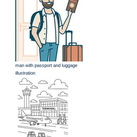
man with passport and luggage
illustration