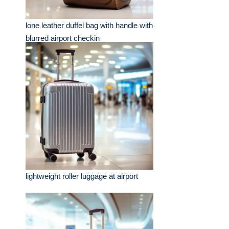
lone leather duffel bag with handle with
blurred airport checkin
lightweight roller luggage at airport