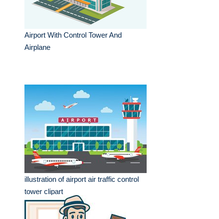
Airport With Control Tower And
Airplane
illustration of airport air traffic control
tower clipart