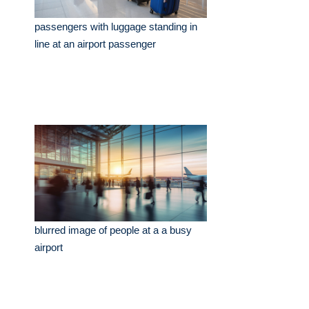
passengers with luggage standing in
line at an airport passenger
blurred image of people at a a busy
airport