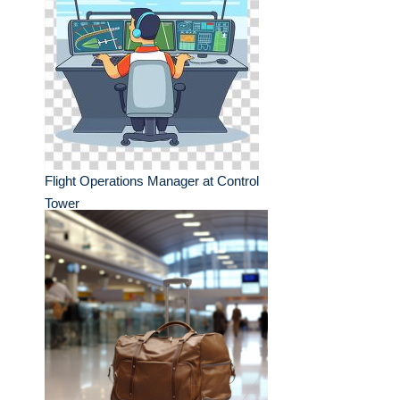
Flight Operations Manager at Control
Tower