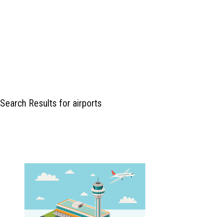
Search Results for airports