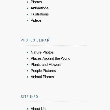
Photos
Animations
Illustrations
Videos
PHOTOS CLIPART
Nature Photos
Places Around the World
Plants and Flowers
People Pictures
Animal Photos
SITE INFO
About Us