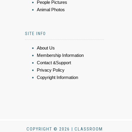
People Pictures
Animal Photos
SITE INFO
About Us
Membership Information
Contact &Support
Privacy Policy
Copyright Information
COPYRIGHT © 2026 | CLASSROOM