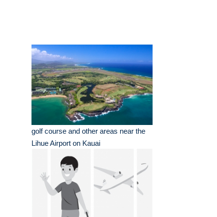
golf course and other areas near the
Lihue Airport on Kauai