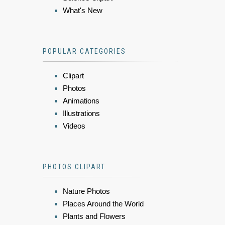
What's New
POPULAR CATEGORIES
Clipart
Photos
Animations
Illustrations
Videos
PHOTOS CLIPART
Nature Photos
Places Around the World
Plants and Flowers