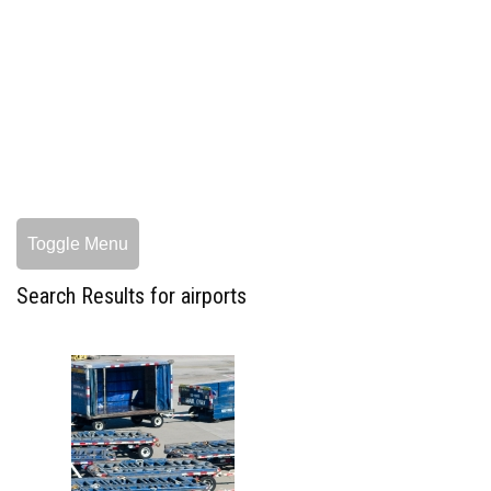
Toggle Menu
Search Results for airports