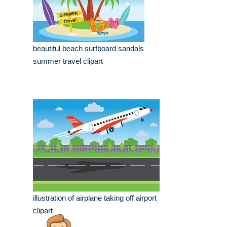
beautiful beach surfboard sandals
summer travel clipart
illustration of airplane taking off airport
clipart