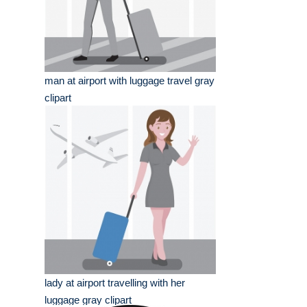
man at airport with luggage travel gray
clipart
lady at airport travelling with her
luggage gray clipart