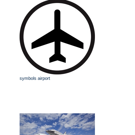
symbols airport