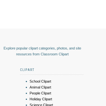
Explore popular clipart categories, photos, and site
resources from Classroom Clipart
CLIPART
School Clipart
Animal Clipart
People Clipart
Holiday Clipart
Science Clipart