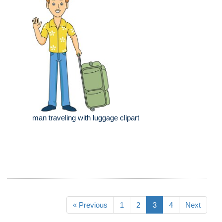
man traveling with luggage clipart
« Previous
1
2
3
4
Next