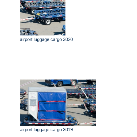
airport luggage cargo 3020
airport luggage cargo 3019