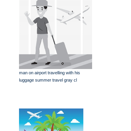
man on airport travelling with his
luggage summer travel gray cl