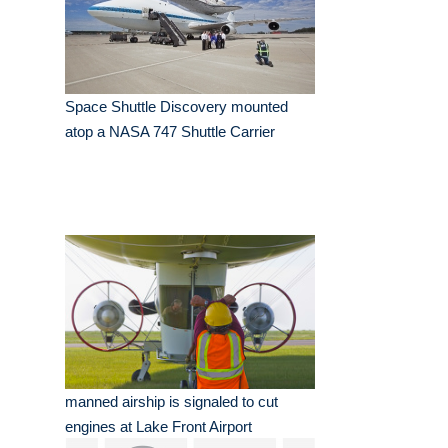
Space Shuttle Discovery mounted
atop a NASA 747 Shuttle Carrier
manned airship is signaled to cut
engines at Lake Front Airport