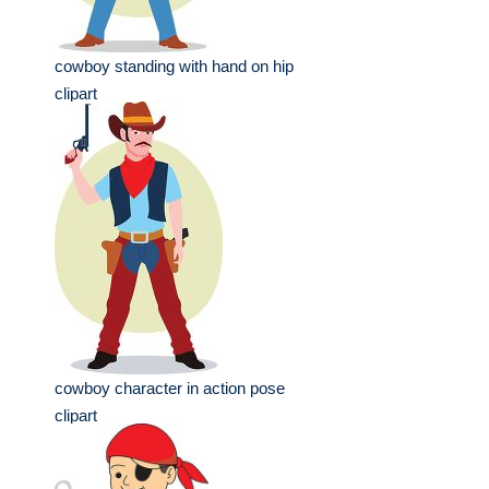
cowboy standing with hand on hip
clipart
cowboy character in action pose
clipart