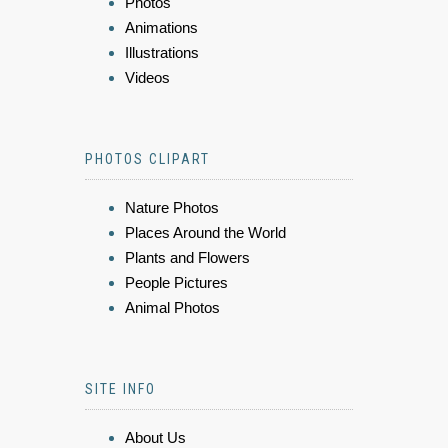
Photos
Animations
Illustrations
Videos
PHOTOS CLIPART
Nature Photos
Places Around the World
Plants and Flowers
People Pictures
Animal Photos
SITE INFO
About Us