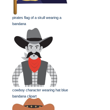
pirates flag of a skull wearing a
bandana
cowboy character wearing hat blue
bandana clipart