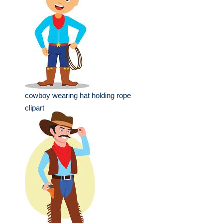
cowboy wearing hat holding rope
clipart