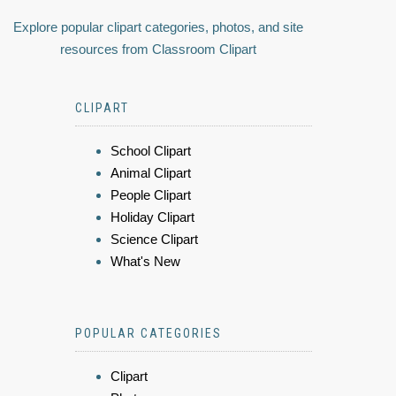
Explore popular clipart categories, photos, and site
resources from Classroom Clipart
CLIPART
School Clipart
Animal Clipart
People Clipart
Holiday Clipart
Science Clipart
What's New
POPULAR CATEGORIES
Clipart