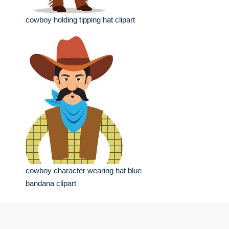
cowboy holding tipping hat clipart
cowboy character wearing hat blue
bandana clipart