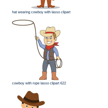
hat wearing cowboy with lasso clipart
cowboy with rope lasso clipart 622