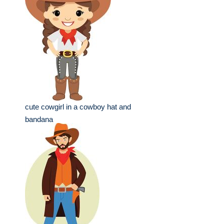
cute cowgirl in a cowboy hat and
bandana