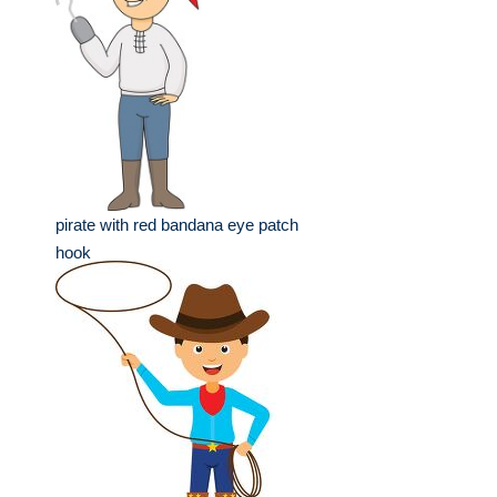
pirate with red bandana eye patch
hook