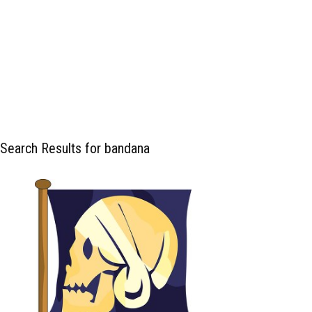
Search Results for bandana