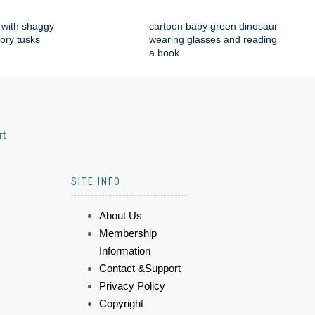
with shaggy
cartoon baby green dinosaur
vory tusks
wearing glasses and reading
a book
rt
SITE INFO
About Us
Membership
Information
Contact &Support
Privacy Policy
Copyright