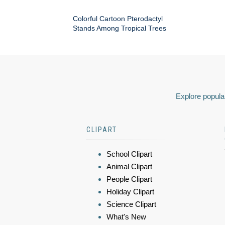
Colorful Cartoon Pterodactyl
Stands Among Tropical Trees
Explore popular
CLIPART
School Clipart
Animal Clipart
People Clipart
Holiday Clipart
Science Clipart
What's New