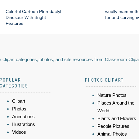
Colorful Cartoon Pterodactyl
woolly mammoth 
Dinosaur With Bright
fur and curving i
Features
 clipart categories, photos, and site resources from Classroom Clipa
POPULAR
PHOTOS CLIPART
CATEGORIES
Nature Photos
Clipart
Places Around the
Photos
World
Animations
Plants and Flowers
Illustrations
People Pictures
Videos
Animal Photos