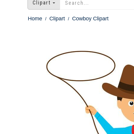
Clipart
Home
Clipart
Cowboy Clipart