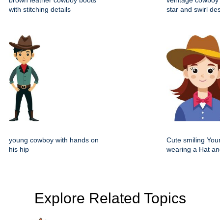
brown leather cowboy boots
veintage cowboy 
with stitching details
star and swirl de
young cowboy with hands on
Cute smiling You
his hip
wearing a Hat an
Explore Related Topics