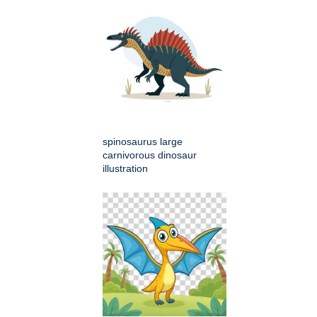
spinosaurus large
carnivorous dinosaur
illustration