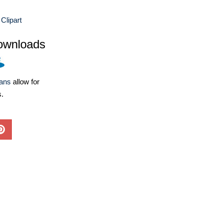
Clipart
ownloads
lans
allow for
s.