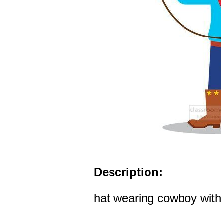
Description:
hat wearing cowboy with 