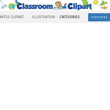
MATED CLIPART
ILLUSTRATION
CATEGORIES
SUBSCRIBE