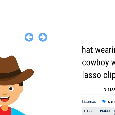
hat weari
cowboy w
lasso cli
ID:113
License:
Stan
TITLE
PIXELS