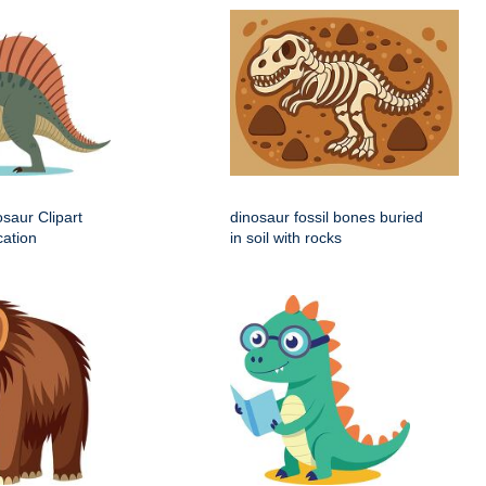
saur Clipart
dinosaur fossil bones buried
cation
in soil with rocks