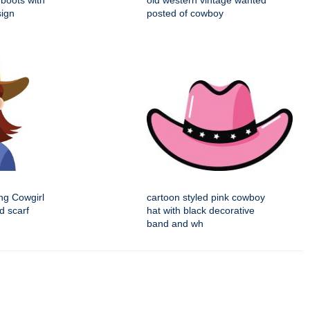
boots with
old western vintage wanted
sign
posted of cowboy
ng Cowgirl
cartoon styled pink cowboy
d scarf
hat with black decorative
band and wh