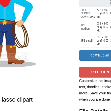
FREE
638 x 800
CLIPART
px @ 0.07
DOWNLOAD
Mb.
638 x 800
JPG
px @ 0.07
medium
Mb.
638 x 800
JPG small
px @ 0.07
Mb.
EDIT THIS
Customize this imag
text, doodles, stick
more. Save your fin
lasso clipart
when you are done