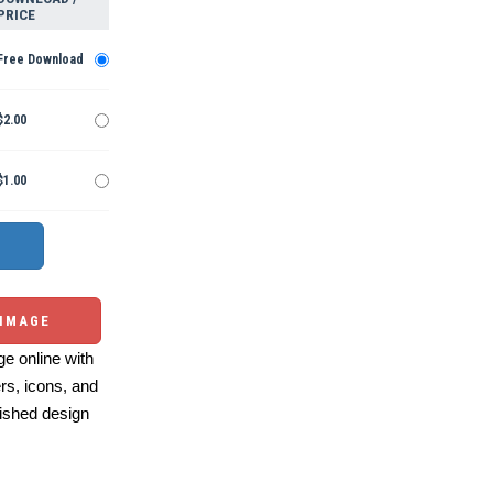
PRICE
Free Download
$2.00
$1.00
 IMAGE
e online with
ers, icons, and
ished design