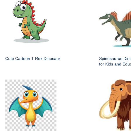
Cute Cartoon T Rex Dinosaur
Spinosaurus Dino
for Kids and Edu