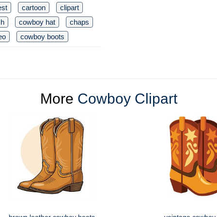
est
cartoon
clipart
ch
cowboy hat
chaps
eo
cowboy boots
More
Cowboy Clipart