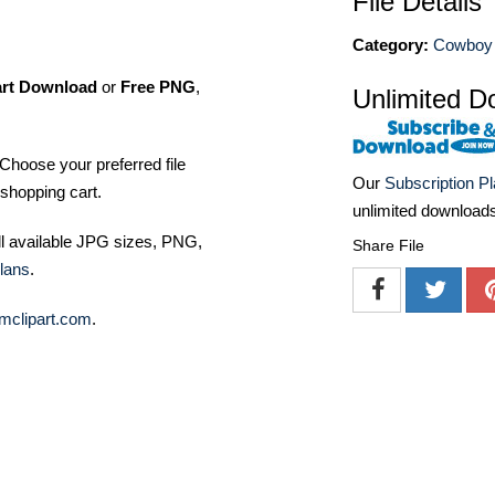
File Details
Category:
Cowboy 
art Download
or
Free PNG
,
Unlimited D
Choose your preferred file
Our
Subscription P
shopping cart.
unlimited download
ll available JPG sizes, PNG,
Share File
lans
.
mclipart.com
.