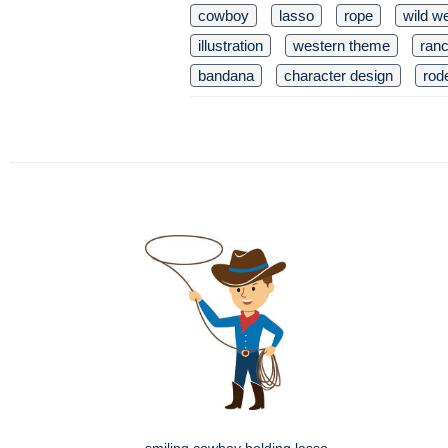
cowboy
lasso
rope
wild w
illustration
western theme
ran
bandana
character design
rod