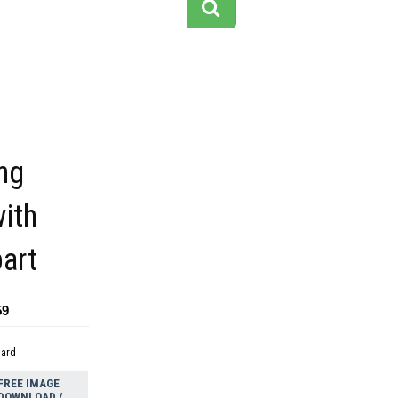
ng
ith
part
59
dard
FREE IMAGE
DOWNLOAD /