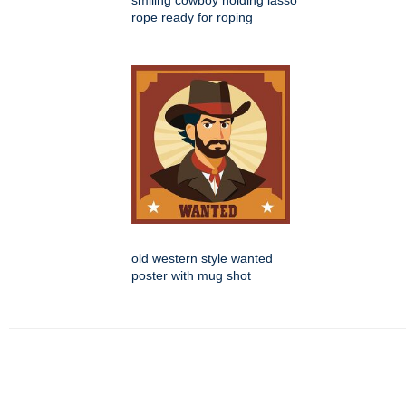
smiling cowboy holding lasso
rope ready for roping
old western style wanted
poster with mug shot