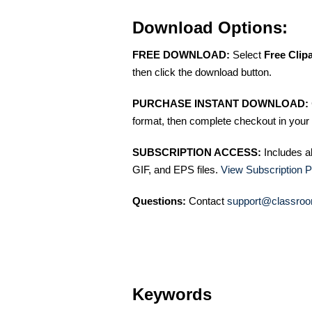
Download Options:
FREE DOWNLOAD:
Select
Free Clip
then click the download button.
PURCHASE INSTANT DOWNLOAD:
format, then complete checkout in your 
SUBSCRIPTION ACCESS:
Includes a
GIF, and EPS files.
View Subscription P
Questions:
Contact
support@classroo
Keywords