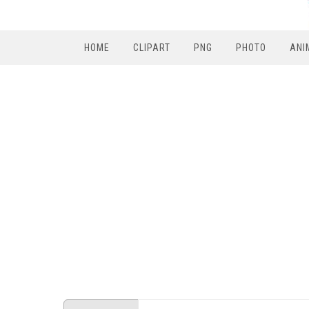
HOME
CLIPART
PNG
PHOTO
ANI