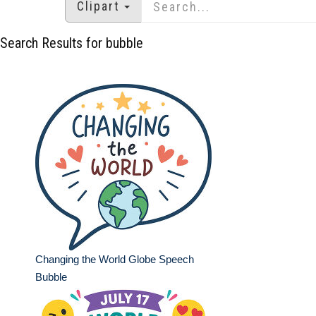
Clipart
Search Results for bubble
Changing the World Globe Speech
Bubble