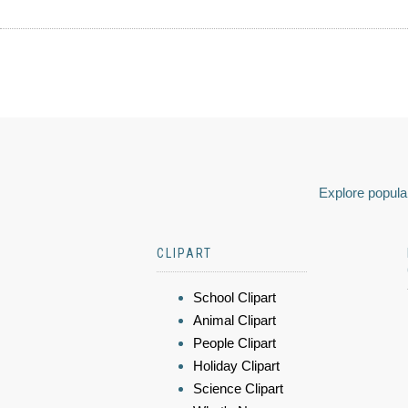
Explore popular
CLIPART
School Clipart
Animal Clipart
People Clipart
Holiday Clipart
Science Clipart