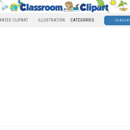
MATED CLIPART
ILLUSTRATION
CATEGORIES
SUBSCR