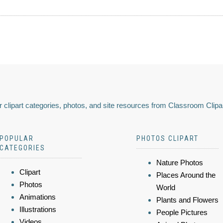
 clipart categories, photos, and site resources from Classroom Clipa
POPULAR
PHOTOS CLIPART
CATEGORIES
Nature Photos
Clipart
Places Around the
Photos
World
Animations
Plants and Flowers
Illustrations
People Pictures
Videos