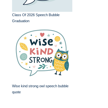
Class Of 2026 Speech Bubble
Graduation
Wise kind strong owl speech bubble
quote