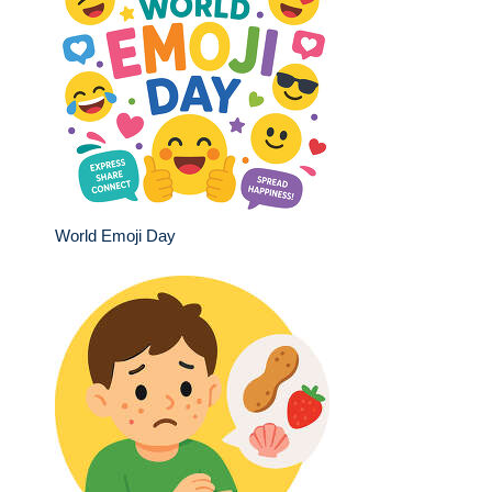
World Emoji Day