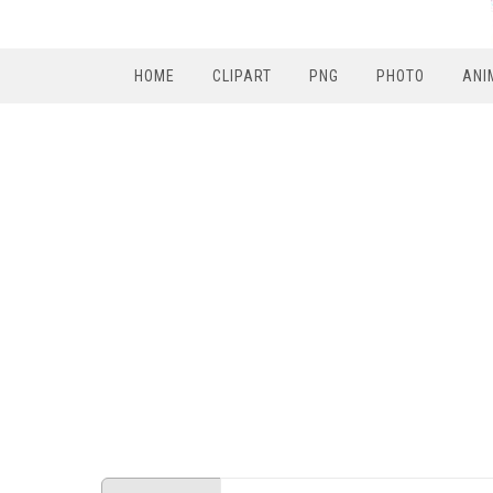
HOME
CLIPART
PNG
PHOTO
ANI