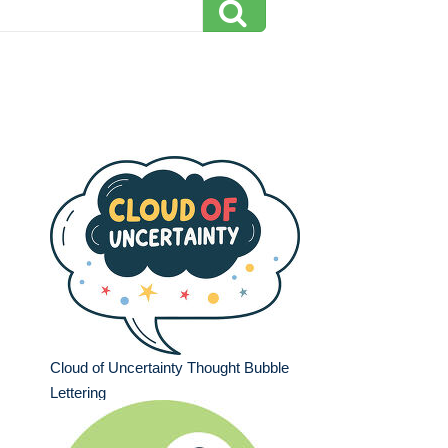
Cloud of Uncertainty Thought Bubble
Lettering