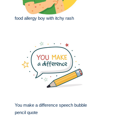
food allergy boy with itchy rash
You make a difference speech bubble
pencil quote