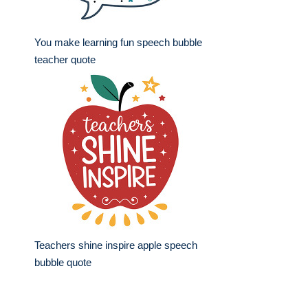
You make learning fun speech bubble
teacher quote
Teachers shine inspire apple speech
bubble quote