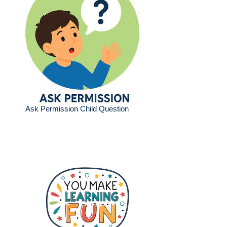
Ask Permission Child Question