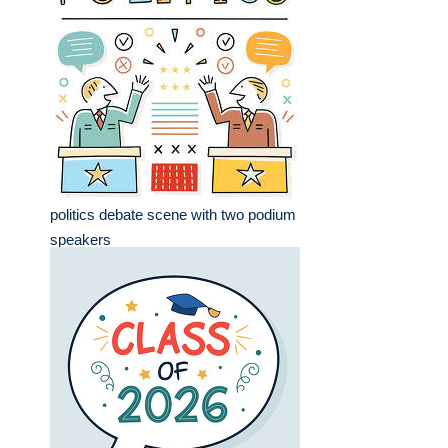
politics debate scene with two podium
speakers