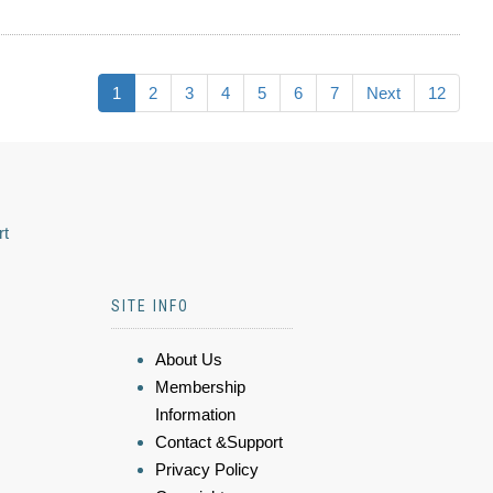
1
2
3
4
5
6
7
Next
12
rt
SITE INFO
About Us
Membership
Information
Contact &Support
Privacy Policy