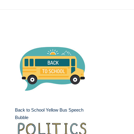
Back to School Yellow Bus Speech
Bubble