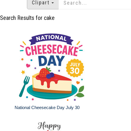
Clipart
Search Results for cake
National Cheesecake Day July 30