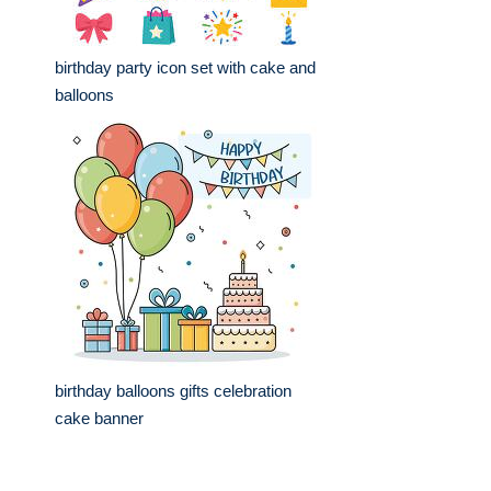
birthday party icon set with cake and
balloons
birthday balloons gifts celebration
cake banner