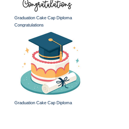
Graduation Cake Cap Diploma
Congratulations
Graduation Cake Cap Diploma