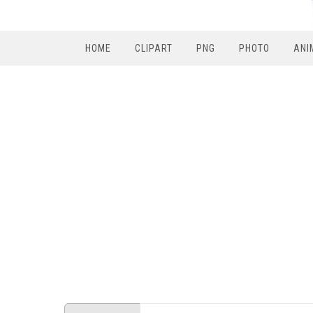
HOME
CLIPART
PNG
PHOTO
ANI