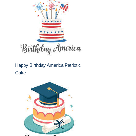
Happy Birthday America Patriotic
Cake