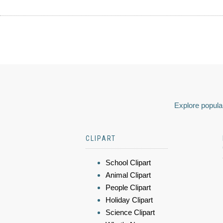
Explore popular
CLIPART
School Clipart
Animal Clipart
People Clipart
Holiday Clipart
Science Clipart