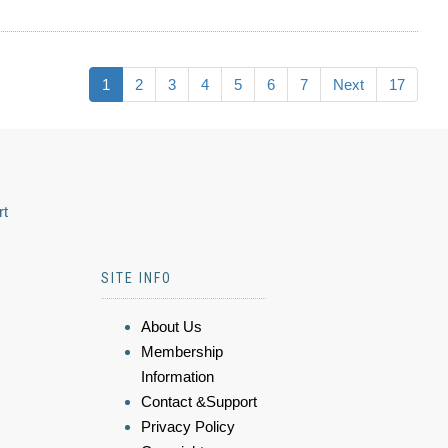
1
2
3
4
5
6
7
Next
17
rt
SITE INFO
About Us
Membership
Information
Contact &Support
Privacy Policy