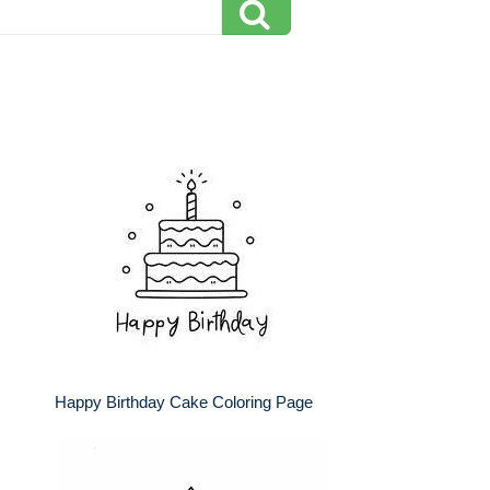
Happy Birthday Cake Coloring Page