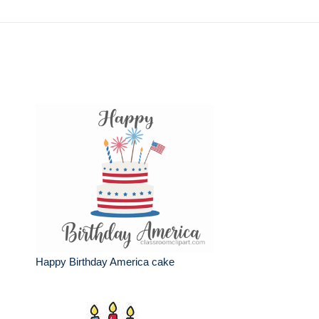
Happy Birthday America cake