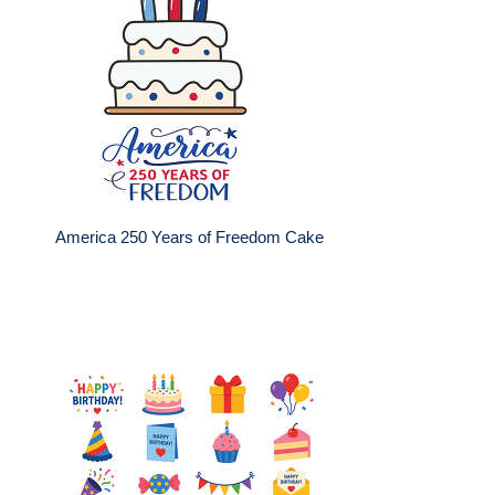
America 250 Years of Freedom Cake