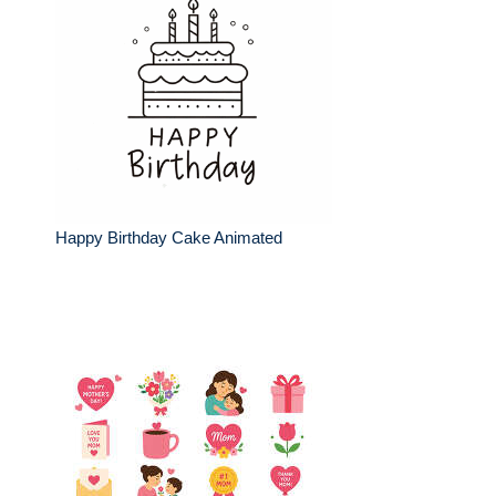
Happy Birthday Cake Animated