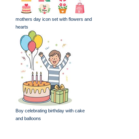
mothers day icon set with flowers and
hearts
Boy celebrating birthday with cake
and balloons