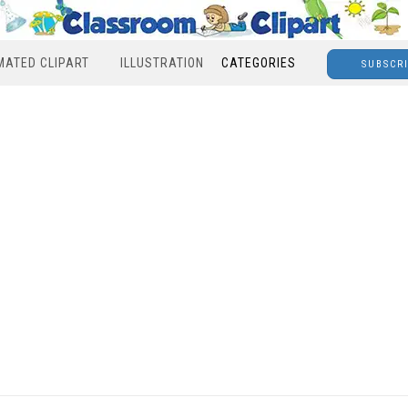
MATED CLIPART
ILLUSTRATION
CATEGORIES
SUBSCR