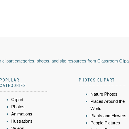
 clipart categories, photos, and site resources from Classroom Clipa
POPULAR
PHOTOS CLIPART
CATEGORIES
Nature Photos
Clipart
Places Around the
Photos
World
Animations
Plants and Flowers
Illustrations
People Pictures
Videos