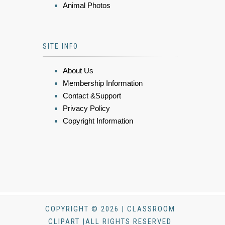
Animal Photos
SITE INFO
About Us
Membership Information
Contact &Support
Privacy Policy
Copyright Information
COPYRIGHT © 2026 | CLASSROOM
CLIPART |ALL RIGHTS RESERVED