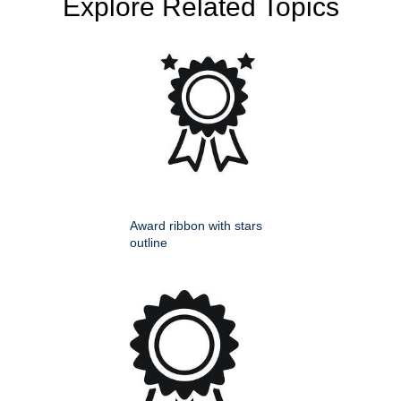
Explore Related Topics
Award ribbon with stars
outline