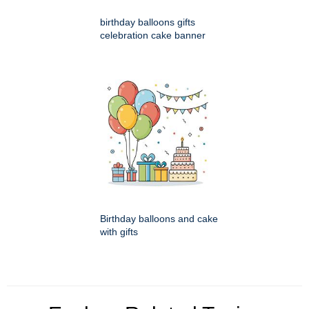
birthday balloons gifts
celebration cake banner
Birthday balloons and cake
with gifts