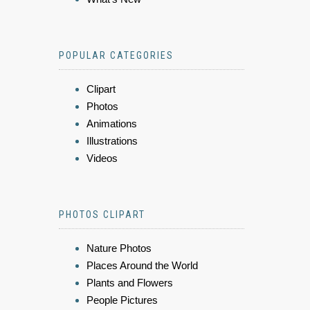
POPULAR CATEGORIES
Clipart
Photos
Animations
Illustrations
Videos
PHOTOS CLIPART
Nature Photos
Places Around the World
Plants and Flowers
People Pictures