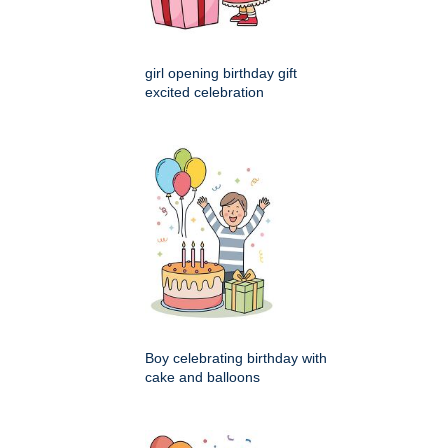
girl opening birthday gift
excited celebration
Boy celebrating birthday with
cake and balloons