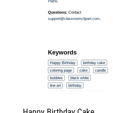
Plans
.
Questions:
Contact
support@classroomclipart.com
.
Keywords
Happy Birthday
birthday cake
coloring page
cake
candle
bubbles
black white
line art
birthday
Happy Birthday Cake