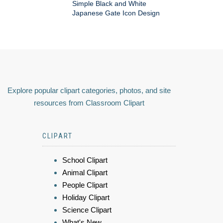
Simple Black and White
Japanese Gate Icon Design
Explore popular clipart categories, photos, and site
resources from Classroom Clipart
CLIPART
School Clipart
Animal Clipart
People Clipart
Holiday Clipart
Science Clipart
What's New