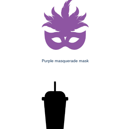
Purple masquerade mask