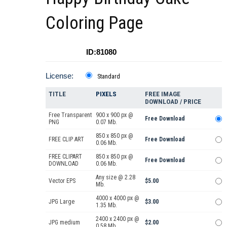
Coloring Page
ID:81080
License:
Standard
TITLE
PIXELS
FREE IMAGE
DOWNLOAD / PRICE
Free Transparent
900 x 900 px @
Free Download
PNG
0.07 Mb.
850 x 850 px @
FREE CLIP ART
Free Download
0.06 Mb.
FREE CLIPART
850 x 850 px @
Free Download
DOWNLOAD
0.06 Mb.
Any size @ 2.28
Vector EPS
$5.00
Mb.
4000 x 4000 px @
JPG Large
$3.00
1.35 Mb.
2400 x 2400 px @
JPG medium
$2.00
0.58 Mb.