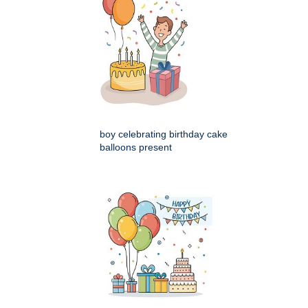
boy celebrating birthday cake
balloons present