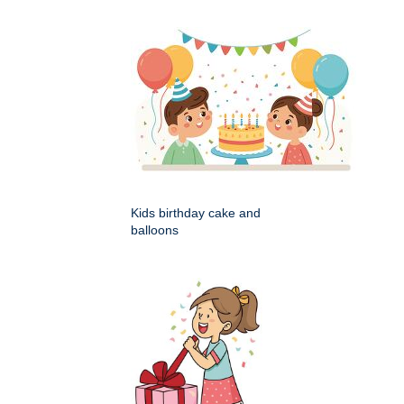
Kids birthday cake and
balloons