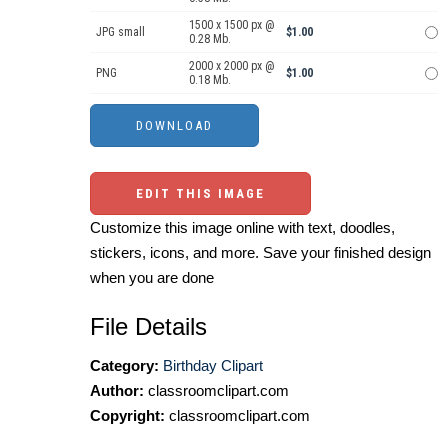
1500 x 1500 px @
JPG small
$1.00
0.28 Mb.
2000 x 2000 px @
PNG
$1.00
0.18 Mb.
EDIT THIS IMAGE
Customize this image online with text, doodles,
stickers, icons, and more. Save your finished design
when you are done
File Details
Category:
Birthday Clipart
Author:
classroomclipart.com
Copyright:
classroomclipart.com