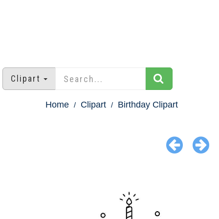
Clipart
Home
Clipart
Birthday Clipart