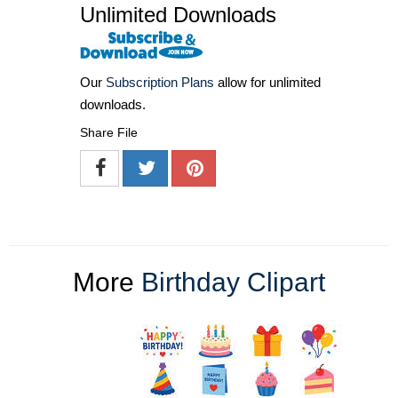
Unlimited Downloads
Our
Subscription Plans
allow for unlimited
downloads.
Share File
More
Birthday Clipart