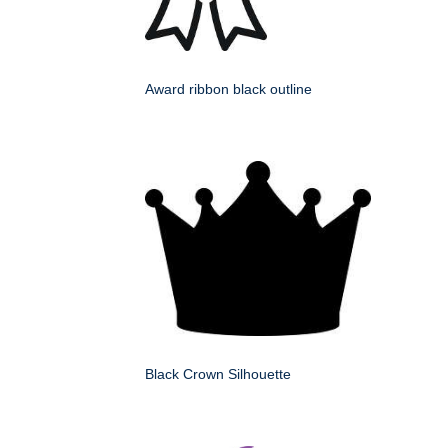
Award ribbon black outline
Black Crown Silhouette