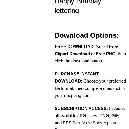
Happy Birthday
lettering
Download Options:
FREE DOWNLOAD:
Select
Free
Clipart Download
or
Free PNG
, then
click the download button.
PURCHASE INSTANT
DOWNLOAD:
Choose your preferred
file format, then complete checkout in
your shopping cart.
SUBSCRIPTION ACCESS:
Includes
all available JPG sizes, PNG, GIF,
and EPS files.
View Subscription