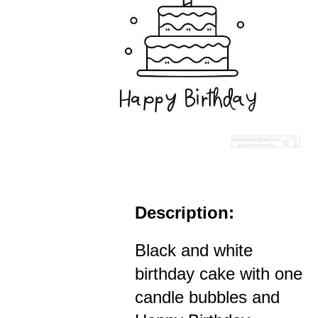
Description:
Black and white
birthday cake with one
candle bubbles and