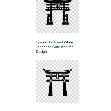
Simple Black and White
Japanese Gate Icon for
Design