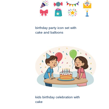
birthday party icon set with
cake and balloons
kids birthday celebration with
cake