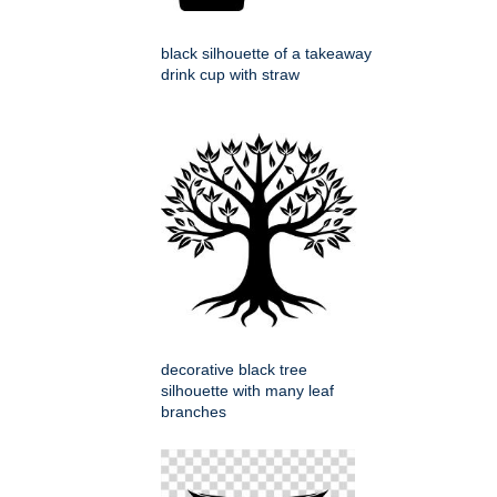
black silhouette of a takeaway
drink cup with straw
decorative black tree
silhouette with many leaf
branches