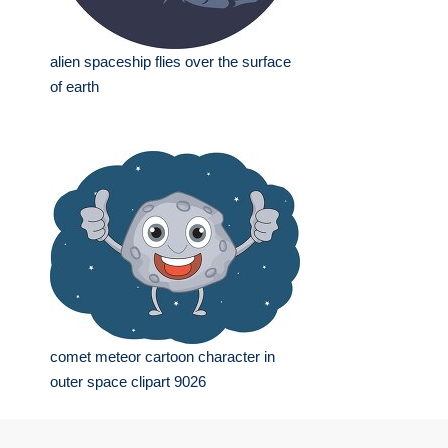
alien spaceship flies over the surface
of earth
comet meteor cartoon character in
outer space clipart 9026