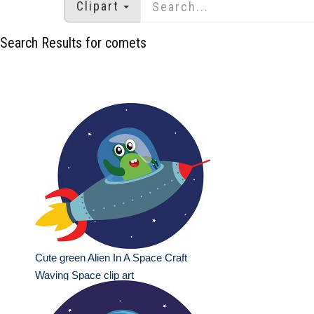
Clipart
Search Results for comets
Cute green Alien In A Space Craft
Waving Space clip art