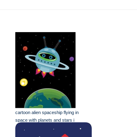
cartoon alien spaceship flying in
space with planets and stars i