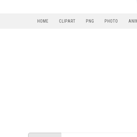
HOME
CLIPART
PNG
PHOTO
ANI