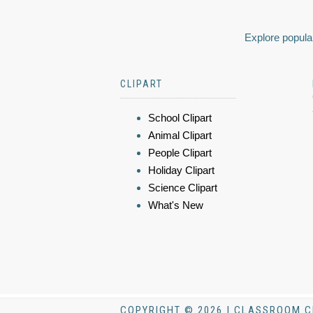
Explore popular
CLIPART
School Clipart
Animal Clipart
People Clipart
Holiday Clipart
Science Clipart
What's New
COPYRIGHT © 2026 | CLASSROOM C