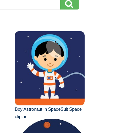
Boy Astronaut In SpaceSuit Space
clip art