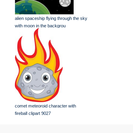
alien spaceship flying through the sky
with moon in the backgrou
comet meteoroid character with
fireball clipart 9027