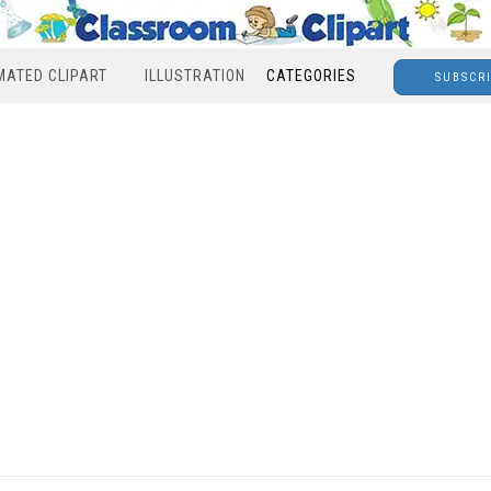
MATED CLIPART
ILLUSTRATION
CATEGORIES
SUBSCR