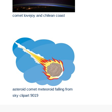
comet lovejoy and chilean coast
asteroid comet meteoroid falling from
sky clipart 9019