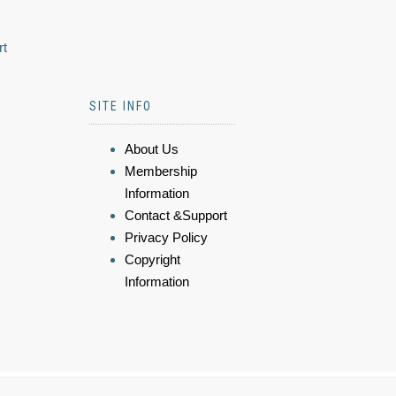
rt
SITE INFO
About Us
Membership
Information
Contact &Support
Privacy Policy
Copyright
Information