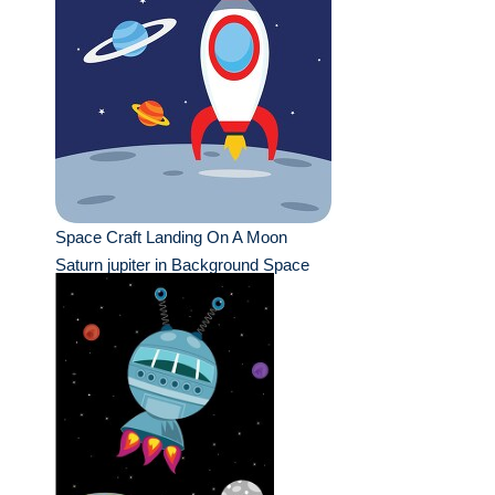
Space Craft Landing On A Moon
Saturn jupiter in Background Space