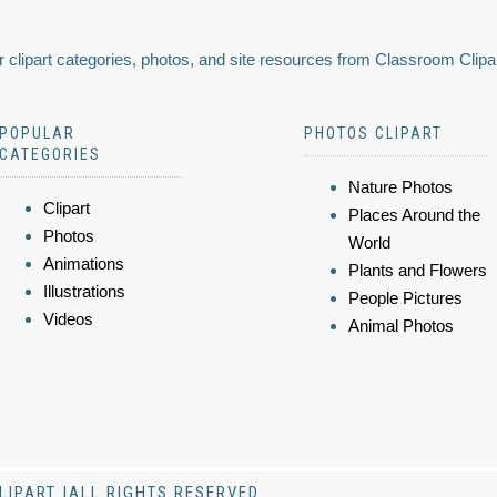
 clipart categories, photos, and site resources from Classroom Clipa
POPULAR
PHOTOS CLIPART
CATEGORIES
Nature Photos
Clipart
Places Around the
Photos
World
Animations
Plants and Flowers
Illustrations
People Pictures
Videos
Animal Photos
LIPART |ALL RIGHTS RESERVED