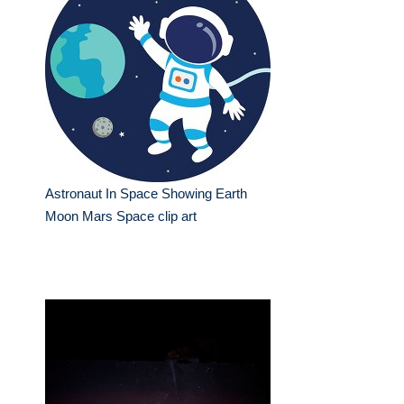
Astronaut In Space Showing Earth
Moon Mars Space clip art