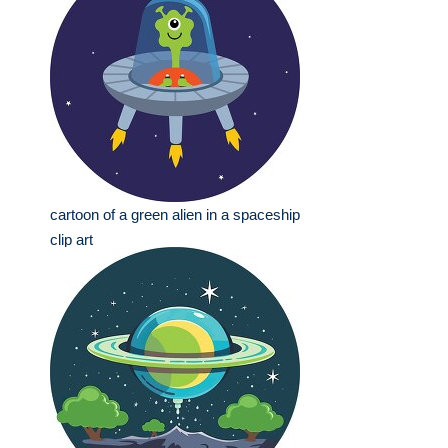
cartoon of a green alien in a spaceship
clip art