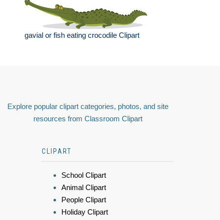
gavial or fish eating crocodile Clipart
Explore popular clipart categories, photos, and site
resources from Classroom Clipart
CLIPART
School Clipart
Animal Clipart
People Clipart
Holiday Clipart