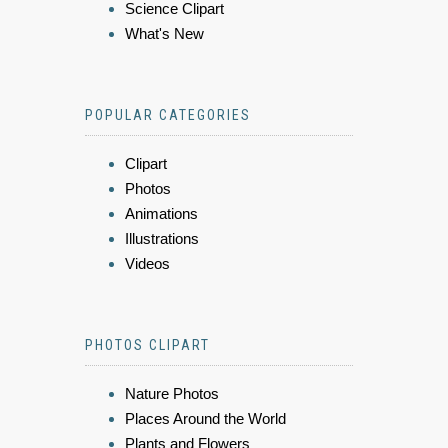
Science Clipart
What's New
POPULAR CATEGORIES
Clipart
Photos
Animations
Illustrations
Videos
PHOTOS CLIPART
Nature Photos
Places Around the World
Plants and Flowers