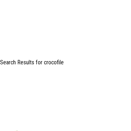
Search Results for crocofile