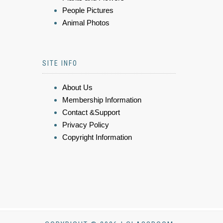
People Pictures
Animal Photos
SITE INFO
About Us
Membership Information
Contact &Support
Privacy Policy
Copyright Information