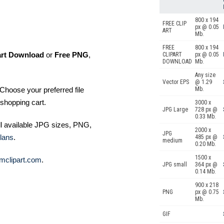
800 x 194
FREE CLIP
px @ 0.05
ART
Mb.
FREE
800 x 194
art Download
or
Free PNG
,
CLIPART
px @ 0.05
DOWNLOAD
Mb.
Any size
Vector EPS
@ 1.29
Choose your preferred file
Mb.
shopping cart.
3000 x
JPG Large
728 px @
0.33 Mb.
ll available JPG sizes, PNG,
2000 x
JPG
lans
.
485 px @
medium
0.20 Mb.
1500 x
mclipart.com
.
JPG small
364 px @
0.14 Mb.
900 x 218
PNG
px @ 0.75
Mb.
GIF