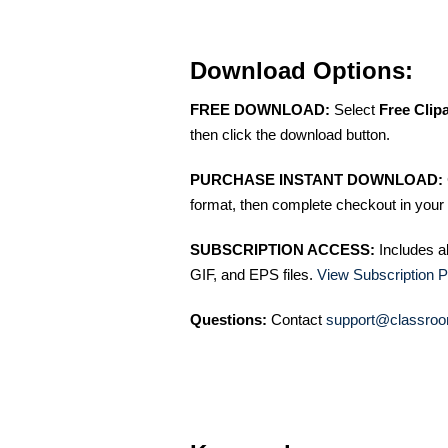
Download Options:
FREE DOWNLOAD:
Select
Free Clip
then click the download button.
PURCHASE INSTANT DOWNLOAD:
format, then complete checkout in your 
SUBSCRIPTION ACCESS:
Includes a
GIF, and EPS files.
View Subscription P
Questions:
Contact
support@classroo