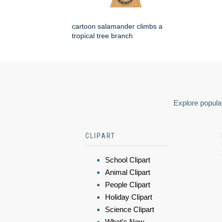
cartoon salamander climbs a
tropical tree branch
Explore popular
CLIPART
School Clipart
Animal Clipart
People Clipart
Holiday Clipart
Science Clipart
What's New