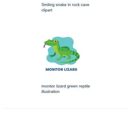
Smiling snake in rock cave
clipart
monitor lizard green reptile
illustration