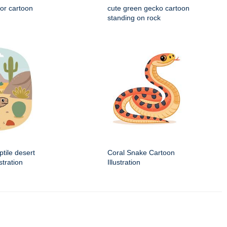
tor cartoon
cute green gecko cartoon
standing on rock
ptile desert
Coral Snake Cartoon
stration
Illustration