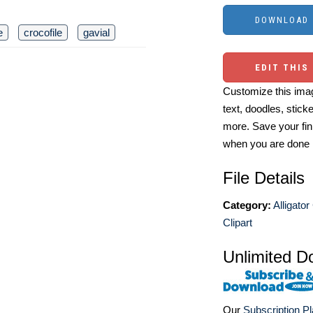
e
crocofile
gavial
EDIT THIS
Customize this imag
text, doodles, stick
more. Save your fin
when you are done
File Details
Category:
Alligator
Clipart
Unlimited D
Our
Subscription P