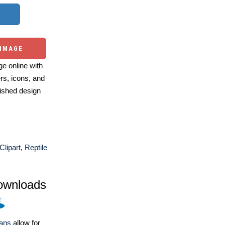
 IMAGE
e online with
ers, icons, and
ished design
 Clipart
,
Reptile
ownloads
lans
allow for