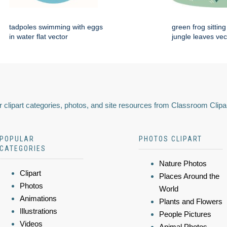
tadpoles swimming with eggs
green frog sittin
in water flat vector
jungle leaves vec
 clipart categories, photos, and site resources from Classroom Clipa
POPULAR
PHOTOS CLIPART
CATEGORIES
Nature Photos
Clipart
Places Around the
Photos
World
Animations
Plants and Flowers
Illustrations
People Pictures
Videos
Animal Photos