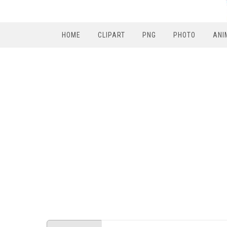
HOME
CLIPART
PNG
PHOTO
ANI