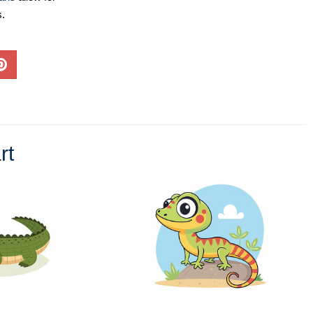
s.
rt