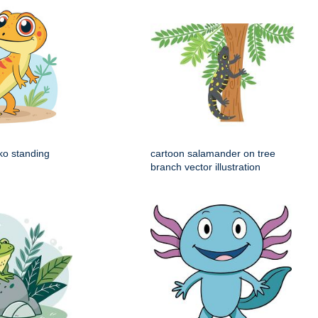
ko standing
cartoon salamander on tree
branch vector illustration