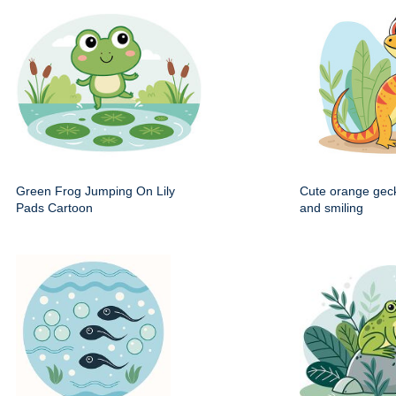
Green Frog Jumping On Lily
Cute orange gec
Pads Cartoon
and smiling