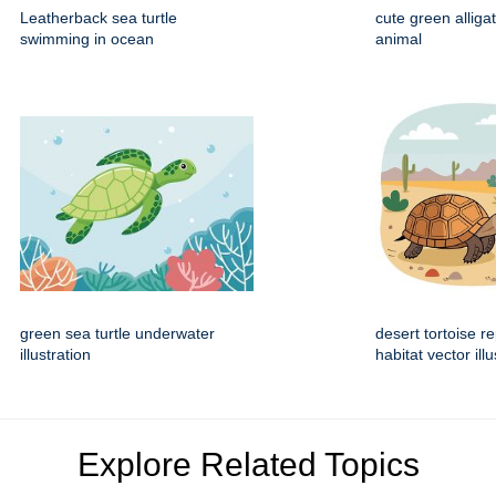
Leatherback sea turtle
cute green alliga
swimming in ocean
animal
green sea turtle underwater
desert tortoise re
illustration
habitat vector illu
Explore Related Topics