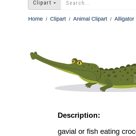
Clipart
Home
Clipart
Animal Clipart
Alligator
Description:
gavial or fish eating croc