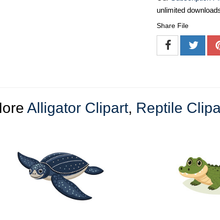
unlimited download
Share File
ore
Alligator Clipart
,
Reptile Clipa