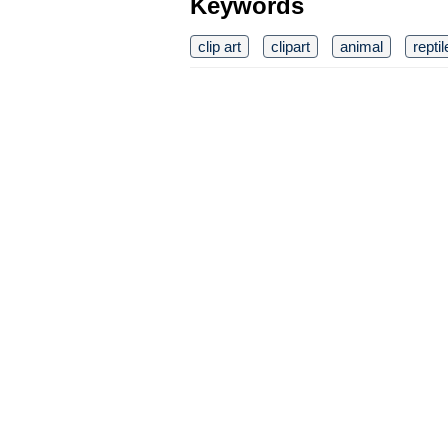
Keywords
clip art
clipart
animal
reptil