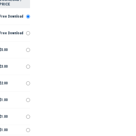
PRICE
Free Download
Free Download
$5.00
$3.00
$2.00
$1.00
$1.00
$1.00