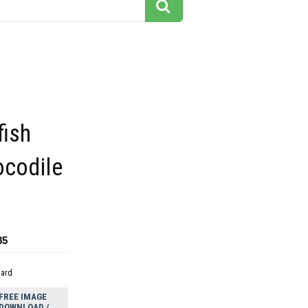
fish
ocodile
85
dard
FREE IMAGE
DOWNLOAD /