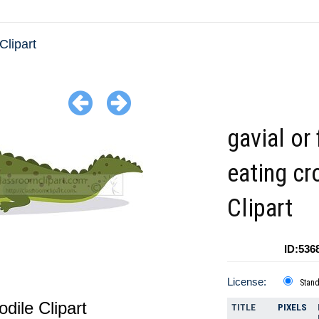
 Clipart
gavial or 
eating cr
Clipart
ID:536
License:
Stan
odile Clipart
TITLE
PIXELS