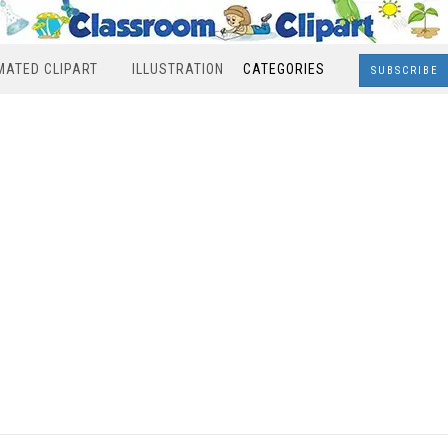
MATED CLIPART
ILLUSTRATION
CATEGORIES
SUBSCRIBE