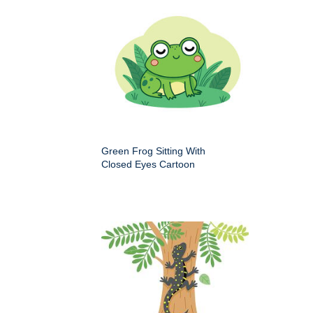
Green Frog Sitting With
Closed Eyes Cartoon