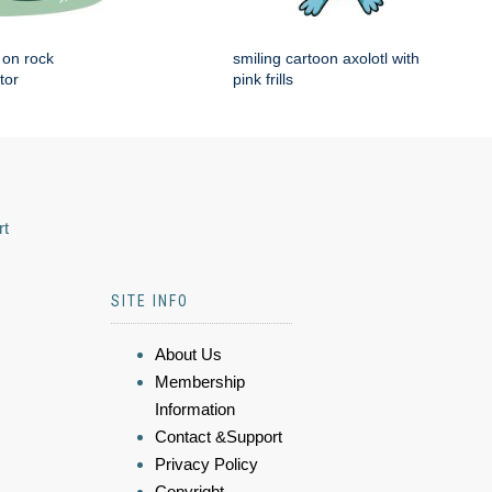
g on rock
smiling cartoon axolotl with
tor
pink frills
rt
SITE INFO
About Us
Membership
Information
Contact &Support
Privacy Policy
Copyright