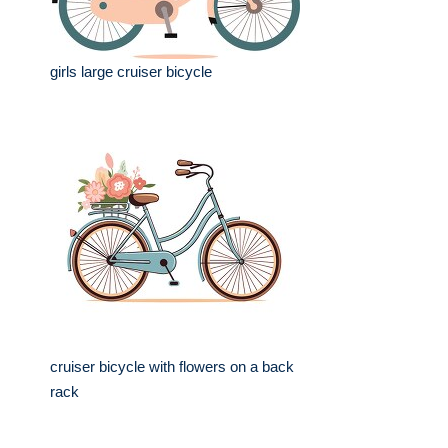
girls large cruiser bicycle
cruiser bicycle with flowers on a back
rack