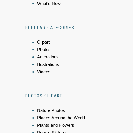
What's New
POPULAR CATEGORIES
Clipart
Photos
Animations
Illustrations
Videos
PHOTOS CLIPART
Nature Photos
Places Around the World
Plants and Flowers
People Pictures