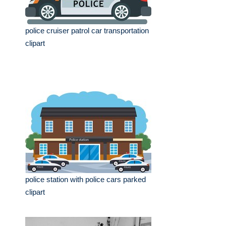
police cruiser patrol car transportation
clipart
police station with police cars parked
clipart