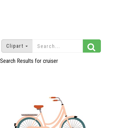
Clipart
Search Results for cruiser