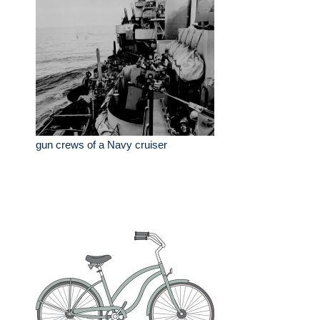
gun crews of a Navy cruiser