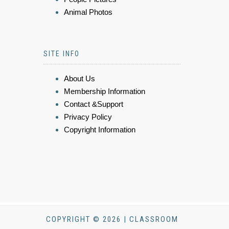
Animal Photos
SITE INFO
About Us
Membership Information
Contact &Support
Privacy Policy
Copyright Information
COPYRIGHT © 2026 | CLASSROOM