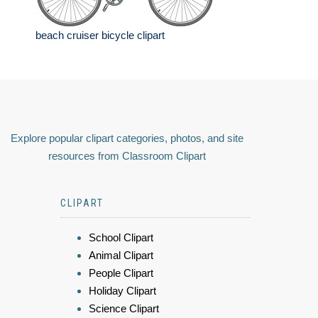
beach cruiser bicycle clipart
Explore popular clipart categories, photos, and site
resources from Classroom Clipart
CLIPART
School Clipart
Animal Clipart
People Clipart
Holiday Clipart
Science Clipart