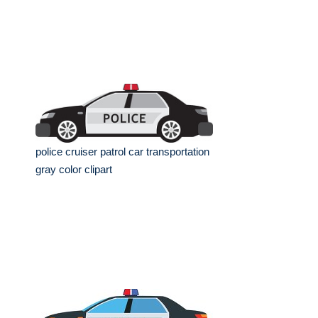
police cruiser patrol car transportation
gray color clipart