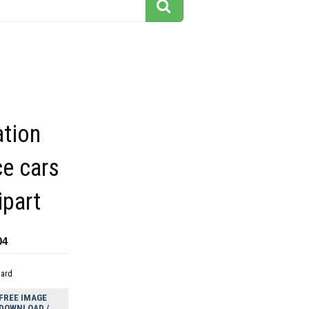
ation
ce cars
ipart
04
dard
FREE IMAGE
DOWNLOAD /