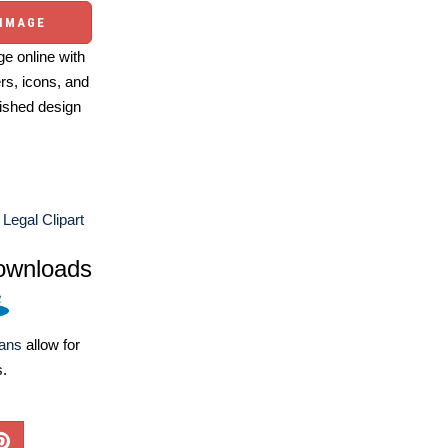
 IMAGE
e online with
ers, icons, and
ished design
Legal Clipart
ownloads
lans
allow for
s.