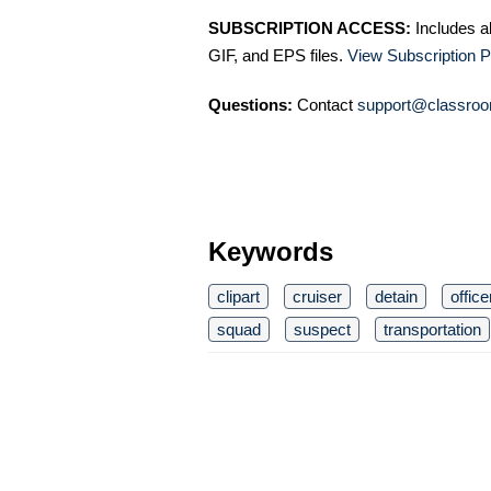
SUBSCRIPTION ACCESS:
Includes a
GIF, and EPS files.
View Subscription P
Questions:
Contact
support@classroo
Keywords
clipart
cruiser
detain
office
squad
suspect
transportation