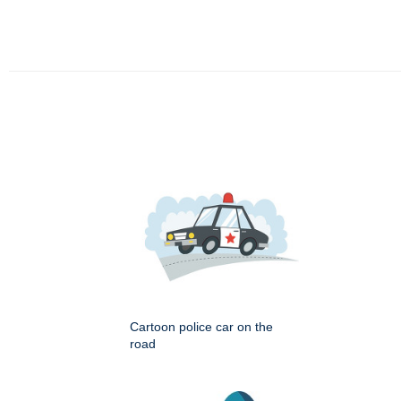
Cartoon police car on the
road