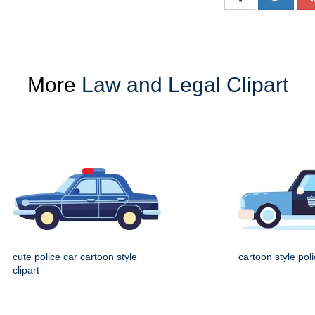
More
Law and Legal Clipart
cute police car cartoon style
cartoon style pol
clipart