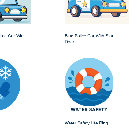
ice Car With
Blue Police Car With Star
Door
Water Safety Life Ring