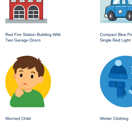
Red Fire Station Building With
Compact Blue Pol
Two Garage Doors
Single Red Light
Worried Child
Winter Clothing