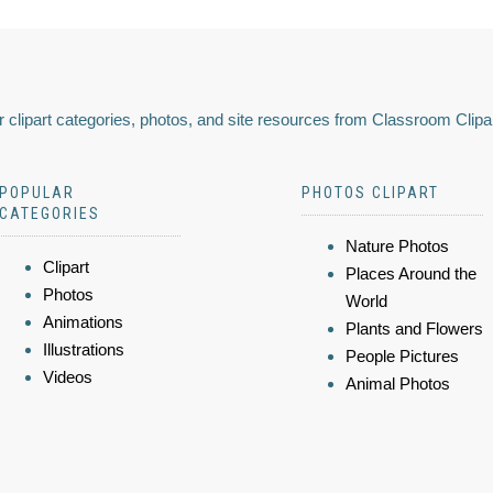
 clipart categories, photos, and site resources from Classroom Clipa
POPULAR
PHOTOS CLIPART
CATEGORIES
Nature Photos
Clipart
Places Around the
Photos
World
Animations
Plants and Flowers
Illustrations
People Pictures
Videos
Animal Photos