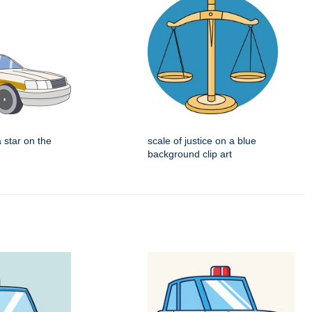
a star on the
scale of justice on a blue
background clip art