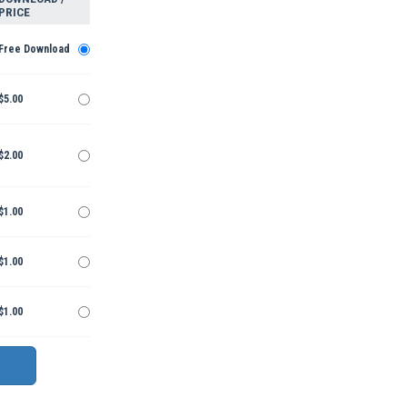
PRICE
Free Download
$5.00
$2.00
$1.00
$1.00
$1.00