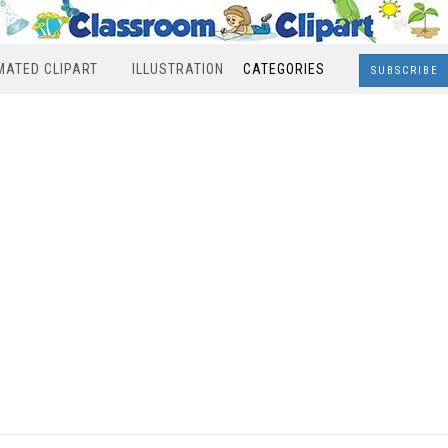
MATED CLIPART
ILLUSTRATION
CATEGORIES
SUBSCRIBE