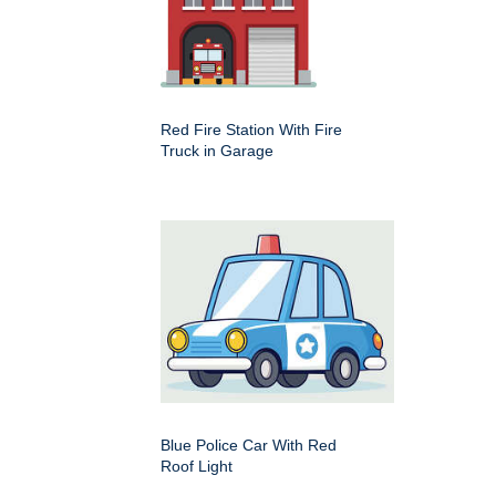
Red Fire Station With Fire
Truck in Garage
Blue Police Car With Red
Roof Light