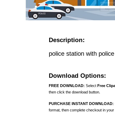
Description:
police station with police
Download Options:
FREE DOWNLOAD:
Select
Free Clip
then click the download button.
PURCHASE INSTANT DOWNLOAD:
format, then complete checkout in your 