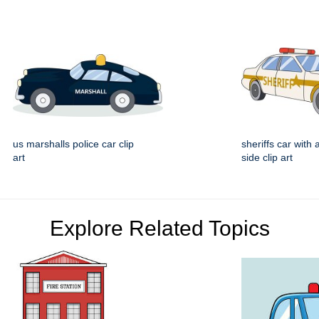
us marshalls police car clip
sheriffs car with 
art
side clip art
Explore Related Topics