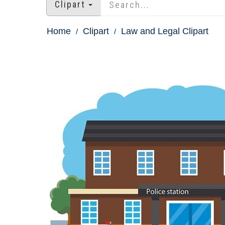
Clipart
Home
Clipart
Law and Legal Clipart