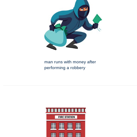
man runs with money after
performing a robbery