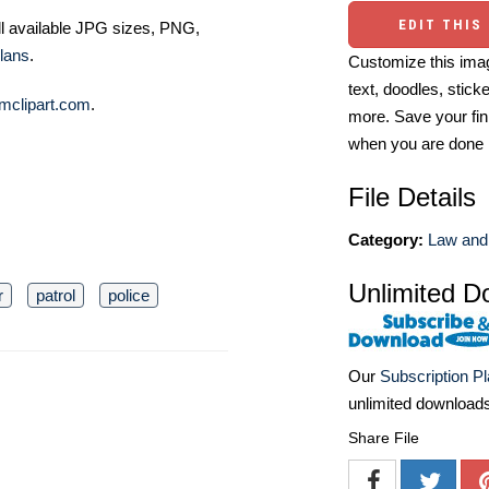
EDIT THIS
ll available JPG sizes, PNG,
lans
.
Customize this imag
text, doodles, stick
mclipart.com
.
more. Save your fin
when you are done
File Details
Category:
Law and 
Unlimited D
r
patrol
police
Our
Subscription P
unlimited download
Share File