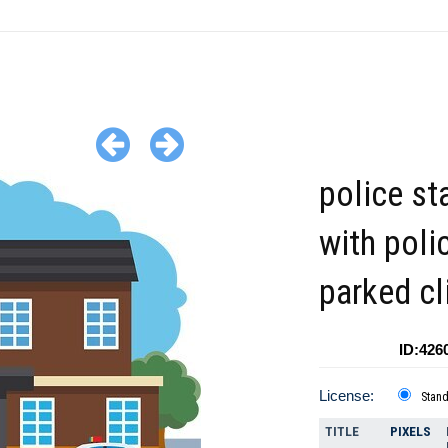
police st
with poli
parked cl
ID:426
License:
Stan
TITLE
PIXELS