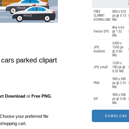
FREE
800 x 520
CLIPART
px @ 0.13
DOWNLOAD
Mb.
Any size
Vector EPS
@ 1.52
Mb.
2000 x
JPG
1300 px
medium
@ 0.60
Mb.
 cars parked clipart
1200 x
JPG small
780 px @
0.35 Mb.
900 x 585
PNG
px @ 2.01
Mb.
900 x 585
art Download
or
Free PNG
,
GIF
px @ 0.05
Mb.
Choose your preferred file
shopping cart.