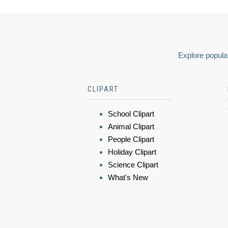
Explore popular
CLIPART
School Clipart
Animal Clipart
People Clipart
Holiday Clipart
Science Clipart
What's New