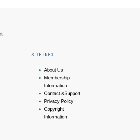
rt
SITE INFO
About Us
Membership
Information
Contact &Support
Privacy Policy
Copyright
Information