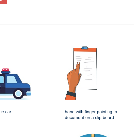
ice car
hand with finger pointing to
document on a clip board