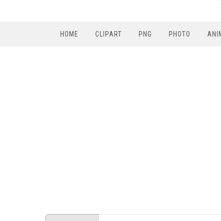
HOME
CLIPART
PNG
PHOTO
ANI