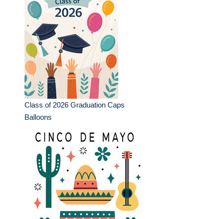
Class of 2026 Graduation Caps
Balloons