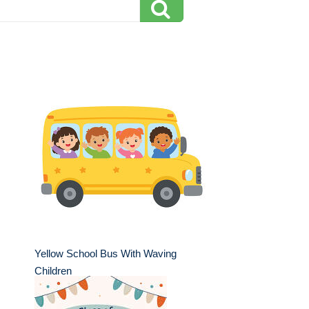
Yellow School Bus With Waving
Children