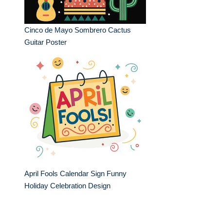
Cinco de Mayo Sombrero Cactus
Guitar Poster
April Fools Calendar Sign Funny
Holiday Celebration Design