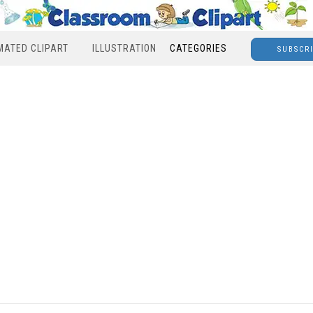
MATED CLIPART
ILLUSTRATION
CATEGORIES
SUBSCR