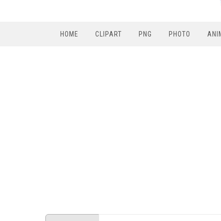
HOME
CLIPART
PNG
PHOTO
ANI