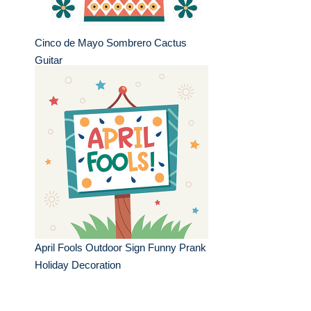
Cinco de Mayo Sombrero Cactus
Guitar
April Fools Outdoor Sign Funny Prank
Holiday Decoration