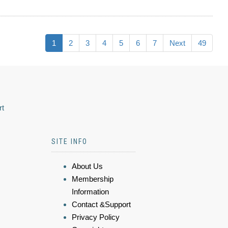
1
2
3
4
5
6
7
Next
49
rt
SITE INFO
About Us
Membership
Information
Contact &Support
Privacy Policy