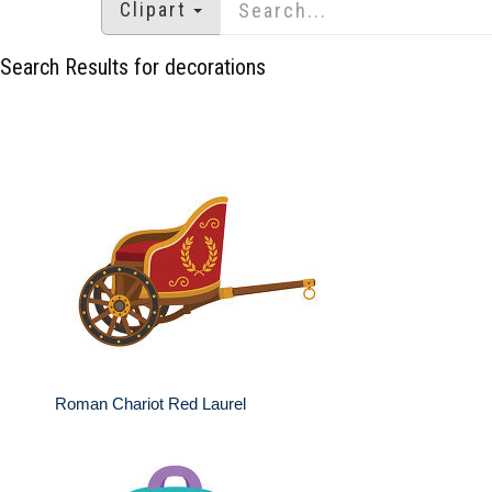
Clipart
Search Results for decorations
Roman Chariot Red Laurel