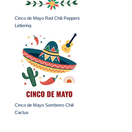
Cinco de Mayo Red Chili Peppers
Lettering
Cinco de Mayo Sombrero Chili
Cactus