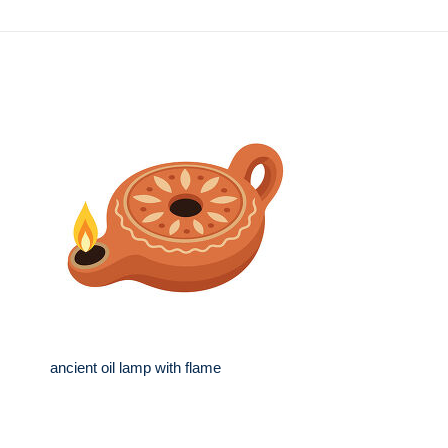
ancient oil lamp with flame