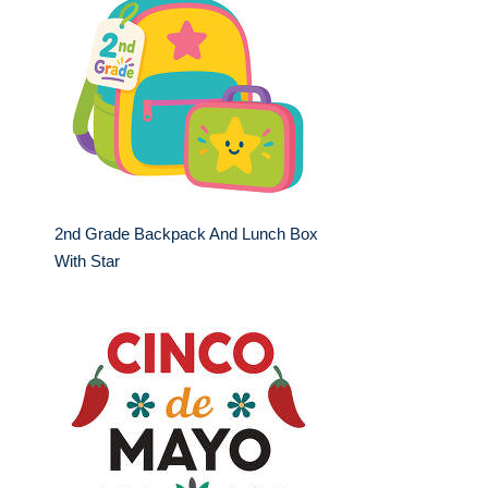
2nd Grade Backpack And Lunch Box
With Star