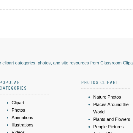
 clipart categories, photos, and site resources from Classroom Clipa
POPULAR
PHOTOS CLIPART
CATEGORIES
Nature Photos
Clipart
Places Around the
Photos
World
Animations
Plants and Flowers
Illustrations
People Pictures
Videos