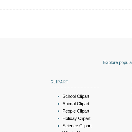
Explore popular
CLIPART
School Clipart
Animal Clipart
People Clipart
Holiday Clipart
Science Clipart