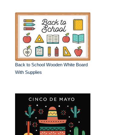
Back to School Wooden White Board
With Supplies