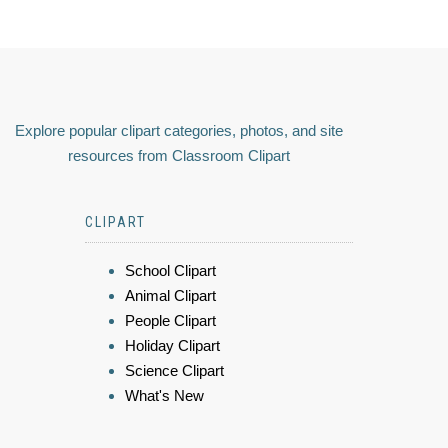
Explore popular clipart categories, photos, and site
resources from Classroom Clipart
CLIPART
School Clipart
Animal Clipart
People Clipart
Holiday Clipart
Science Clipart
What's New