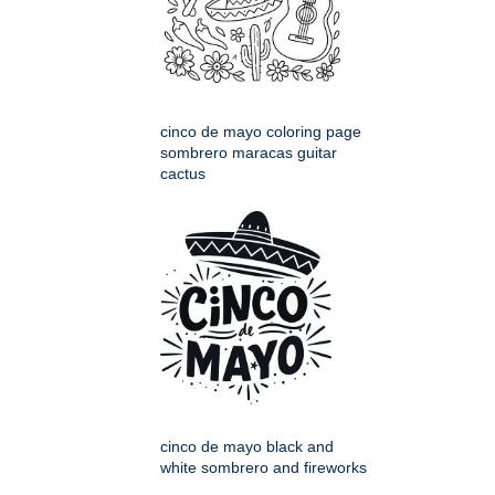
cinco de mayo coloring page
sombrero maracas guitar
cactus
cinco de mayo black and
white sombrero and fireworks