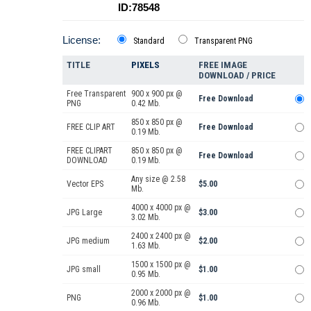
ID:78548
License:
Standard
Transparent PNG
TITLE
PIXELS
FREE IMAGE
DOWNLOAD / PRICE
Free Transparent
900 x 900 px @
Free Download
PNG
0.42 Mb.
850 x 850 px @
FREE CLIP ART
Free Download
0.19 Mb.
FREE CLIPART
850 x 850 px @
Free Download
DOWNLOAD
0.19 Mb.
Any size @ 2.58
Vector EPS
$5.00
Mb.
4000 x 4000 px @
JPG Large
$3.00
3.02 Mb.
2400 x 2400 px @
JPG medium
$2.00
1.63 Mb.
1500 x 1500 px @
JPG small
$1.00
0.95 Mb.
2000 x 2000 px @
PNG
$1.00
0.96 Mb.