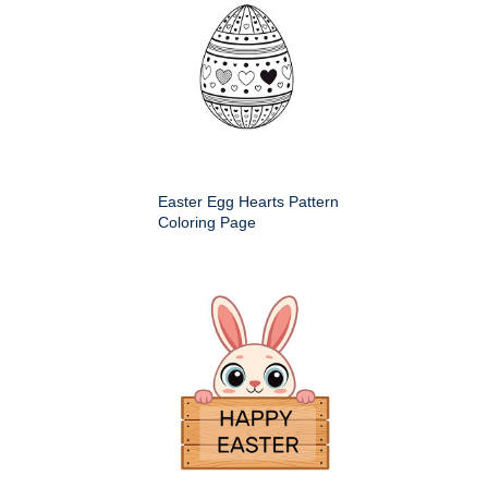
Easter Egg Hearts Pattern
Coloring Page