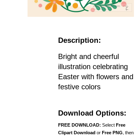
Description:
Bright and cheerful
illustration celebrating
Easter with flowers and
festive colors
Download Options:
FREE DOWNLOAD:
Select
Free
Clipart Download
or
Free PNG
, then