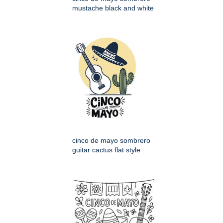
mustache black and white
cinco de mayo sombrero
guitar cactus flat style