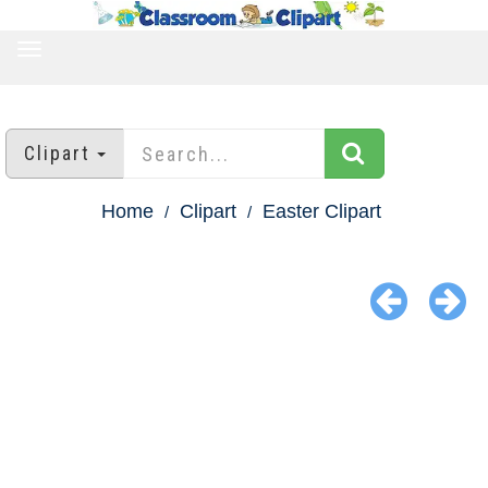
TOGGLE
NAVIGATION
Clipart
Home
Clipart
Easter Clipart