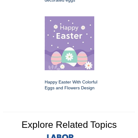
decorated eggs
Happy Easter With Colorful
Eggs and Flowers Design
Explore Related Topics