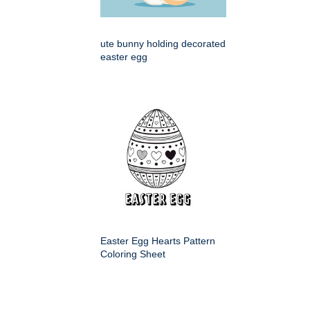
ute bunny holding decorated
easter egg
Easter Egg Hearts Pattern
Coloring Sheet