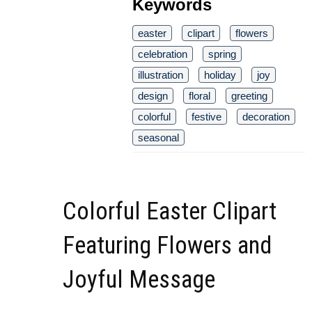
Keywords
easter
clipart
flowers
celebration
spring
illustration
holiday
joy
design
floral
greeting
colorful
festive
decoration
seasonal
Colorful Easter Clipart
Featuring Flowers and
Joyful Message