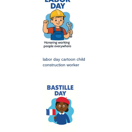
labor day cartoon child
construction worker