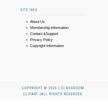
SITE INFO
About Us
Membership Information
Contact &Support
Privacy Policy
Copyright Information
COPYRIGHT © 2026 | CLASSROOM
CLIPART |ALL RIGHTS RESERVED