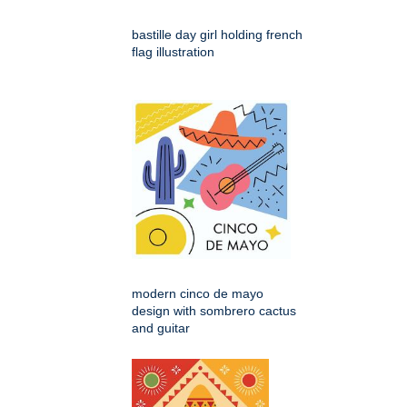
bastille day girl holding french
flag illustration
modern cinco de mayo
design with sombrero cactus
and guitar