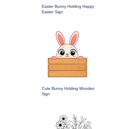
Easter Bunny Holding Happy
Easter Sign
Cute Bunny Holding Wooden
Sign