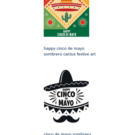
happy cinco de mayo
sombrero cactus festive art
cinco de mayo sombrero