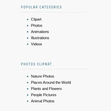
POPULAR CATEGORIES
Clipart
Photos
Animations
Illustrations
Videos
PHOTOS CLIPART
Nature Photos
Places Around the World
Plants and Flowers
People Pictures
Animal Photos