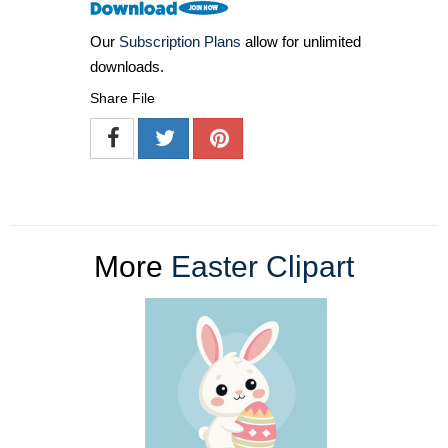
Our
Subscription Plans
allow for unlimited
downloads.
Share File
More
Easter Clipart