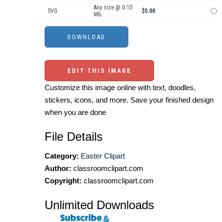
Any size @ 0.10
SVG
$5.00
Mb.
EDIT THIS IMAGE
Customize this image online with text, doodles,
stickers, icons, and more. Save your finished design
when you are done
File Details
Category:
Easter Clipart
Author:
classroomclipart.com
Copyright:
classroomclipart.com
Unlimited Downloads