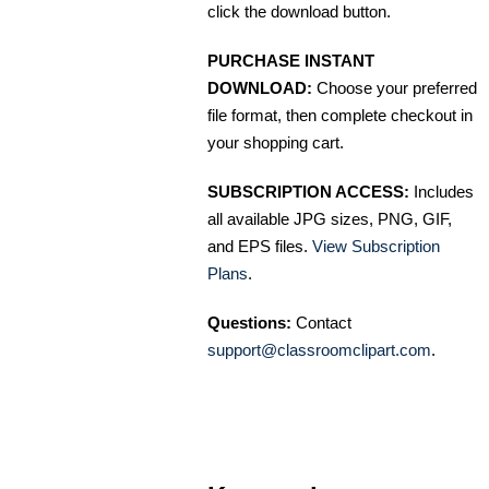
click the download button.
PURCHASE INSTANT
DOWNLOAD:
Choose your preferred
file format, then complete checkout in
your shopping cart.
SUBSCRIPTION ACCESS:
Includes
all available JPG sizes, PNG, GIF,
and EPS files.
View Subscription
Plans
.
Questions:
Contact
support@classroomclipart.com
.