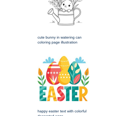
cute bunny in watering can
coloring page illustration
happy easter text with colorful