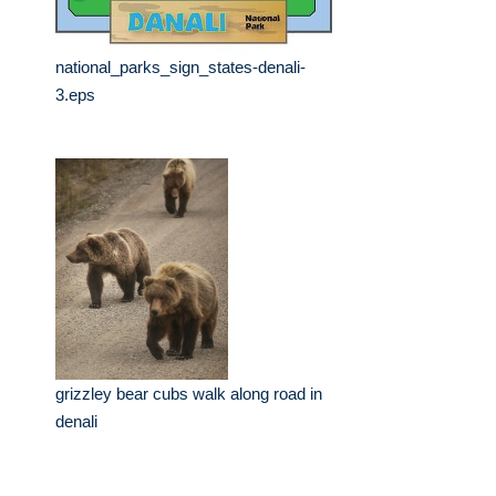
national_parks_sign_states-denali-
3.eps
grizzley bear cubs walk along road in
denali