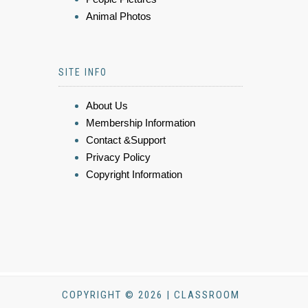
Animal Photos
SITE INFO
About Us
Membership Information
Contact &Support
Privacy Policy
Copyright Information
COPYRIGHT © 2026 | CLASSROOM