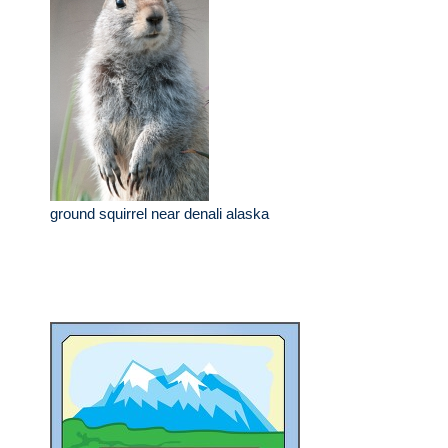
ground squirrel near denali alaska