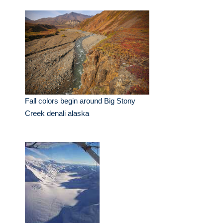
Fall colors begin around Big Stony
Creek denali alaska