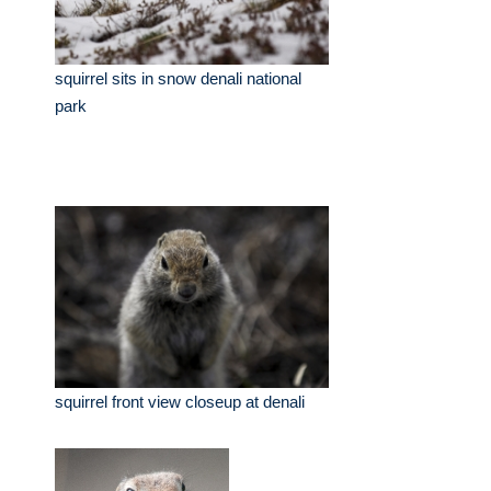
squirrel sits in snow denali national
park
squirrel front view closeup at denali