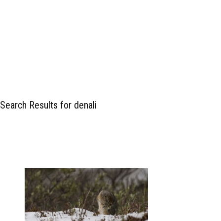
Search Results for denali