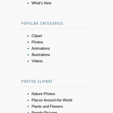
What's New
POPULAR CATEGORIES
Clipart
Photos
Animations
Illustrations
Videos
PHOTOS CLIPART
Nature Photos
Places Around the World
Plants and Flowers
People Pictures