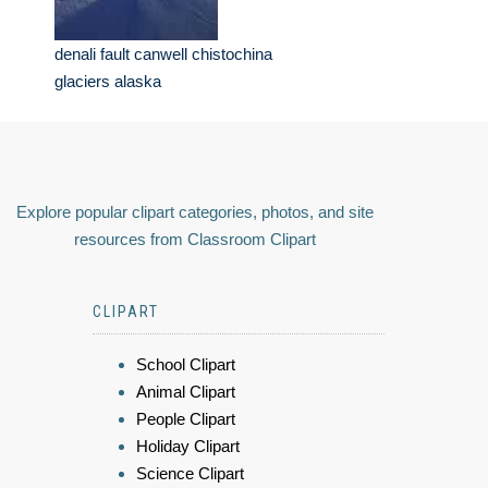
denali fault canwell chistochina
glaciers alaska
Explore popular clipart categories, photos, and site
resources from Classroom Clipart
CLIPART
School Clipart
Animal Clipart
People Clipart
Holiday Clipart
Science Clipart