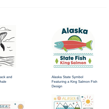
lack and
Alaska State Symbol
hale
Featuring a King Salmon Fish
Design