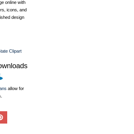
e online with
ers, icons, and
ished design
tate Clipart
ownloads
lans
allow for
s.