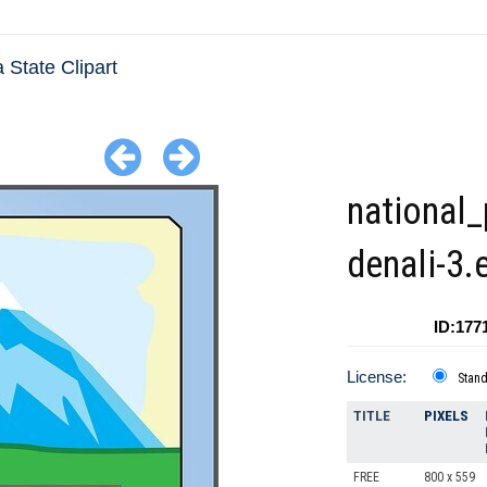
 State Clipart
national_
denali-3.
ID:177
License:
Stan
TITLE
PIXELS
FREE
800 x 559