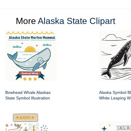
More
Alaska State Clipart
Bowhead Whale Alaskas
Alaska Symbol B
State Symbol Illustration
White Leaping W