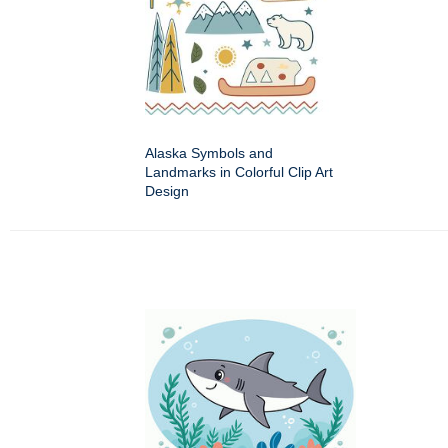
Alaska Symbols and
Landmarks in Colorful Clip Art
Design