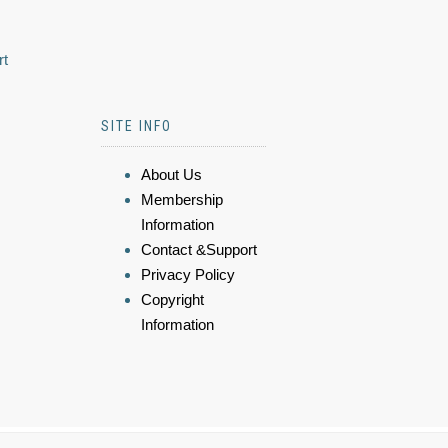
rt
SITE INFO
About Us
Membership
Information
Contact &Support
Privacy Policy
Copyright
Information