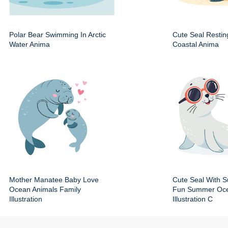
Polar Bear Swimming In Arctic
Cute Seal Resti
Water Anima
Coastal Anima
Mother Manatee Baby Love
Cute Seal With 
Ocean Animals Family
Fun Summer Oce
Illustration
Illustration C