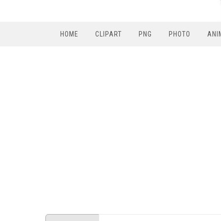
HOME
CLIPART
PNG
PHOTO
ANI