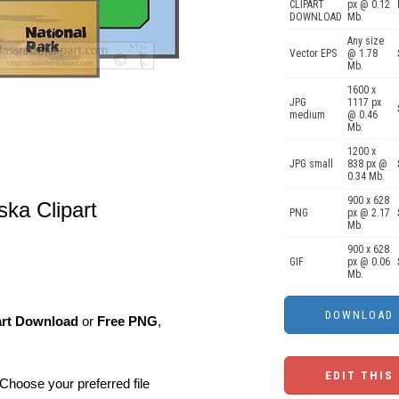
CLIPART
px @ 0.12
DOWNLOAD
Mb.
Any size
Vector EPS
@ 1.78
Mb.
1600 x
JPG
1117 px
medium
@ 0.46
Mb.
1200 x
JPG small
838 px @
0.34 Mb.
900 x 628
ska Clipart
PNG
px @ 2.17
Mb.
900 x 628
GIF
px @ 0.06
Mb.
art Download
or
Free PNG
,
EDIT THIS
Choose your preferred file