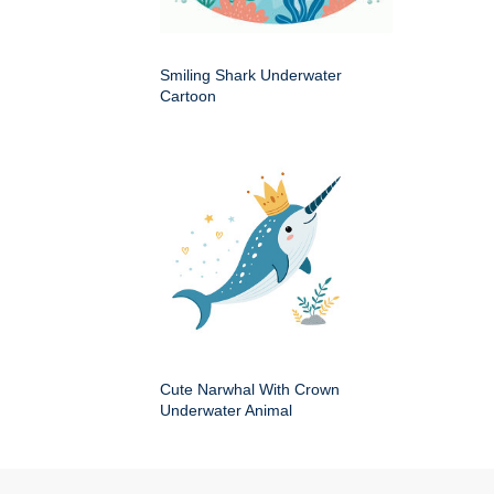
Smiling Shark Underwater
Cartoon
Cute Narwhal With Crown
Underwater Animal