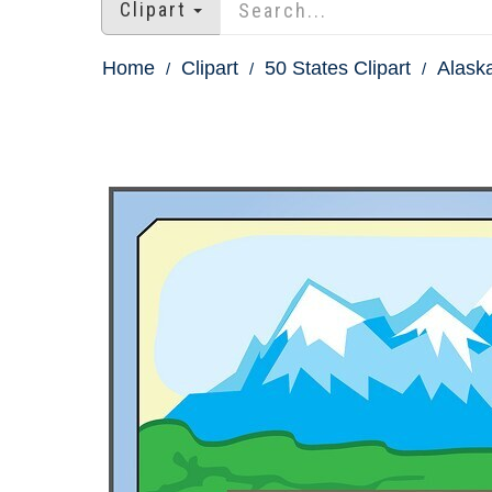
Clipart
Home
Clipart
50 States Clipart
Alaska