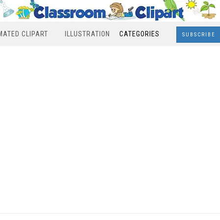
MATED CLIPART
ILLUSTRATION
CATEGORIES
SUBSCRIBE