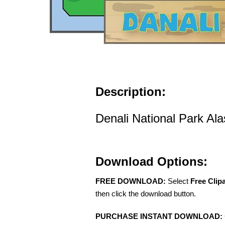
Description:
Denali National Park Ala
Download Options:
FREE DOWNLOAD:
Select
Free Clip
then click the download button.
PURCHASE INSTANT DOWNLOAD: