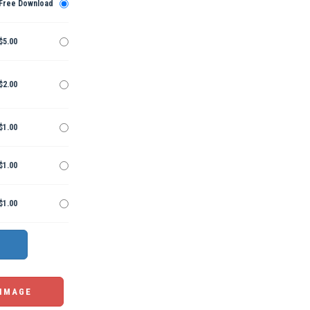
Free Download
$5.00
$2.00
$1.00
$1.00
$1.00
 IMAGE