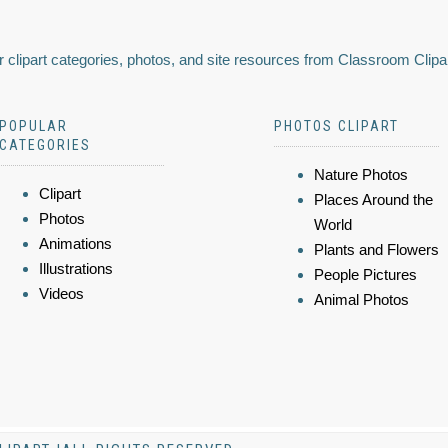
 clipart categories, photos, and site resources from Classroom Clipa
POPULAR
PHOTOS CLIPART
CATEGORIES
Nature Photos
Clipart
Places Around the
Photos
World
Animations
Plants and Flowers
Illustrations
People Pictures
Videos
Animal Photos