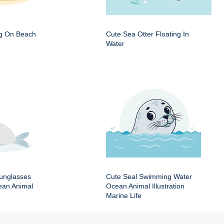
ng On Beach
Cute Sea Otter Floating In
Water
Sunglasses
Cute Seal Swimming Water
an Animal
Ocean Animal Illustration
Marine Life