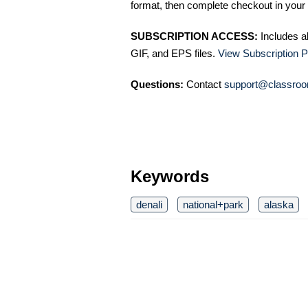
format, then complete checkout in your 
SUBSCRIPTION ACCESS:
Includes a
GIF, and EPS files.
View Subscription P
Questions:
Contact
support@classroo
Keywords
denali
national+park
alaska