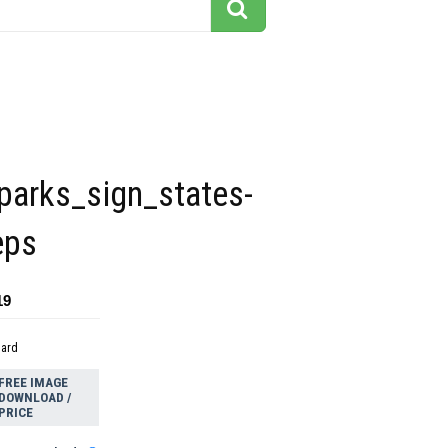
parks_sign_states-
eps
19
dard
FREE IMAGE
DOWNLOAD /
PRICE