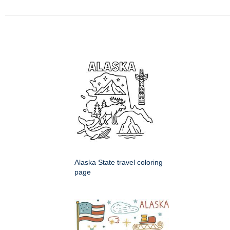
Alaska State travel coloring
page