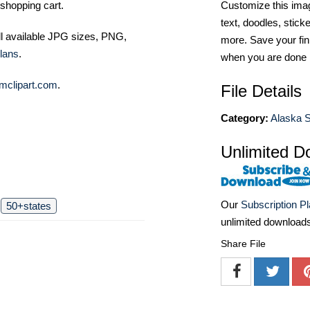
shopping cart.
Customize this imag
text, doodles, stick
ll available JPG sizes, PNG,
more. Save your fin
lans
.
when you are done
mclipart.com
.
File Details
Category:
Alaska S
Unlimited D
Our
Subscription P
50+states
unlimited download
Share File