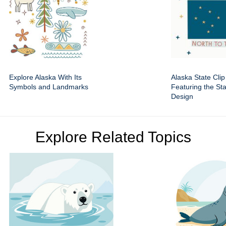
Explore Alaska With Its
Alaska State Clip
Symbols and Landmarks
Featuring the St
Design
Explore Related Topics