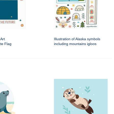
 Art
Illustration of Alaska symbols
ate Flag
including mountains igloos