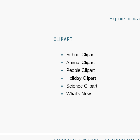
Explore popular
CLIPART
School Clipart
Animal Clipart
People Clipart
Holiday Clipart
Science Clipart
What's New