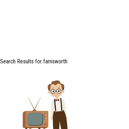
Search Results for farnsworth