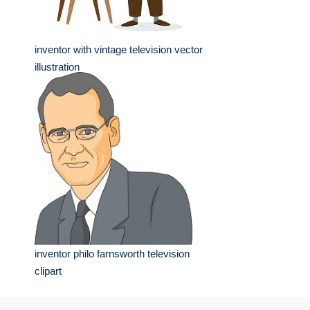
inventor with vintage television vector
illustration
inventor philo farnsworth television
clipart