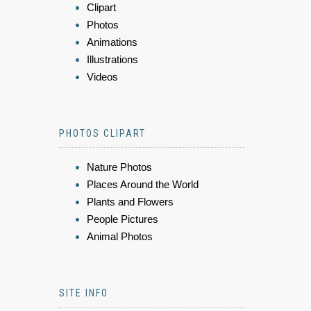
Clipart
Photos
Animations
Illustrations
Videos
PHOTOS CLIPART
Nature Photos
Places Around the World
Plants and Flowers
People Pictures
Animal Photos
SITE INFO