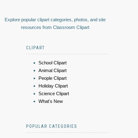
Explore popular clipart categories, photos, and site
resources from Classroom Clipart
CLIPART
School Clipart
Animal Clipart
People Clipart
Holiday Clipart
Science Clipart
What's New
POPULAR CATEGORIES