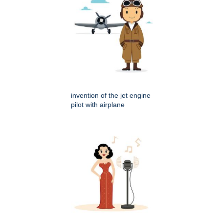
invention of the jet engine
pilot with airplane