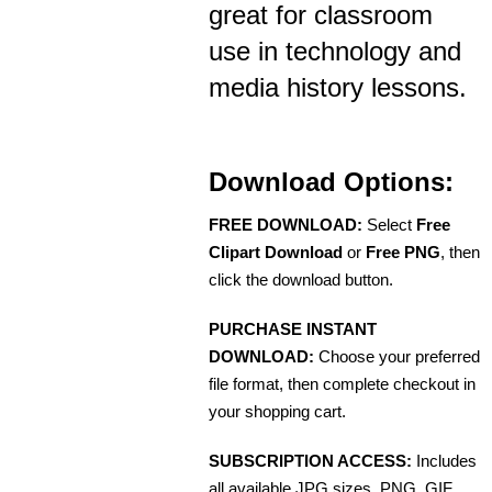
great for classroom
use in technology and
media history lessons.
Download Options:
FREE DOWNLOAD:
Select
Free
Clipart Download
or
Free PNG
, then
click the download button.
PURCHASE INSTANT
DOWNLOAD:
Choose your preferred
file format, then complete checkout in
your shopping cart.
SUBSCRIPTION ACCESS:
Includes
all available JPG sizes, PNG, GIF,