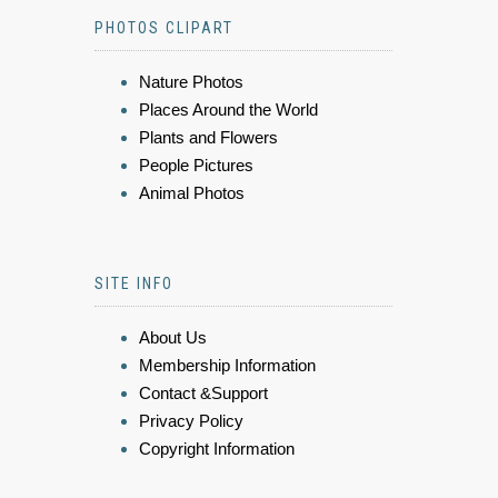
PHOTOS CLIPART
Nature Photos
Places Around the World
Plants and Flowers
People Pictures
Animal Photos
SITE INFO
About Us
Membership Information
Contact &Support
Privacy Policy
Copyright Information