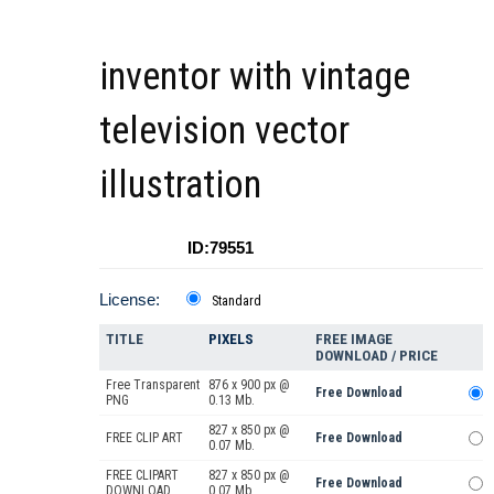
inventor with vintage
television vector
illustration
ID:79551
License:
Standard
TITLE
PIXELS
FREE IMAGE
DOWNLOAD / PRICE
Free Transparent
876 x 900 px @
Free Download
PNG
0.13 Mb.
827 x 850 px @
FREE CLIP ART
Free Download
0.07 Mb.
FREE CLIPART
827 x 850 px @
Free Download
DOWNLOAD
0.07 Mb.