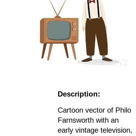
Description:
Cartoon vector of Philo
Farnsworth with an
early vintage television,