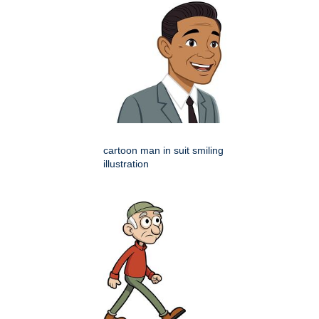
cartoon man in suit smiling
illustration