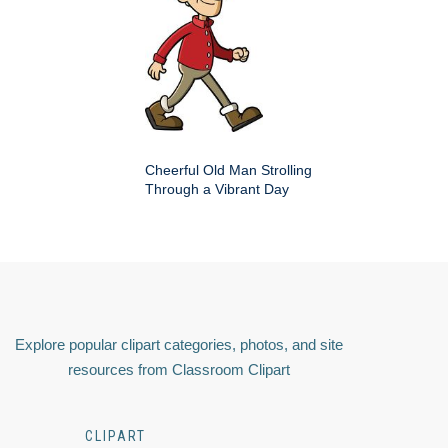
Cheerful Old Man Strolling
Through a Vibrant Day
Explore popular clipart categories, photos, and site
resources from Classroom Clipart
CLIPART