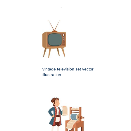
vintage television set vector
illustration