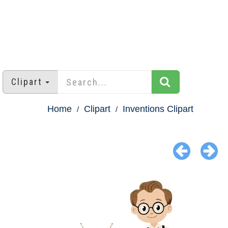
Clipart
Home
Clipart
Inventions Clipart