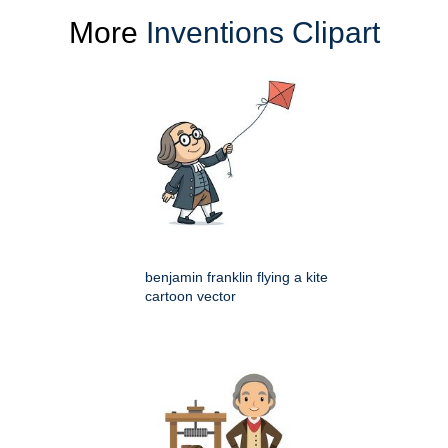
More
Inventions Clipart
benjamin franklin flying a kite
cartoon vector