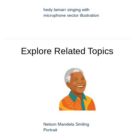
hedy lamarr singing with
microphone vector illustration
Explore Related Topics
Nelson Mandela Smiling
Portrait