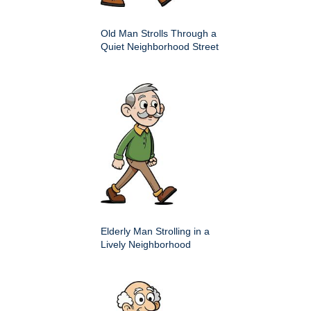
Old Man Strolls Through a
Quiet Neighborhood Street
Elderly Man Strolling in a
Lively Neighborhood