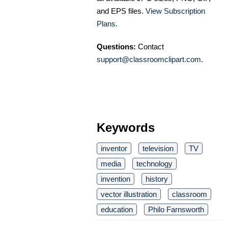
and EPS files.
View Subscription
Plans
.
Questions:
Contact
support@classroomclipart.com
.
Keywords
inventor
television
TV
media
technology
invention
history
vector illustration
classroom
education
Philo Farnsworth