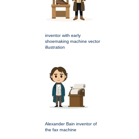
inventor with early
shoemaking machine vector
illustration
Alexander Bain inventor of
the fax machine