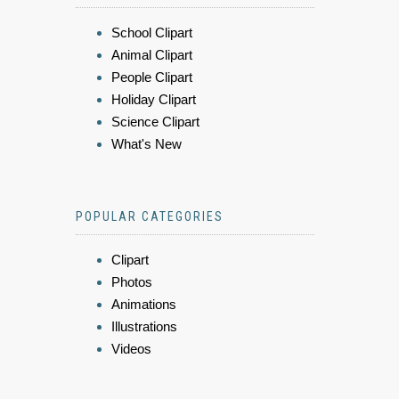
School Clipart
Animal Clipart
People Clipart
Holiday Clipart
Science Clipart
What's New
POPULAR CATEGORIES
Clipart
Photos
Animations
Illustrations
Videos