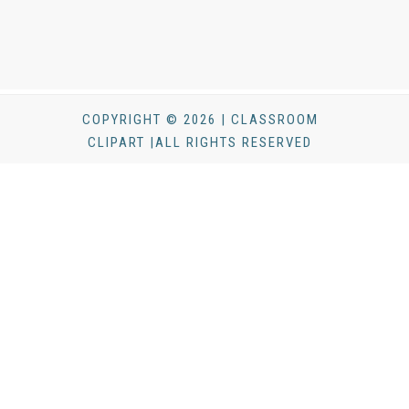
COPYRIGHT © 2026 | CLASSROOM
CLIPART |ALL RIGHTS RESERVED