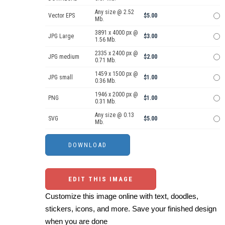
Any size @ 2.52
Vector EPS
$5.00
Mb.
3891 x 4000 px @
JPG Large
$3.00
1.56 Mb.
2335 x 2400 px @
JPG medium
$2.00
0.71 Mb.
1459 x 1500 px @
JPG small
$1.00
0.36 Mb.
1946 x 2000 px @
PNG
$1.00
0.31 Mb.
Any size @ 0.13
SVG
$5.00
Mb.
EDIT THIS IMAGE
Customize this image online with text, doodles,
stickers, icons, and more. Save your finished design
when you are done