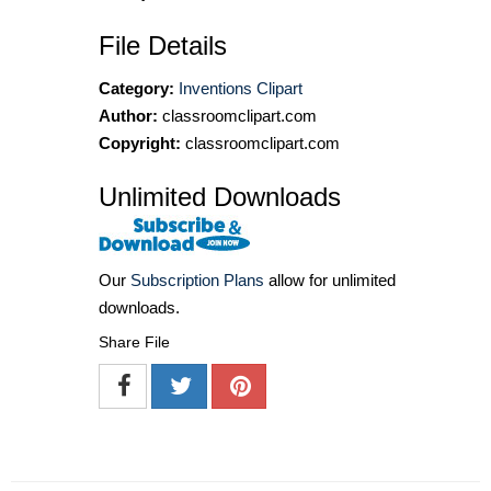
File Details
Category:
Inventions Clipart
Author:
classroomclipart.com
Copyright:
classroomclipart.com
Unlimited Downloads
Our
Subscription Plans
allow for unlimited
downloads.
Share File