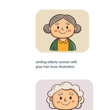
smiling elderly woman with
gray hair buns illustration