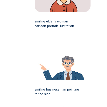
smiling elderly woman
cartoon portrait illustration
smiling businessman pointing
to the side