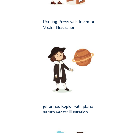
Printing Press with Inventor
Vector Illustration
johannes kepler with planet
saturn vector illustration