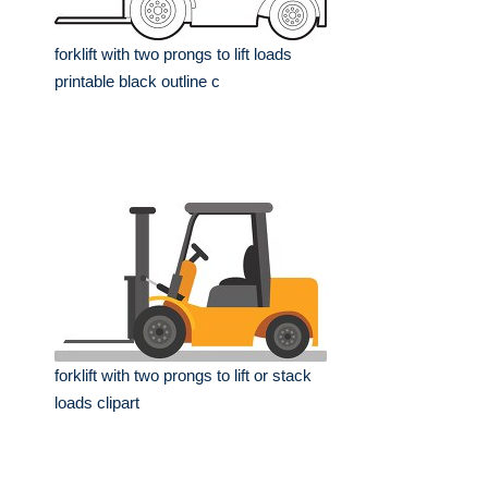
forklift with two prongs to lift loads
printable black outline c
forklift with two prongs to lift or stack
loads clipart