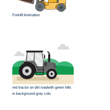
Forklift Animation
red tractor on dirt roadwith green hills
in background gray colo