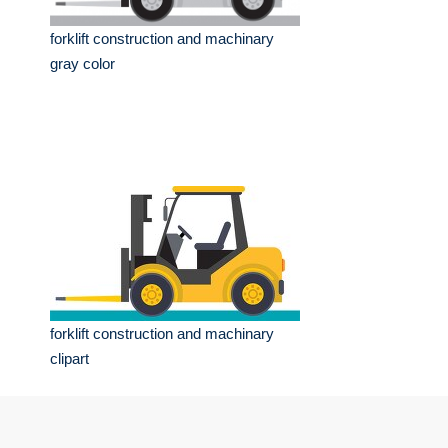
forklift construction and machinary
gray color
forklift construction and machinary
clipart