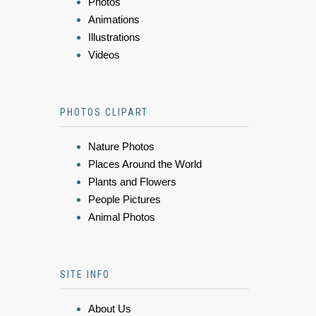
Photos
Animations
Illustrations
Videos
PHOTOS CLIPART
Nature Photos
Places Around the World
Plants and Flowers
People Pictures
Animal Photos
SITE INFO
About Us