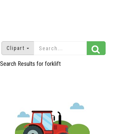
Clipart
Search Results for forklift