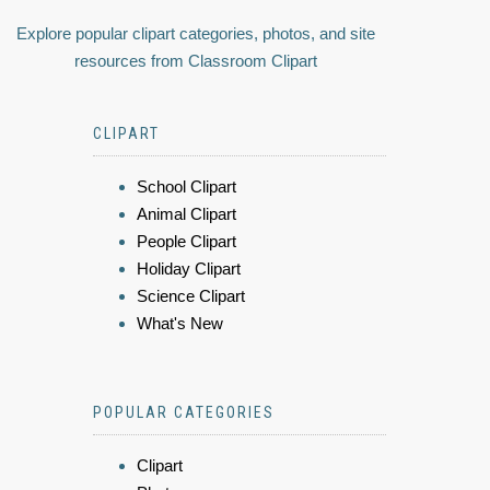
Explore popular clipart categories, photos, and site
resources from Classroom Clipart
CLIPART
School Clipart
Animal Clipart
People Clipart
Holiday Clipart
Science Clipart
What's New
POPULAR CATEGORIES
Clipart