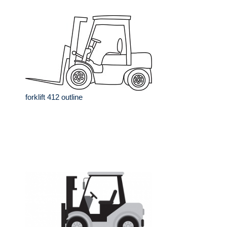
forklift 412 outline