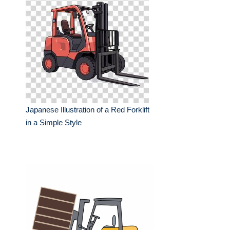
Japanese Illustration of a Red Forklift
in a Simple Style