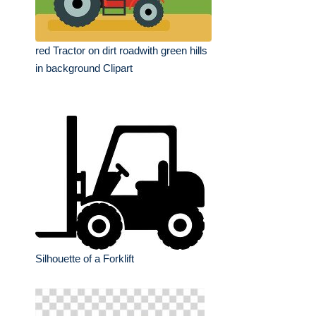
red Tractor on dirt roadwith green hills
in background Clipart
Silhouette of a Forklift