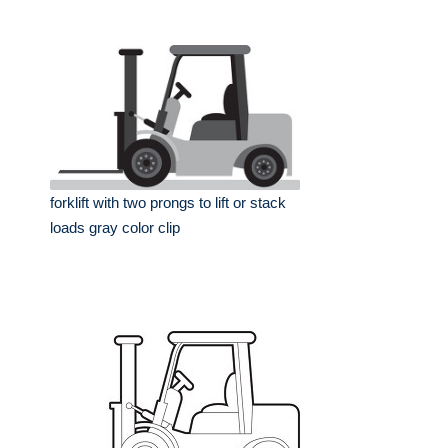
forklift with two prongs to lift or stack
loads gray color clip