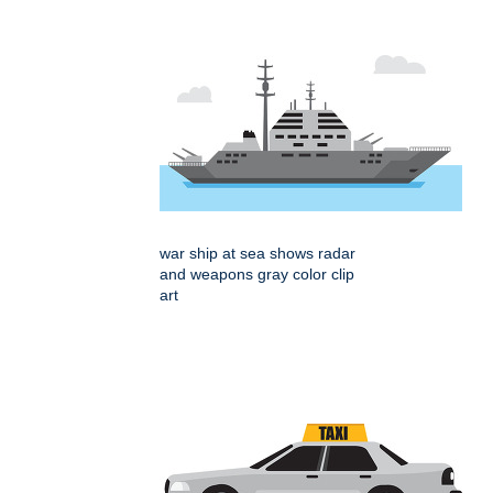
war ship at sea shows radar
and weapons gray color clip
art