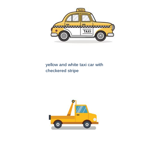
yellow and white taxi car with
checkered stripe