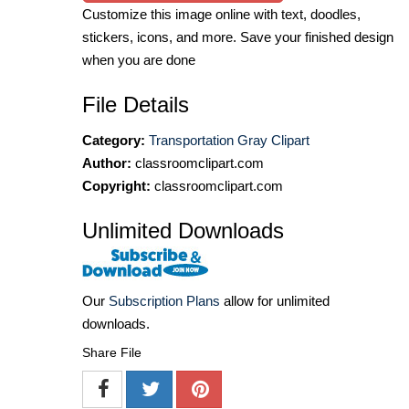
Customize this image online with text, doodles,
stickers, icons, and more. Save your finished design
when you are done
File Details
Category:
Transportation Gray Clipart
Author:
classroomclipart.com
Copyright:
classroomclipart.com
Unlimited Downloads
Our
Subscription Plans
allow for unlimited
downloads.
Share File