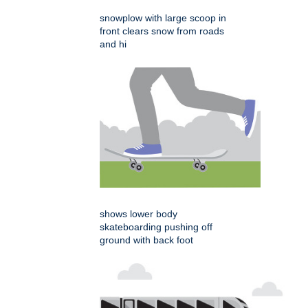
snowplow with large scoop in
front clears snow from roads
and hi
shows lower body
skateboarding pushing off
ground with back foot