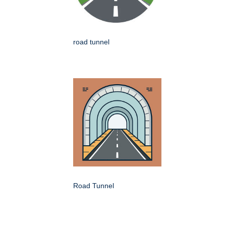
road tunnel
Road Tunnel