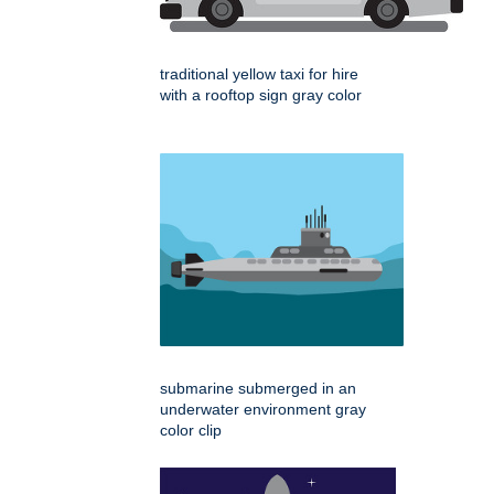
traditional yellow taxi for hire
with a rooftop sign gray color
submarine submerged in an
underwater environment gray
color clip