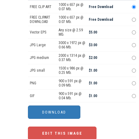
1000 x 657 px @
FREE CLIP ART
Free Download
0.07 Mb.
FREE CLIPART
1000 x 657 px @
Free Download
DOWNLOAD
0.07 Mb.
Any size @ 2.59
Vector EPS
$5.00
Mb.
3000 x 1972 px @
JPG Large
$3.00
0.66 Mb.
2000 x 1314 px @
JPG medium
$2.00
0.37 Mb.
1500 x 986 px @
JPG small
$1.00
0.25 Mb.
900 x 591 px @
PNG
$1.00
0.09 Mb.
900 x 591 px @
GIF
$1.00
0.04 Mb.
EDIT THIS IMAGE