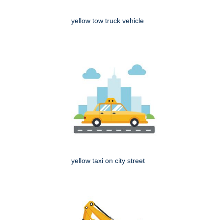
yellow tow truck vehicle
yellow taxi on city street