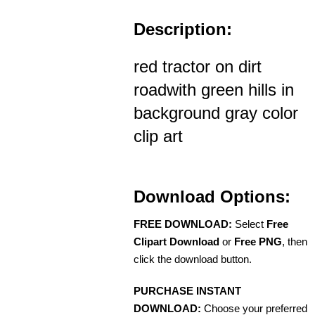
Description:
red tractor on dirt
roadwith green hills in
background gray color
clip art
Download Options:
FREE DOWNLOAD:
Select
Free
Clipart Download
or
Free PNG
, then
click the download button.
PURCHASE INSTANT
DOWNLOAD:
Choose your preferred