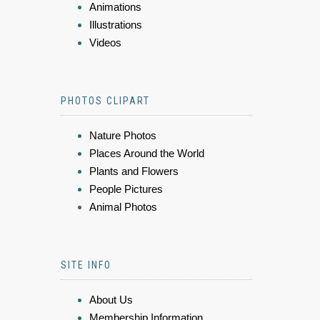
Animations
Illustrations
Videos
PHOTOS CLIPART
Nature Photos
Places Around the World
Plants and Flowers
People Pictures
Animal Photos
SITE INFO
About Us
Membership Information