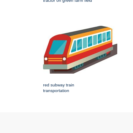
tractor on green farm field
red subway train
transportation