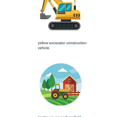
yellow excavator construction
vehicle