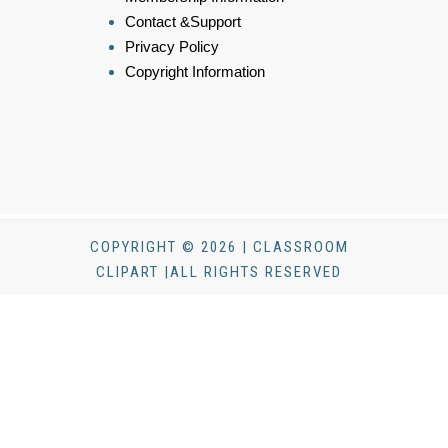
Contact &Support
Privacy Policy
Copyright Information
COPYRIGHT © 2026 | CLASSROOM
CLIPART |ALL RIGHTS RESERVED