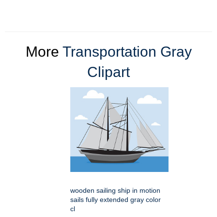
More
Transportation Gray
Clipart
wooden sailing ship in motion
sails fully extended gray color
cl