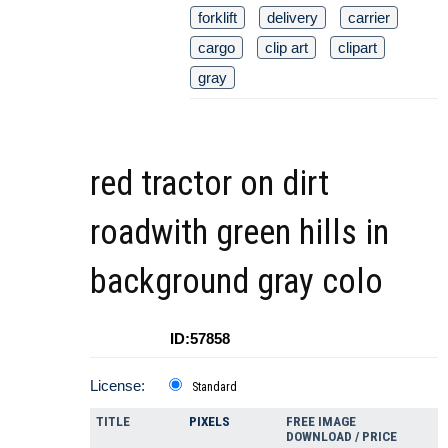
forklift
delivery
carrier
cargo
clip art
clipart
gray
red tractor on dirt
roadwith green hills in
background gray colo
ID:57858
License:
Standard
TITLE
PIXELS
FREE IMAGE
DOWNLOAD / PRICE