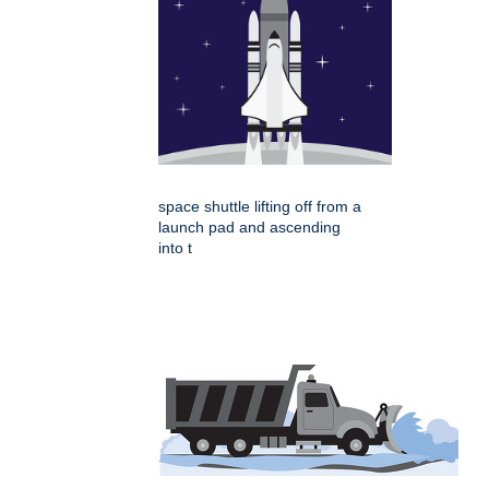
space shuttle lifting off from a
launch pad and ascending
into t