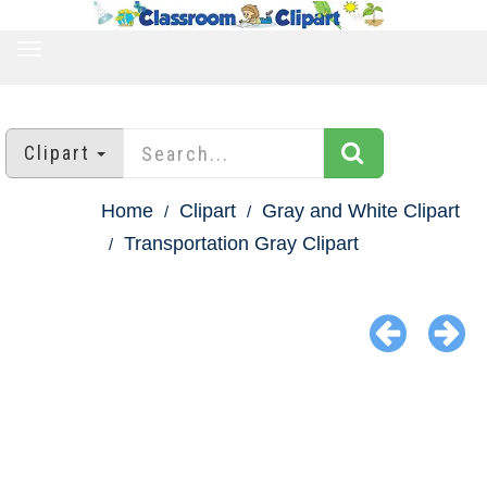
TOGGLE
NAVIGATION
Clipart
Home
Clipart
Gray and White Clipart
Transportation Gray Clipart