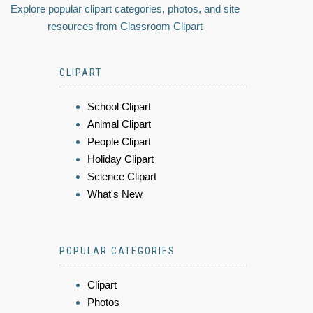
Explore popular clipart categories, photos, and site
resources from Classroom Clipart
CLIPART
School Clipart
Animal Clipart
People Clipart
Holiday Clipart
Science Clipart
What's New
POPULAR CATEGORIES
Clipart
Photos