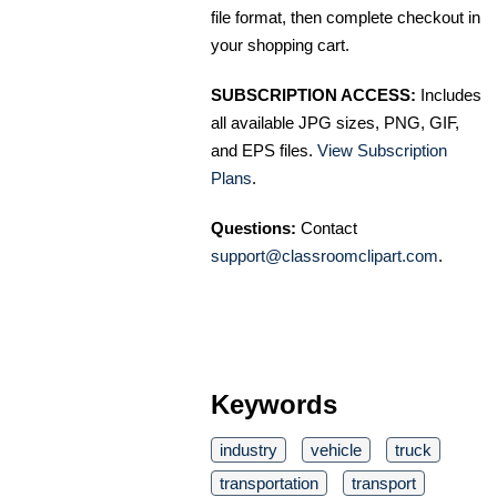
file format, then complete checkout in
your shopping cart.
SUBSCRIPTION ACCESS:
Includes
all available JPG sizes, PNG, GIF,
and EPS files.
View Subscription
Plans
.
Questions:
Contact
support@classroomclipart.com
.
Keywords
industry
vehicle
truck
transportation
transport