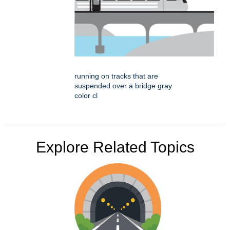
running on tracks that are
suspended over a bridge gray
color cl
Explore Related Topics