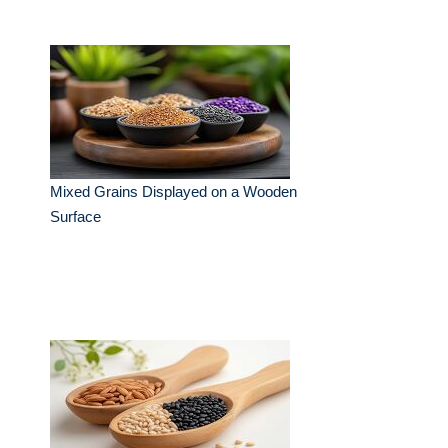
Mixed Grains Displayed on a Wooden
Surface