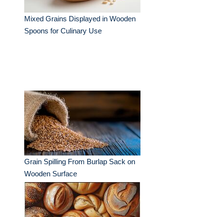
Mixed Grains Displayed in Wooden
Spoons for Culinary Use
Grain Spilling From Burlap Sack on
Wooden Surface