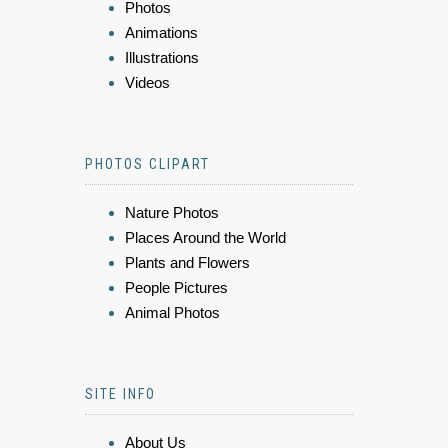
Photos
Animations
Illustrations
Videos
PHOTOS CLIPART
Nature Photos
Places Around the World
Plants and Flowers
People Pictures
Animal Photos
SITE INFO
About Us