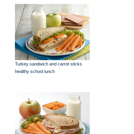
Turkey sandwich and carrot sticks
healthy school lunch