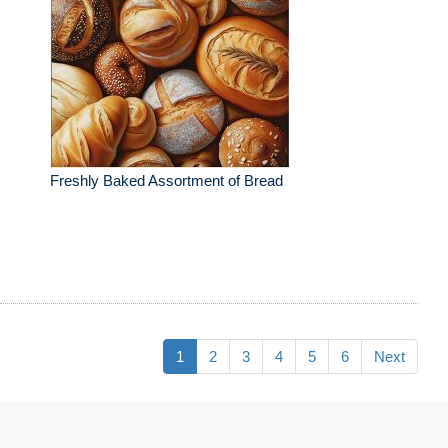
Freshly Baked Assortment of Bread
1
2
3
4
5
6
Next