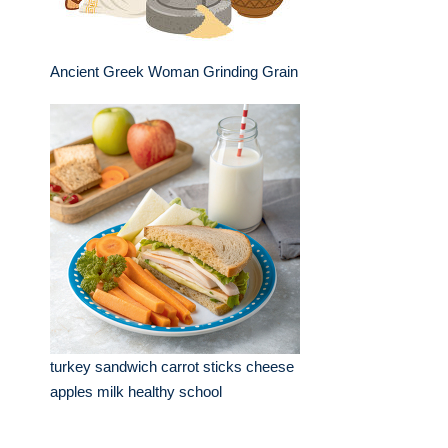
Ancient Greek Woman Grinding Grain
turkey sandwich carrot sticks cheese
apples milk healthy school