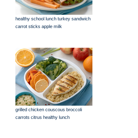
healthy school lunch turkey sandwich
carrot sticks apple milk
grilled chicken couscous broccoli
carrots citrus healthy lunch