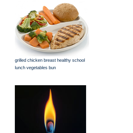
grilled chicken breast healthy school
lunch vegetables bun