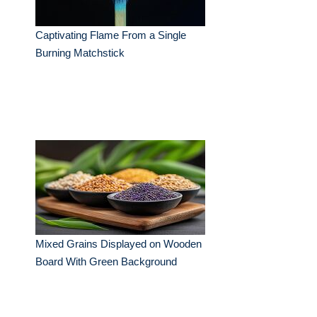
Captivating Flame From a Single
Burning Matchstick
Mixed Grains Displayed on Wooden
Board With Green Background