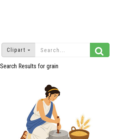
Clipart
Search Results for grain