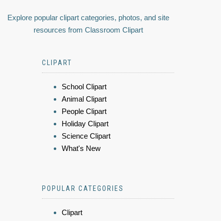
Explore popular clipart categories, photos, and site
resources from Classroom Clipart
CLIPART
School Clipart
Animal Clipart
People Clipart
Holiday Clipart
Science Clipart
What's New
POPULAR CATEGORIES
Clipart