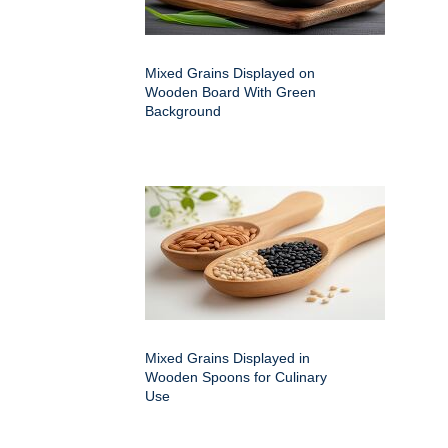
Mixed Grains Displayed on
Wooden Board With Green
Background
Mixed Grains Displayed in
Wooden Spoons for Culinary
Use