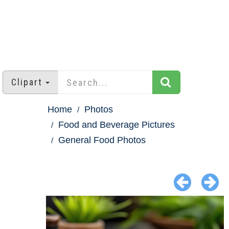
Clipart
Home
Photos
Food and Beverage Pictures
General Food Photos