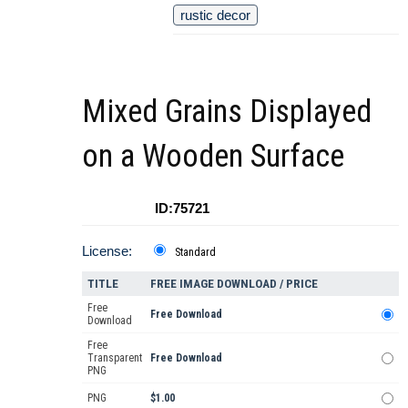
rustic decor
Mixed Grains Displayed
on a Wooden Surface
ID:75721
License:
Standard
TITLE
FREE IMAGE DOWNLOAD / PRICE
Free
Free Download
Download
Free
Transparent
Free Download
PNG
PNG
$1.00