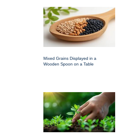
Mixed Grains Displayed in a
Wooden Spoon on a Table