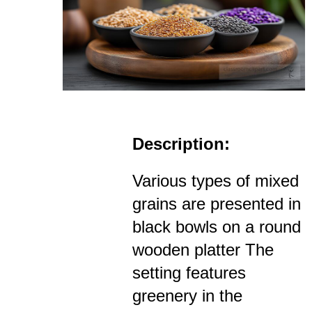
Description:
Various types of mixed
grains are presented in
black bowls on a round
wooden platter The
setting features
greenery in the