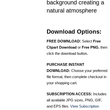
background creating a
natural atmosphere
Download Options:
FREE DOWNLOAD:
Select
Free
Clipart Download
or
Free PNG
, then
click the download button.
PURCHASE INSTANT
DOWNLOAD:
Choose your preferred
file format, then complete checkout in
your shopping cart.
SUBSCRIPTION ACCESS:
Includes
all available JPG sizes, PNG, GIF,
and EPS files.
View Subscription