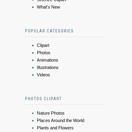
What's New
POPULAR CATEGORIES
Clipart
Photos
Animations
Illustrations
Videos
PHOTOS CLIPART
Nature Photos
Places Around the World
Plants and Flowers