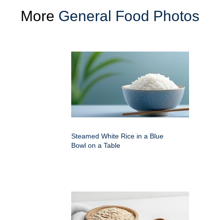
More
General Food Photos
Steamed White Rice in a Blue
Bowl on a Table