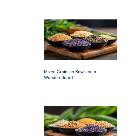
Mixed Grains in Bowls on a
Wooden Board