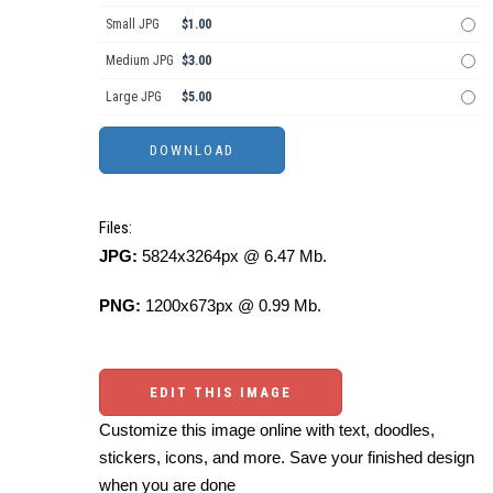
Small JPG
$1.00
Medium JPG
$3.00
Large JPG
$5.00
Files:
JPG:
5824x3264px @ 6.47 Mb.
PNG:
1200x673px @ 0.99 Mb.
EDIT THIS IMAGE
Customize this image online with text, doodles,
stickers, icons, and more. Save your finished design
when you are done