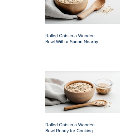
Rolled Oats in a Wooden
Bowl With a Spoon Nearby
Rolled Oats in a Wooden
Bowl Ready for Cooking