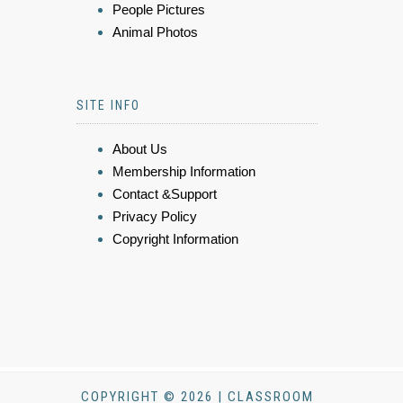
People Pictures
Animal Photos
SITE INFO
About Us
Membership Information
Contact &Support
Privacy Policy
Copyright Information
COPYRIGHT © 2026 | CLASSROOM