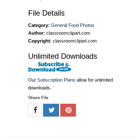
File Details
Category:
General Food Photos
Author:
classroomclipart.com
Copyright:
classroomclipart.com
Unlimited Downloads
Our
Subscription Plans
allow for unlimited
downloads.
Share File