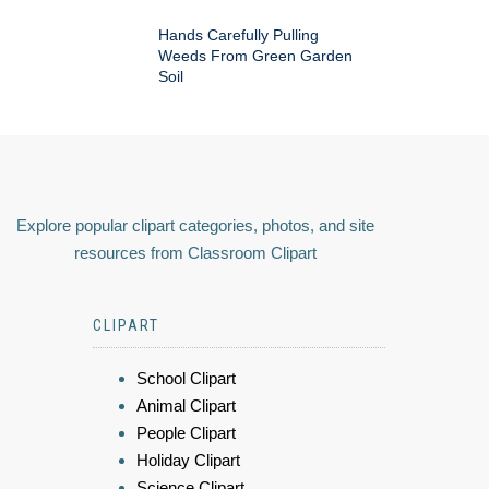
Hands Carefully Pulling
Weeds From Green Garden
Soil
Explore popular clipart categories, photos, and site
resources from Classroom Clipart
CLIPART
School Clipart
Animal Clipart
People Clipart
Holiday Clipart
Science Clipart