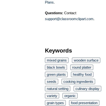
Plans
.
Questions:
Contact
support@classroomclipart.com
.
Keywords
mixed grains
wooden surface
black bowls
round platter
green plants
healthy food
seeds
cooking ingredients
natural setting
culinary display
variety
organic
grain types
food presentation