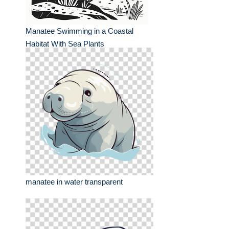
Manatee Swimming in a Coastal
Habitat With Sea Plants
manatee in water transparent