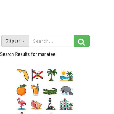
Clipart
Search Results for manatee