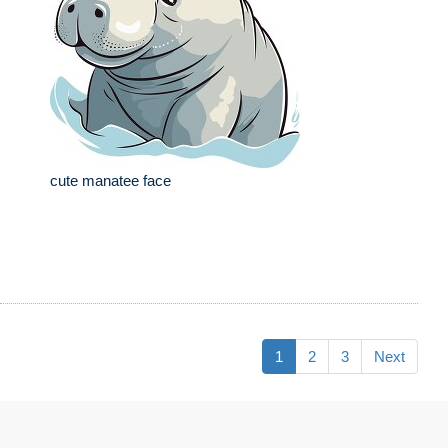
cute manatee face
1
2
3
Next