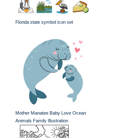
Florida state symbol icon set
Mother Manatee Baby Love Ocean
Animals Family Illustration