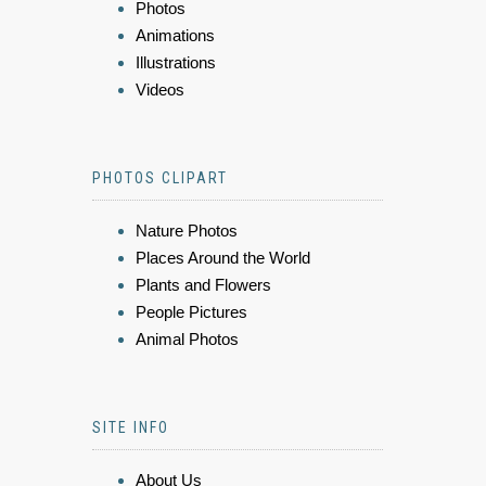
Photos
Animations
Illustrations
Videos
PHOTOS CLIPART
Nature Photos
Places Around the World
Plants and Flowers
People Pictures
Animal Photos
SITE INFO
About Us