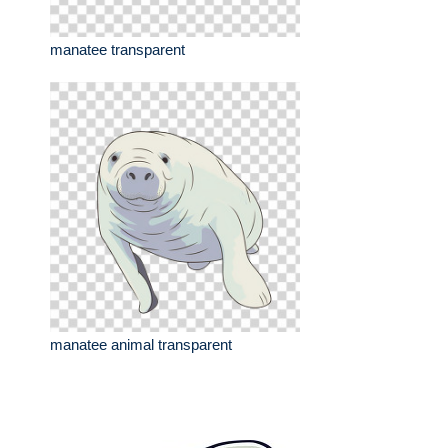
manatee transparent
manatee animal transparent