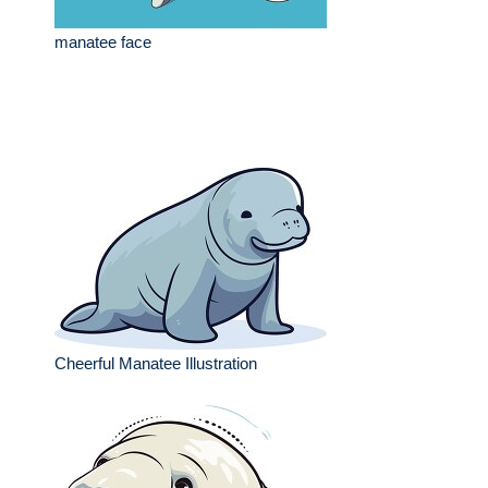
manatee face
Cheerful Manatee Illustration