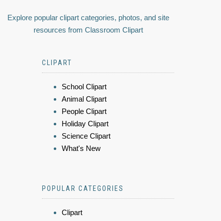
Explore popular clipart categories, photos, and site
resources from Classroom Clipart
CLIPART
School Clipart
Animal Clipart
People Clipart
Holiday Clipart
Science Clipart
What's New
POPULAR CATEGORIES
Clipart