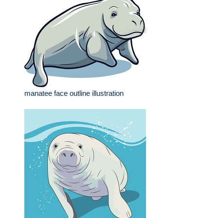
manatee face outline illustration