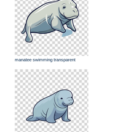
manatee swimming transparent