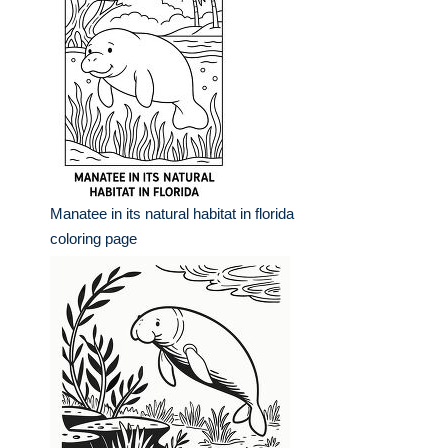
Manatee in its natural habitat in florida
coloring page