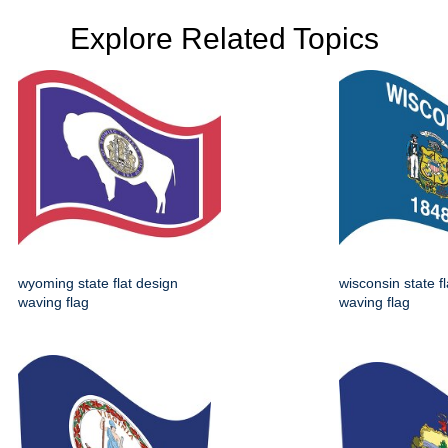
Explore Related Topics
wyoming state flat design
wisconsin state f
waving flag
waving flag