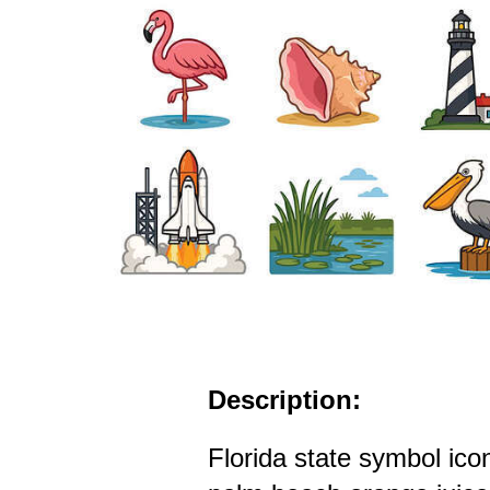
Description:
Florida state symbol ico