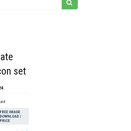
tate
con set
24
dard
FREE IMAGE
DOWNLOAD /
PRICE