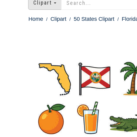
Clipart
Home
Clipart
50 States Clipart
Florid