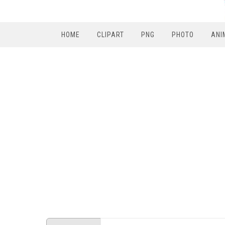
HOME
CLIPART
PNG
PHOTO
ANI