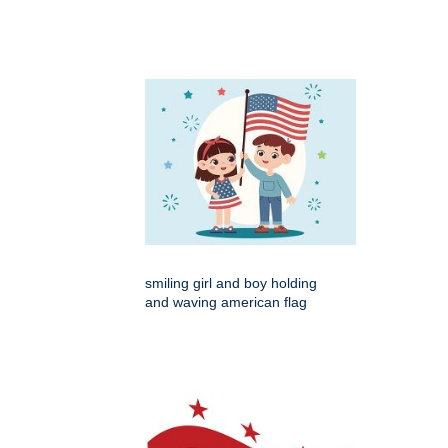
smiling girl and boy holding
and waving american flag