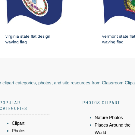
virginia state flat design
vermont state fla
waving flag
waving flag
 clipart categories, photos, and site resources from Classroom Clipa
POPULAR
PHOTOS CLIPART
CATEGORIES
Nature Photos
Clipart
Places Around the
Photos
World