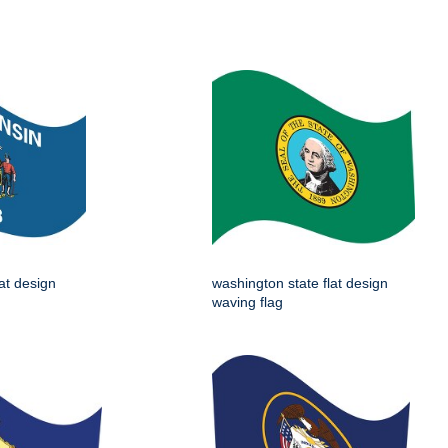
lat design
washington state flat design
waving flag