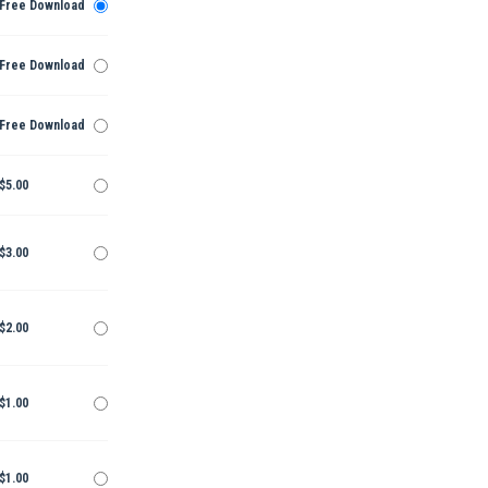
Free Download
Free Download
Free Download
$5.00
$3.00
$2.00
$1.00
$1.00