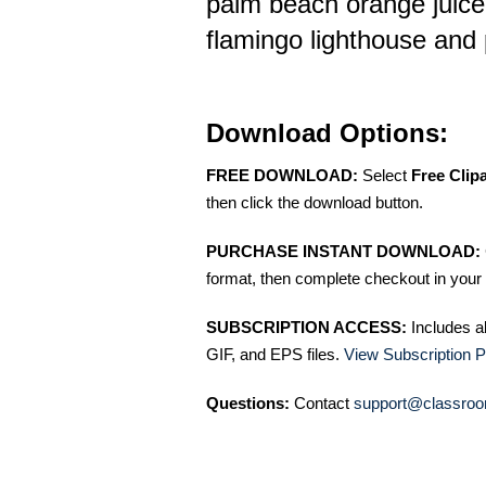
palm beach orange juice
flamingo lighthouse and 
Download Options:
FREE DOWNLOAD:
Select
Free Clip
then click the download button.
PURCHASE INSTANT DOWNLOAD:
format, then complete checkout in your 
SUBSCRIPTION ACCESS:
Includes a
GIF, and EPS files.
View Subscription P
Questions:
Contact
support@classroo