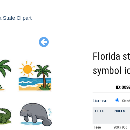
a State Clipart
Florida s
symbol i
ID:809
License:
Stan
TITLE
PIXELS
Free
900 x 900