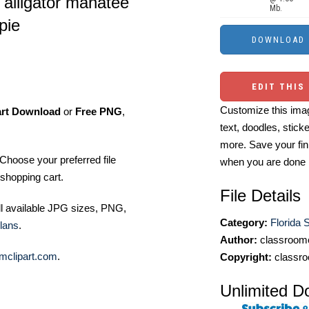
 alligator manatee
Mb.
pie
EDIT THIS
Customize this imag
art Download
or
Free PNG
,
text, doodles, stick
more. Save your fin
Choose your preferred file
when you are done
shopping cart.
File Details
ll available JPG sizes, PNG,
Category:
Florida S
lans
.
Author:
classroomc
mclipart.com
.
Copyright:
classro
Unlimited D