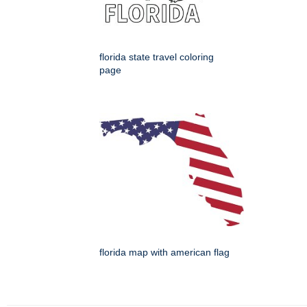
florida state travel coloring
page
florida map with american flag