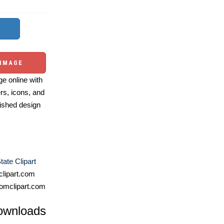
 IMAGE
e online with
ers, icons, and
ished design
tate Clipart
lipart.com
omclipart.com
ownloads