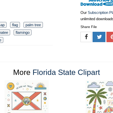
Our
Subscription P
unlimited download
map
flag
palm tree
Share File
atee
flamingo
e
More
Florida State Clipart