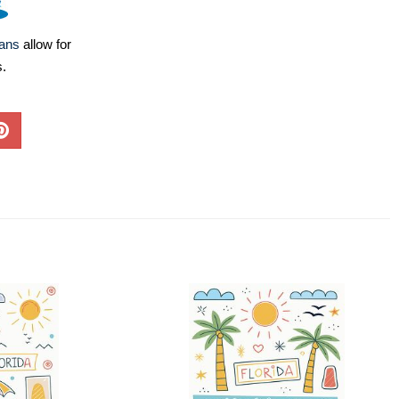
lans
allow for
s.