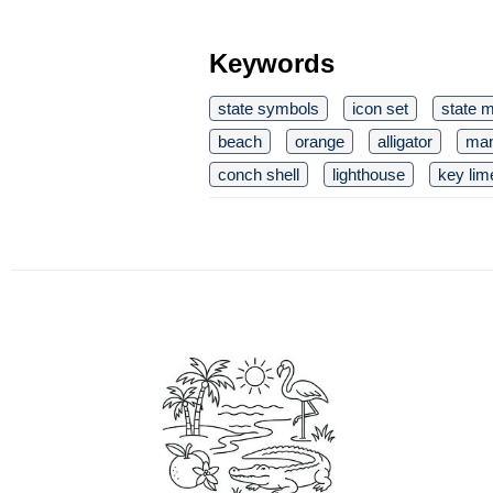
Keywords
state symbols
icon set
state 
beach
orange
alligator
man
conch shell
lighthouse
key lim