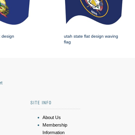
t design
utah state flat design waving
flag
rt
SITE INFO
About Us
Membership
Information