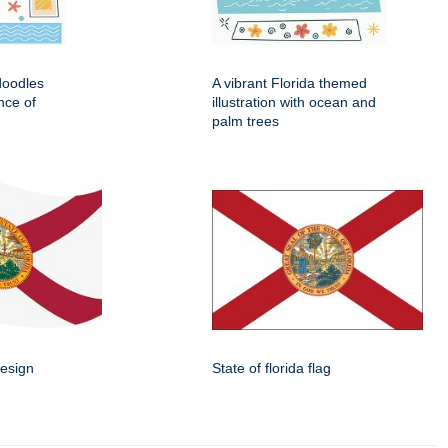
 doodles
A vibrant Florida themed
nce of
illustration with ocean and
palm trees
design
State of florida flag