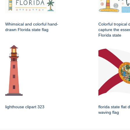
Whimsical and colorful hand-
Colorful tropical
drawn Florida state flag
capture the esse
Florida state
lighthouse clipart 323
florida state flat 
waving flag