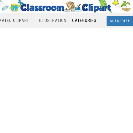
MATED CLIPART
ILLUSTRATION
CATEGORIES
SUBSCRIBE