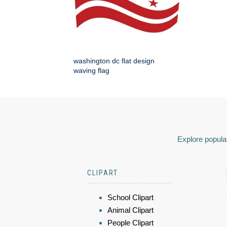
washington dc flat design
waving flag
Explore popular
CLIPART
School Clipart
Animal Clipart
People Clipart