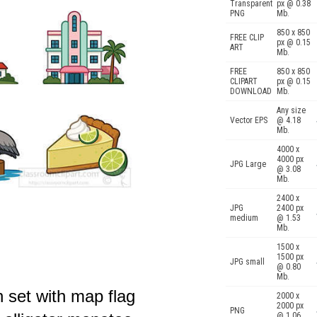
Transparent
px @ 0.38
PNG
Mb.
850 x 850
FREE CLIP
px @ 0.15
ART
Mb.
FREE
850 x 850
CLIPART
px @ 0.15
DOWNLOAD
Mb.
Any size
Vector EPS
@ 4.18
Mb.
4000 x
4000 px
JPG Large
@ 3.08
Mb.
2400 x
JPG
2400 px
medium
@ 1.53
Mb.
1500 x
1500 px
JPG small
@ 0.80
Mb.
n set with map flag
2000 x
2000 px
PNG
@ 1.06