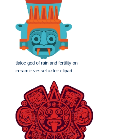
tlaloc god of rain and fertility on
ceramic vessel aztec clipart