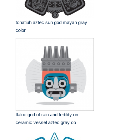
tonatiuh aztec sun god mayan gray
color
tlaloc god of rain and fertility on
ceramic vessel aztec gray co