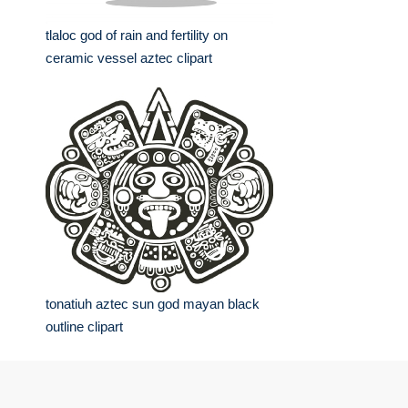
tlaloc god of rain and fertility on
ceramic vessel aztec clipart
tonatiuh aztec sun god mayan black
outline clipart