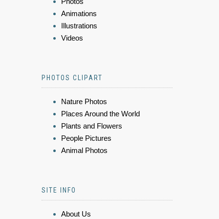
Photos
Animations
Illustrations
Videos
PHOTOS CLIPART
Nature Photos
Places Around the World
Plants and Flowers
People Pictures
Animal Photos
SITE INFO
About Us