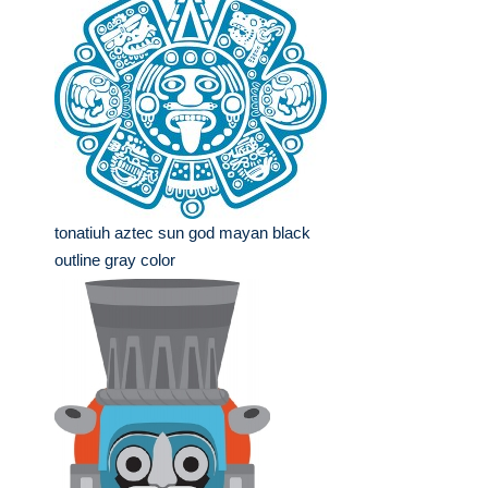
tonatiuh aztec sun god mayan black
outline gray color