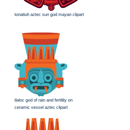
tonatiuh aztec sun god mayan clipart
tlaloc god of rain and fertility on
ceramic vessel aztec clipart