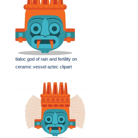
tlaloc god of rain and fertility on
ceramic vessel aztec clipart