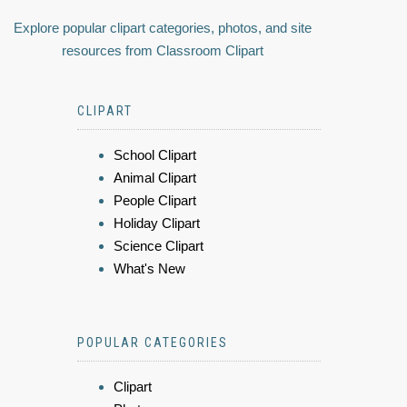
Explore popular clipart categories, photos, and site
resources from Classroom Clipart
CLIPART
School Clipart
Animal Clipart
People Clipart
Holiday Clipart
Science Clipart
What's New
POPULAR CATEGORIES
Clipart