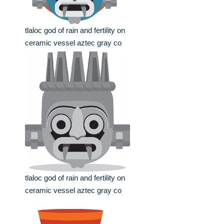
tlaloc god of rain and fertility on
ceramic vessel aztec gray co
tlaloc god of rain and fertility on
ceramic vessel aztec gray co