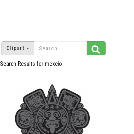
Clipart
Search Results for mexcio