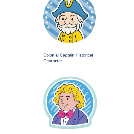
Colonial Captain Historical
Character