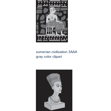
sumerian civilization 3AAA
gray color clipart