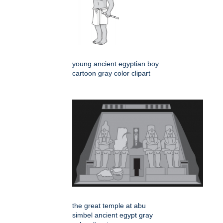
young ancient egyptian boy
cartoon gray color clipart
the great temple at abu
simbel ancient egypt gray