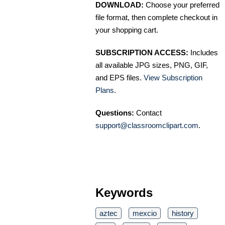
DOWNLOAD:
Choose your preferred
file format, then complete checkout in
your shopping cart.
SUBSCRIPTION ACCESS:
Includes
all available JPG sizes, PNG, GIF,
and EPS files.
View Subscription
Plans
.
Questions:
Contact
support@classroomclipart.com
.
Keywords
aztec
mexcio
history