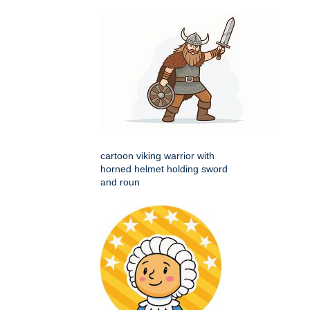
cartoon viking warrior with
horned helmet holding sword
and roun