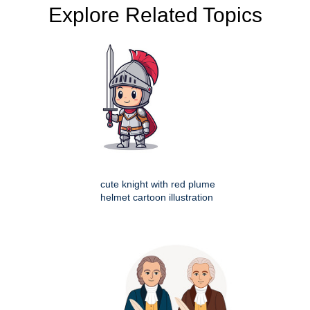
Explore Related Topics
cute knight with red plume
helmet cartoon illustration