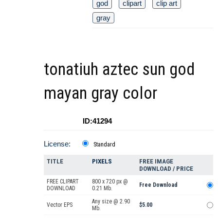
god
clipart
clip art
gray
tonatiuh aztec sun god
mayan gray color
ID:41294
License:
Standard
TITLE
PIXELS
FREE IMAGE
DOWNLOAD / PRICE
FREE CLIPART
800 x 720 px @
Free Download
DOWNLOAD
0.21 Mb.
Any size @ 2.90
Vector EPS
$5.00
Mb.