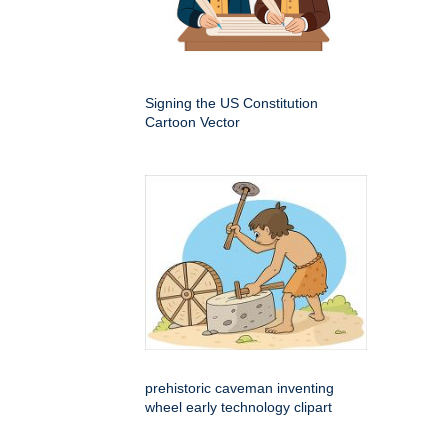
Signing the US Constitution
Cartoon Vector
prehistoric caveman inventing
wheel early technology clipart