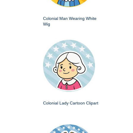
Colonial Man Wearing White
Wig
Colonial Lady Cartoon Clipart