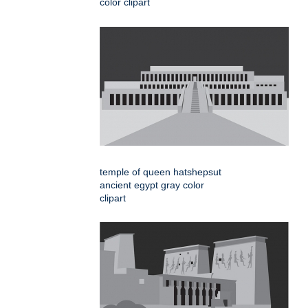
color clipart
temple of queen hatshepsut
ancient egypt gray color
clipart