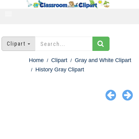
TOGGLE
NAVIGATION
Clipart
Home
Clipart
Gray and White Clipart
History Gray Clipart