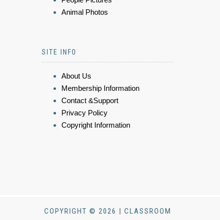
Animal Photos
SITE INFO
About Us
Membership Information
Contact &Support
Privacy Policy
Copyright Information
COPYRIGHT © 2026 | CLASSROOM