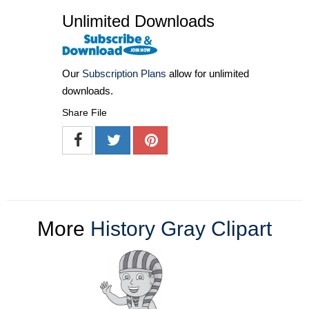
Unlimited Downloads
Our
Subscription Plans
allow for unlimited
downloads.
Share File
More
History Gray Clipart