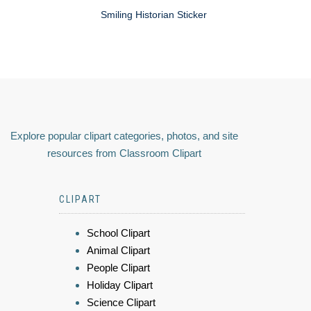
Smiling Historian Sticker
Explore popular clipart categories, photos, and site
resources from Classroom Clipart
CLIPART
School Clipart
Animal Clipart
People Clipart
Holiday Clipart
Science Clipart