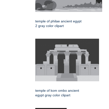
temple of philae ancient egypt
2 gray color clipart
temple of kom ombo ancient
egypt gray color clipart