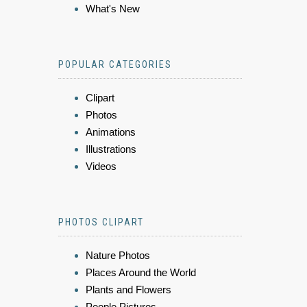
What's New
POPULAR CATEGORIES
Clipart
Photos
Animations
Illustrations
Videos
PHOTOS CLIPART
Nature Photos
Places Around the World
Plants and Flowers
People Pictures