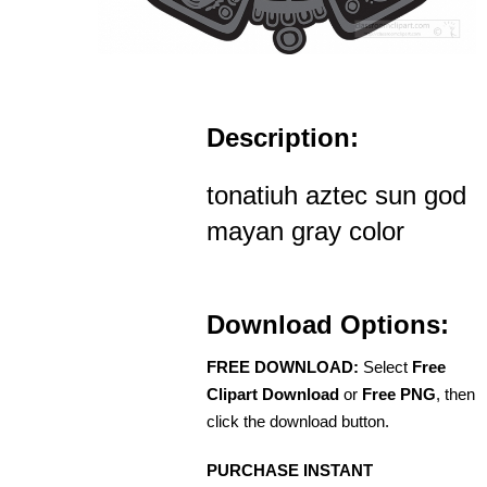
Description:
tonatiuh aztec sun god
mayan gray color
Download Options:
FREE DOWNLOAD:
Select
Free
Clipart Download
or
Free PNG
, then
click the download button.
PURCHASE INSTANT