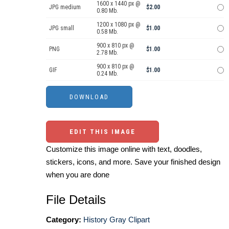
1600 x 1440 px @
JPG medium
$2.00
0.80 Mb.
1200 x 1080 px @
JPG small
$1.00
0.58 Mb.
900 x 810 px @
PNG
$1.00
2.78 Mb.
900 x 810 px @
GIF
$1.00
0.24 Mb.
EDIT THIS IMAGE
Customize this image online with text, doodles,
stickers, icons, and more. Save your finished design
when you are done
File Details
Category:
History Gray Clipart