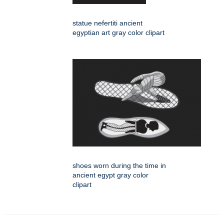
statue nefertiti ancient
egyptian art gray color clipart
shoes worn during the time in
ancient egypt gray color
clipart