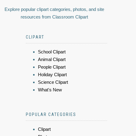
Explore popular clipart categories, photos, and site
resources from Classroom Clipart
CLIPART
School Clipart
Animal Clipart
People Clipart
Holiday Clipart
Science Clipart
What's New
POPULAR CATEGORIES
Clipart