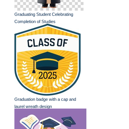
Graduating Student Celebrating
Completion of Studies
Graduation badge with a cap and
laurel wreath design