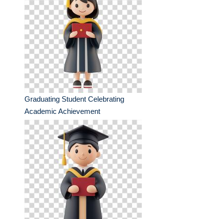
Graduating Student Celebrating
Academic Achievement