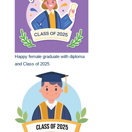
Happy female graduate with diploma
and Class of 2025