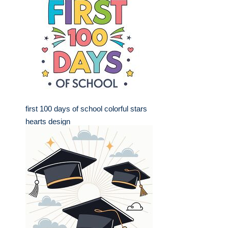
first 100 days of school colorful stars
hearts design