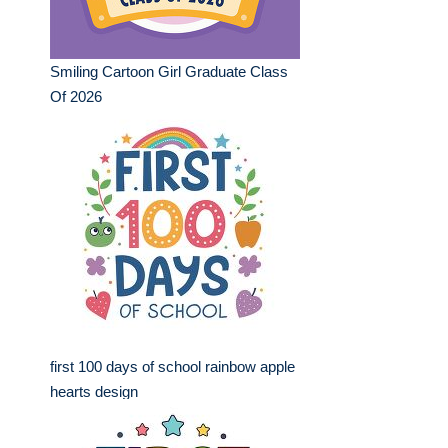
Smiling Cartoon Girl Graduate Class
Of 2026
first 100 days of school rainbow apple
hearts design