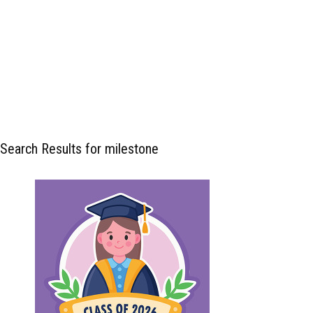
Search Results for milestone