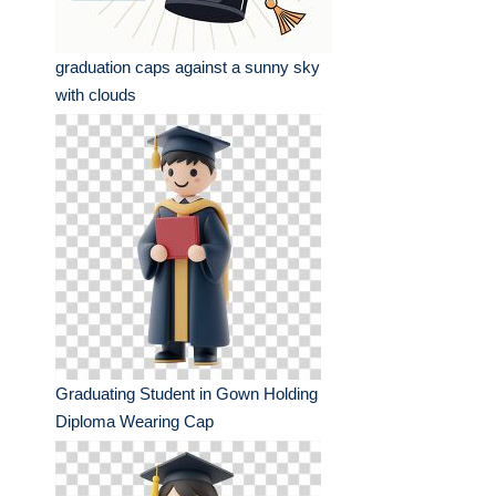
graduation caps against a sunny sky
with clouds
Graduating Student in Gown Holding
Diploma Wearing Cap