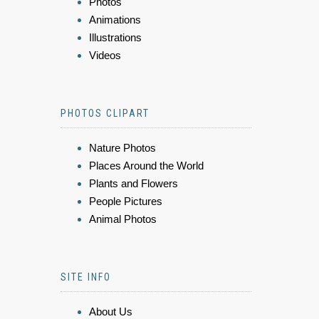
Photos
Animations
Illustrations
Videos
PHOTOS CLIPART
Nature Photos
Places Around the World
Plants and Flowers
People Pictures
Animal Photos
SITE INFO
About Us