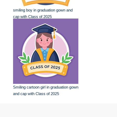
smiling boy in graduation gown and
cap with Class of 2025
Smiling cartoon girl in graduation gown
and cap with Class of 2025