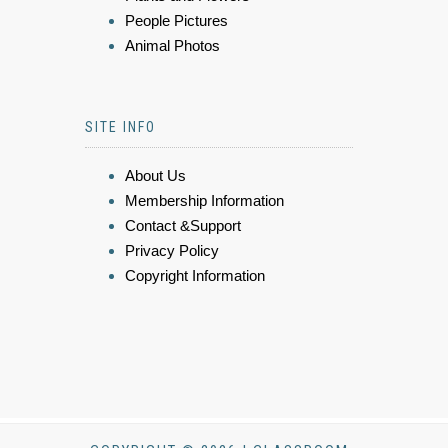
People Pictures
Animal Photos
SITE INFO
About Us
Membership Information
Contact &Support
Privacy Policy
Copyright Information