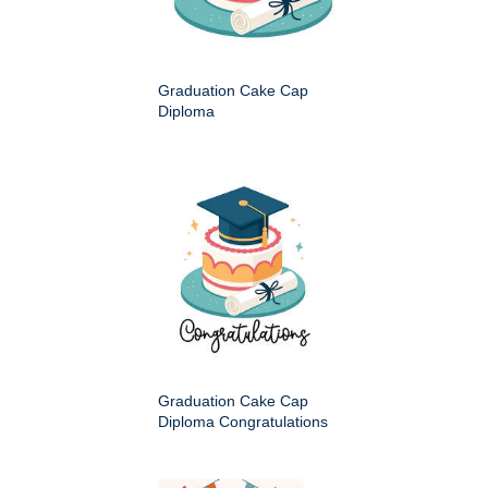
Graduation Cake Cap
Diploma
Graduation Cake Cap
Diploma Congratulations