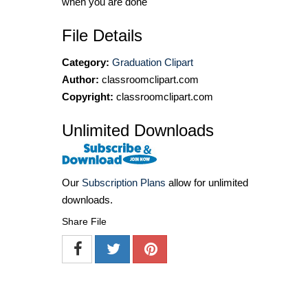
when you are done
File Details
Category:
Graduation Clipart
Author:
classroomclipart.com
Copyright:
classroomclipart.com
Unlimited Downloads
Our
Subscription Plans
allow for unlimited
downloads.
Share File