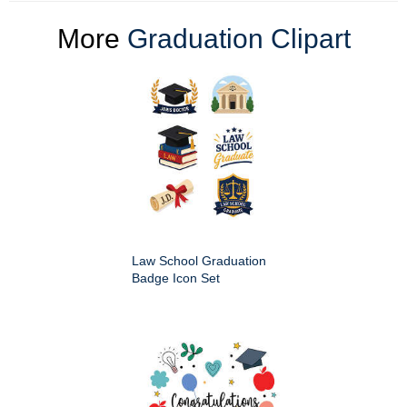
More
Graduation Clipart
Law School Graduation
Badge Icon Set