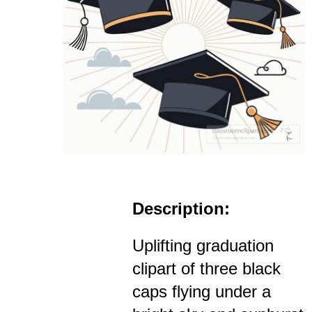
Description:
Uplifting graduation
clipart of three black
caps flying under a