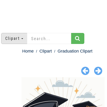
Clipart
Home
Clipart
Graduation Clipart