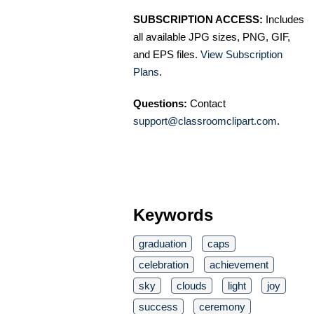
SUBSCRIPTION ACCESS:
Includes
all available JPG sizes, PNG, GIF,
and EPS files.
View Subscription
Plans
.
Questions:
Contact
support@classroomclipart.com
.
Keywords
graduation
caps
celebration
achievement
sky
clouds
light
joy
success
ceremony