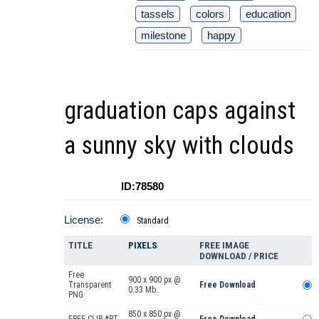
tassels
colors
education
milestone
happy
graduation caps against
a sunny sky with clouds
ID:78580
License:
Standard
TITLE
PIXELS
FREE IMAGE
DOWNLOAD / PRICE
Free
900 x 900 px @
Transparent
Free Download
0.33 Mb.
PNG
850 x 850 px @