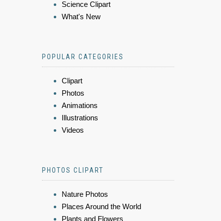
Science Clipart
What's New
POPULAR CATEGORIES
Clipart
Photos
Animations
Illustrations
Videos
PHOTOS CLIPART
Nature Photos
Places Around the World
Plants and Flowers