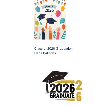
Class of 2026 Graduation
Caps Balloons