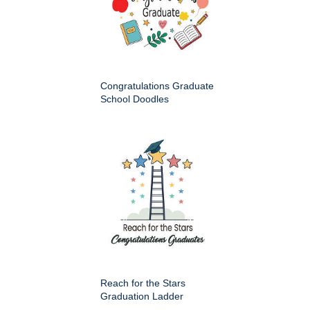
Congratulations Graduate
School Doodles
Reach for the Stars
Graduation Ladder