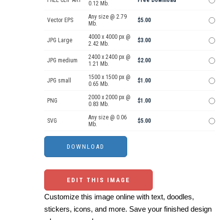
FREE CLIP ART
Free Download
0.12 Mb.
Any size @ 2.79
Vector EPS
$5.00
Mb.
4000 x 4000 px @
JPG Large
$3.00
2.42 Mb.
2400 x 2400 px @
JPG medium
$2.00
1.21 Mb.
1500 x 1500 px @
JPG small
$1.00
0.65 Mb.
2000 x 2000 px @
PNG
$1.00
0.83 Mb.
Any size @ 0.06
SVG
$5.00
Mb.
EDIT THIS IMAGE
Customize this image online with text, doodles,
stickers, icons, and more. Save your finished design