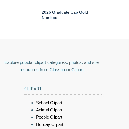
2026 Graduate Cap Gold
Numbers
Explore popular clipart categories, photos, and site
resources from Classroom Clipart
CLIPART
School Clipart
Animal Clipart
People Clipart
Holiday Clipart