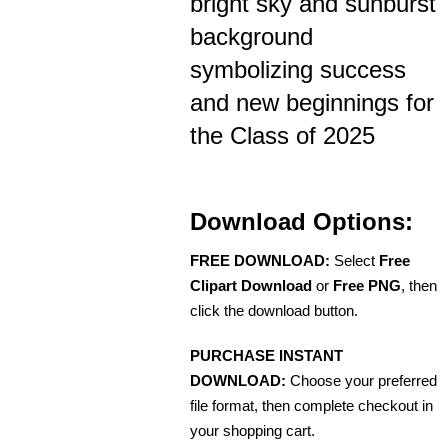
bright sky and sunburst
background
symbolizing success
and new beginnings for
the Class of 2025
Download Options:
FREE DOWNLOAD:
Select
Free
Clipart Download
or
Free PNG
, then
click the download button.
PURCHASE INSTANT
DOWNLOAD:
Choose your preferred
file format, then complete checkout in
your shopping cart.