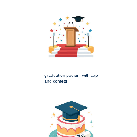
graduation podium with cap
and confetti