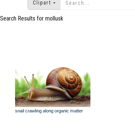
Clipart
Search Results for mollusk
snail crawling along organic matter