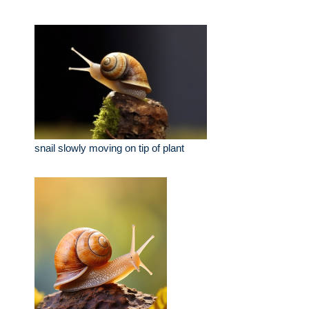
snail slowly moving on tip of plant