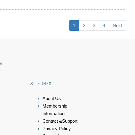
1
2
3
4
Next
rt
SITE INFO
About Us
Membership
Information
Contact &Support
Privacy Policy