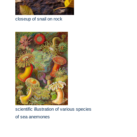
closeup of snail on rock
scientific illustration of various species
of sea anemones