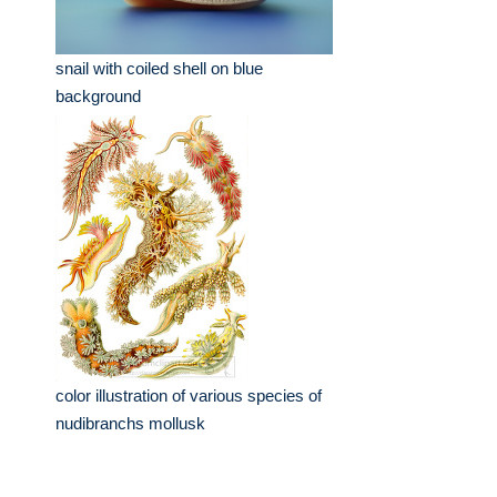
snail with coiled shell on blue
background
color illustration of various species of
nudibranchs mollusk