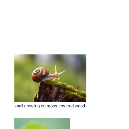
snail crawling on moss covered wood