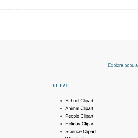
Explore popular
CLIPART
School Clipart
Animal Clipart
People Clipart
Holiday Clipart
Science Clipart