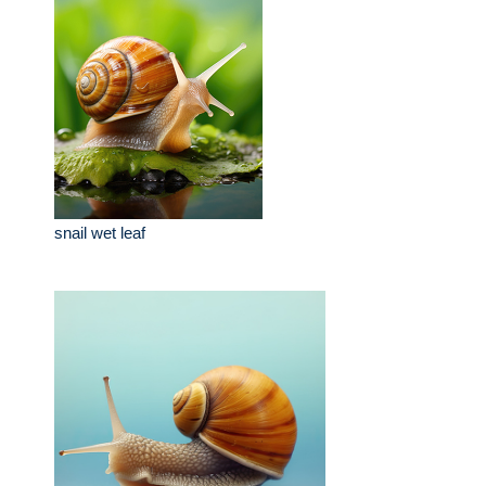
snail wet leaf