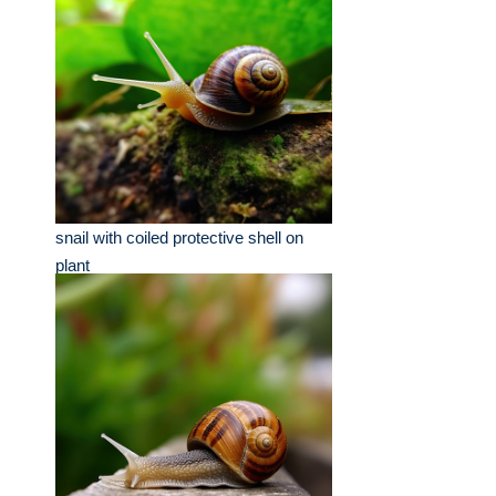
snail with coiled protective shell on
plant