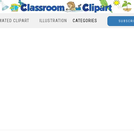
MATED CLIPART
ILLUSTRATION
CATEGORIES
SUBSCR