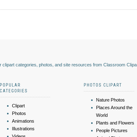
 clipart categories, photos, and site resources from Classroom Clipa
POPULAR
PHOTOS CLIPART
CATEGORIES
Nature Photos
Clipart
Places Around the
Photos
World
Animations
Plants and Flowers
Illustrations
People Pictures
Videos