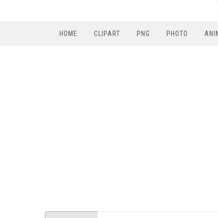
HOME
CLIPART
PNG
PHOTO
ANI