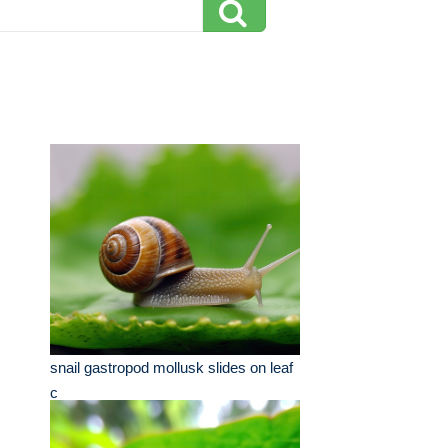
snail gastropod mollusk slides on leaf
c