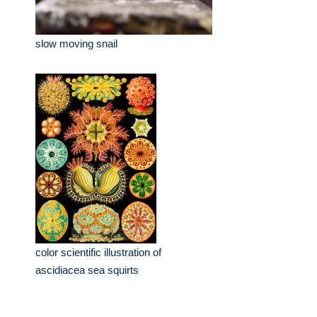
slow moving snail
color scientific illustration of
ascidiacea sea squirts