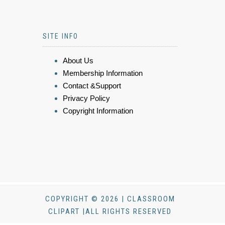
SITE INFO
About Us
Membership Information
Contact &Support
Privacy Policy
Copyright Information
COPYRIGHT © 2026 | CLASSROOM
CLIPART |ALL RIGHTS RESERVED