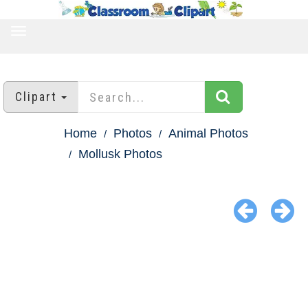
TOGGLE
NAVIGATION
Clipart
Home
Photos
Animal Photos
Mollusk Photos