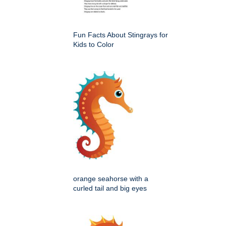
Fun Facts About Stingrays for
Kids to Color
orange seahorse with a
curled tail and big eyes