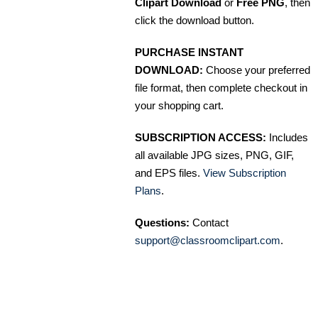
Clipart Download
or
Free PNG
, then
click the download button.
PURCHASE INSTANT
DOWNLOAD:
Choose your preferred
file format, then complete checkout in
your shopping cart.
SUBSCRIPTION ACCESS:
Includes
all available JPG sizes, PNG, GIF,
and EPS files.
View Subscription
Plans
.
Questions:
Contact
support@classroomclipart.com
.