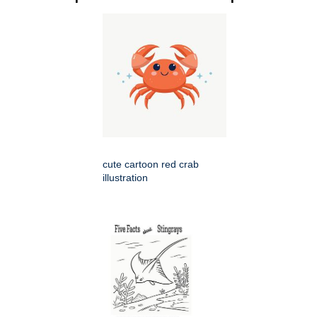
cute cartoon red crab
illustration