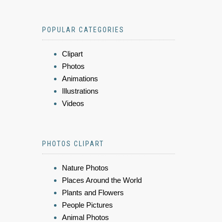
POPULAR CATEGORIES
Clipart
Photos
Animations
Illustrations
Videos
PHOTOS CLIPART
Nature Photos
Places Around the World
Plants and Flowers
People Pictures
Animal Photos