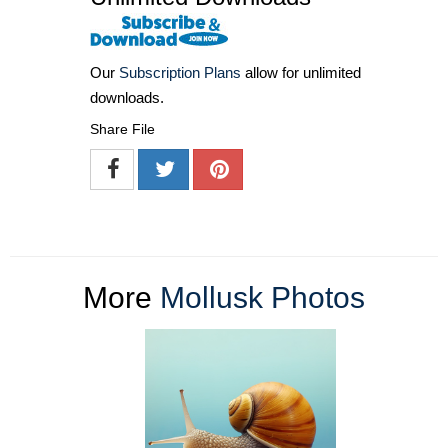
Our
Subscription Plans
allow for unlimited
downloads.
Share File
More
Mollusk Photos