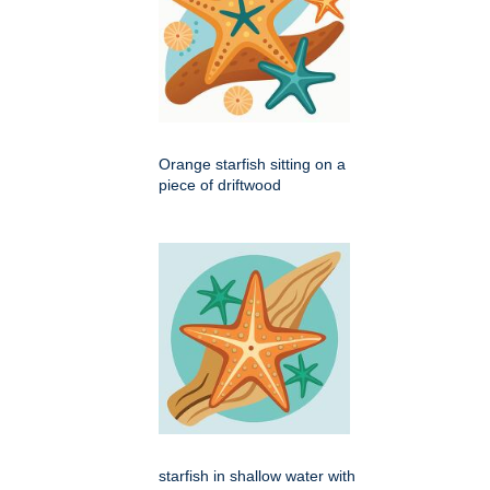
Orange starfish sitting on a
piece of driftwood
starfish in shallow water with