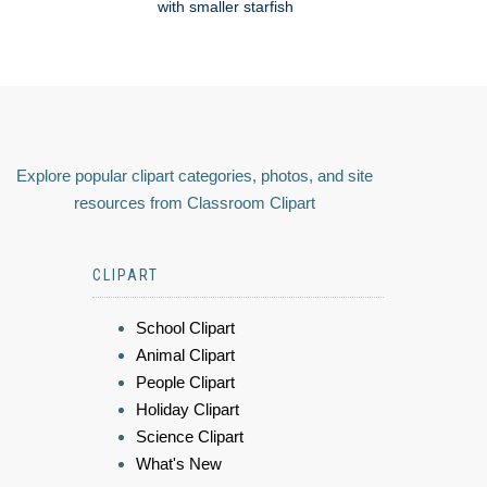
with smaller starfish
Explore popular clipart categories, photos, and site
resources from Classroom Clipart
CLIPART
School Clipart
Animal Clipart
People Clipart
Holiday Clipart
Science Clipart
What's New