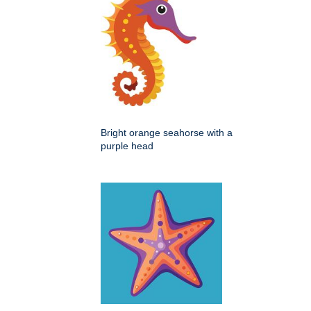
Bright orange seahorse with a
purple head