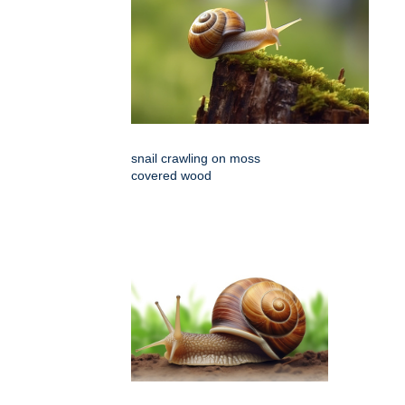
snail crawling on moss
covered wood