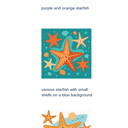
purple and orange starfish
various starfish with small
shells on a blue background