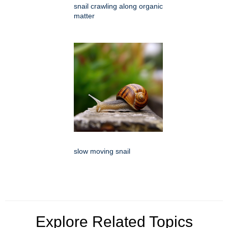
snail crawling along organic
matter
slow moving snail
Explore Related Topics