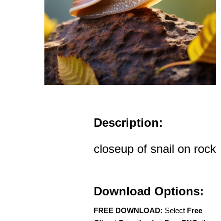
Description:
closeup of snail on rock
Download Options:
FREE DOWNLOAD:
Select
Free