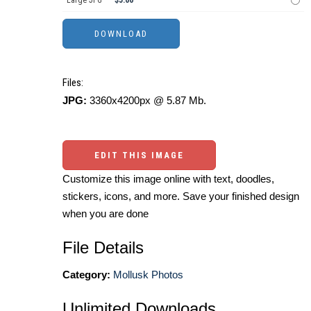
Large JPG
$5.00
Files:
JPG:
3360x4200px @ 5.87 Mb.
EDIT THIS IMAGE
Customize this image online with text, doodles,
stickers, icons, and more. Save your finished design
when you are done
File Details
Category:
Mollusk Photos
Unlimited Downloads