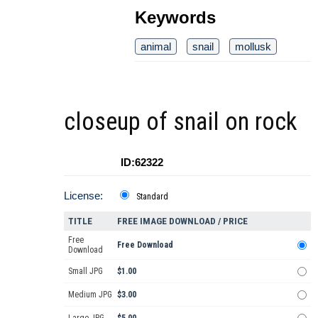
Keywords
animal
snail
mollusk
closeup of snail on rock
ID:62322
License:
Standard
TITLE
FREE IMAGE DOWNLOAD / PRICE
Free
Free Download
Download
Small JPG
$1.00
Medium JPG
$3.00