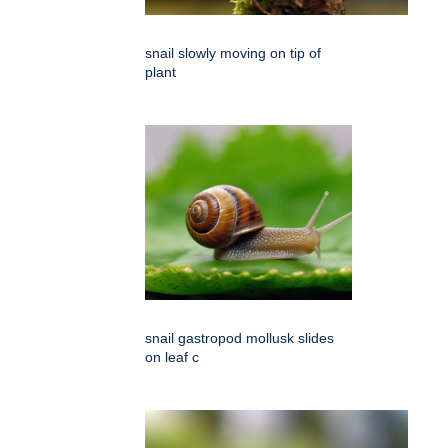
snail slowly moving on tip of
plant
snail gastropod mollusk slides
on leaf c