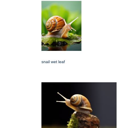
snail wet leaf