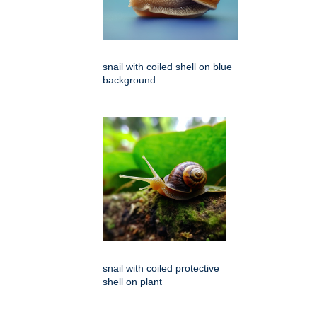
snail with coiled shell on blue
background
snail with coiled protective
shell on plant