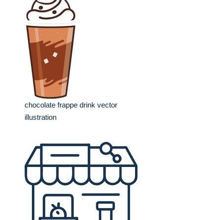
chocolate frappe drink vector
illustration