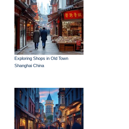
Exploring Shops in Old Town
Shanghai China