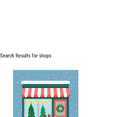
Search Results for shops