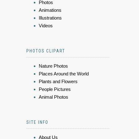
Photos
Animations
Illustrations
Videos
PHOTOS CLIPART
Nature Photos
Places Around the World
Plants and Flowers
People Pictures
Animal Photos
SITE INFO
About Us