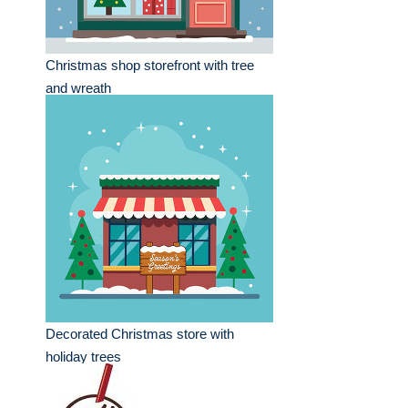
Christmas shop storefront with tree
and wreath
Decorated Christmas store with
holiday trees