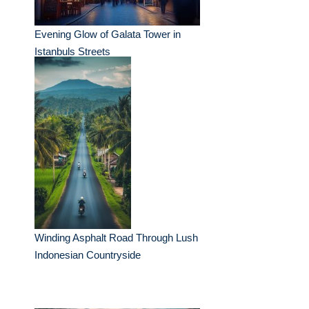
Evening Glow of Galata Tower in
Istanbuls Streets
Winding Asphalt Road Through Lush
Indonesian Countryside