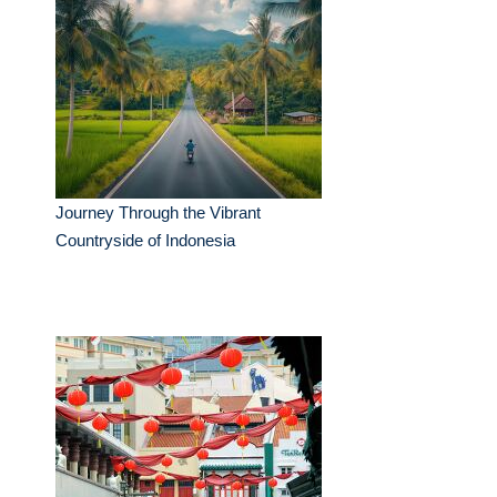
Journey Through the Vibrant
Countryside of Indonesia