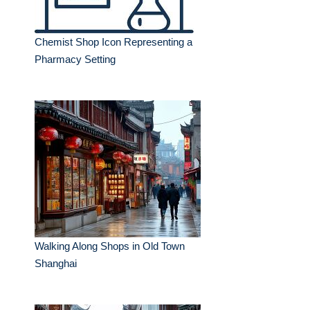
Chemist Shop Icon Representing a
Pharmacy Setting
Walking Along Shops in Old Town
Shanghai