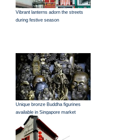
Vibrant lanterns adorn the streets
during festive season
Unique bronze Buddha figurines
available in Singapore market