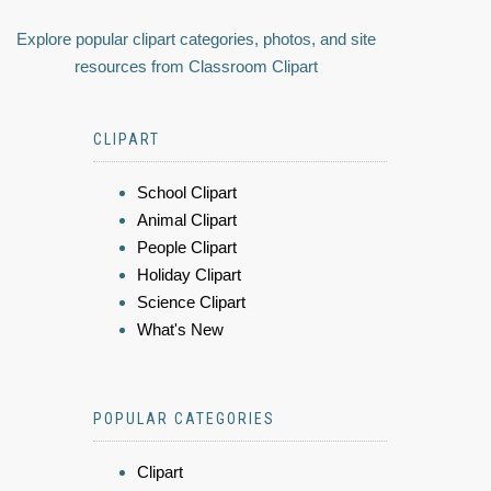
Explore popular clipart categories, photos, and site
resources from Classroom Clipart
CLIPART
School Clipart
Animal Clipart
People Clipart
Holiday Clipart
Science Clipart
What's New
POPULAR CATEGORIES
Clipart