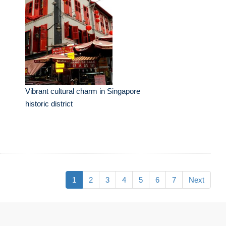
Vibrant cultural charm in Singapore
historic district
1
2
3
4
5
6
7
Next