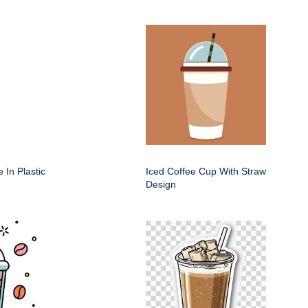
 In Plastic
Iced Coffee Cup With Straw
Design