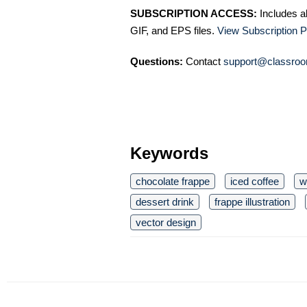
SUBSCRIPTION ACCESS:
Includes a
GIF, and EPS files.
View Subscription P
Questions:
Contact
support@classroo
Keywords
chocolate frappe
iced coffee
w
dessert drink
frappe illustration
vector design