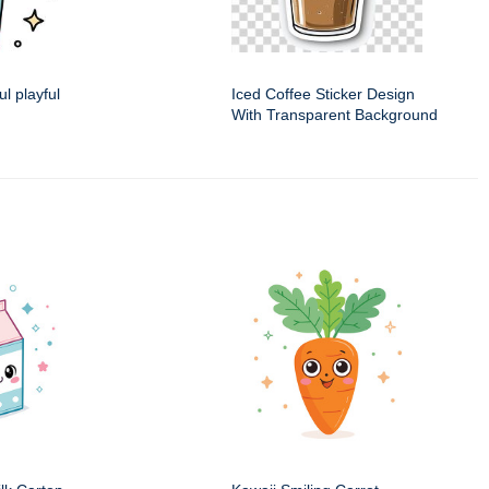
ul playful
Iced Coffee Sticker Design
With Transparent Background