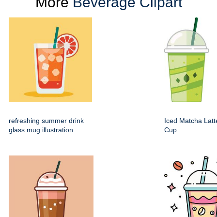
More
Beverage Clipart
refreshing summer drink
Iced Matcha Latte
glass mug illustration
Cup