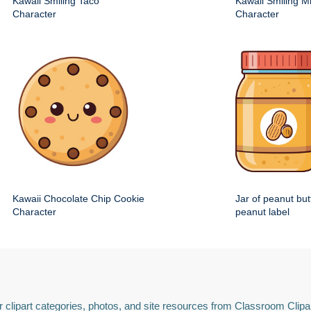
Kawaii Smiling Taco
Kawaii Smiling M
Character
Character
Kawaii Chocolate Chip Cookie
Jar of peanut but
Character
peanut label
 clipart categories, photos, and site resources from Classroom Clipa