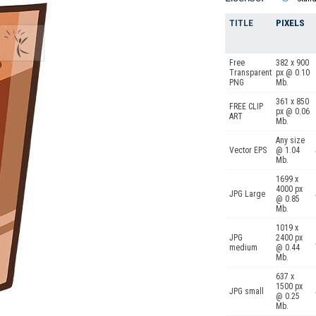
TITLE
PIXELS
Free
382 x 900
Transparent
px @ 0.10
PNG
Mb.
361 x 850
FREE CLIP
px @ 0.06
ART
Mb.
Any size
Vector EPS
@ 1.04
Mb.
1699 x
4000 px
JPG Large
@ 0.85
Mb.
1019 x
JPG
2400 px
medium
@ 0.44
Mb.
637 x
1500 px
JPG small
@ 0.25
Mb.