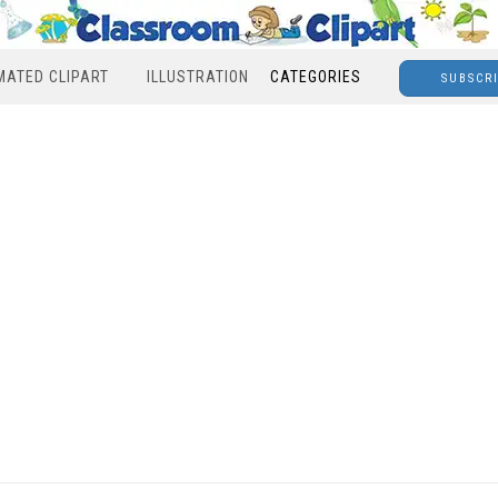
MATED CLIPART
ILLUSTRATION
CATEGORIES
SUBSCR