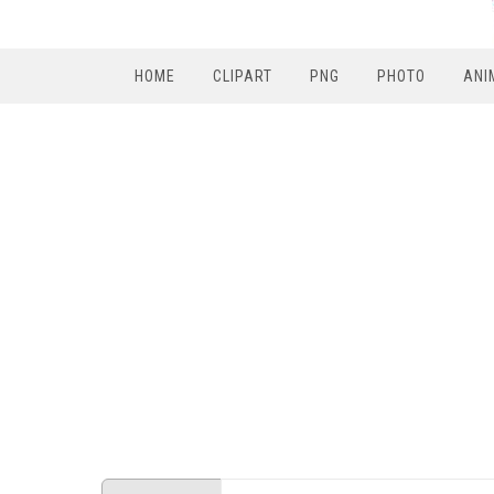
HOME
CLIPART
PNG
PHOTO
ANI