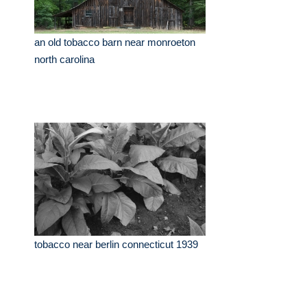
an old tobacco barn near monroeton
north carolina
tobacco near berlin connecticut 1939