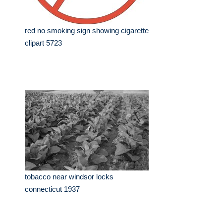
red no smoking sign showing cigarette
clipart 5723
tobacco near windsor locks
connecticut 1937