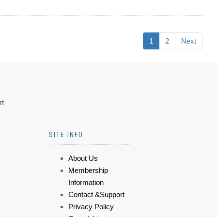
1
2
Next
rt
SITE INFO
About Us
Membership
Information
Contact &Support
Privacy Policy