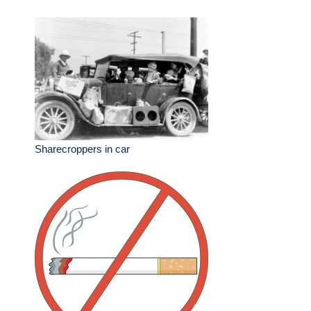
Sharecroppers in car