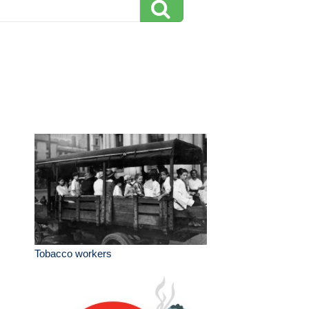
Tobacco workers