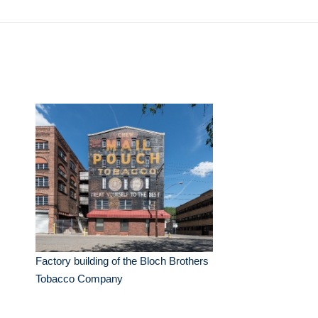
Factory building of the Bloch Brothers
Tobacco Company