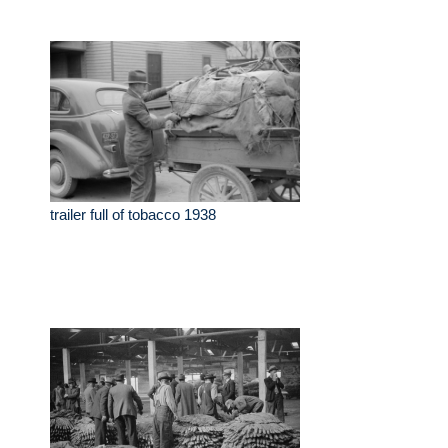
trailer full of tobacco 1938