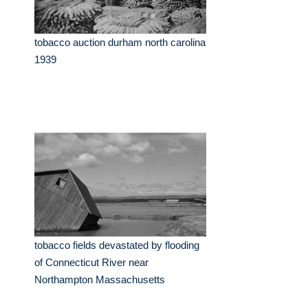
tobacco auction durham north carolina
1939
tobacco fields devastated by flooding
of Connecticut River near
Northampton Massachusetts