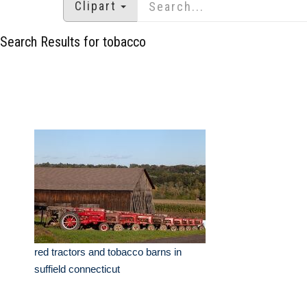
Clipart
Search Results for tobacco
red tractors and tobacco barns in
suffield connecticut