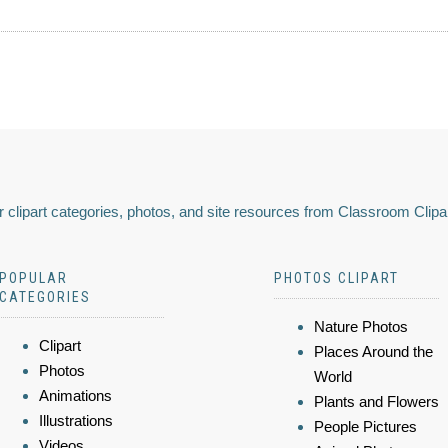
 clipart categories, photos, and site resources from Classroom Clipa
POPULAR
PHOTOS CLIPART
CATEGORIES
Nature Photos
Clipart
Places Around the
Photos
World
Animations
Plants and Flowers
Illustrations
People Pictures
Videos