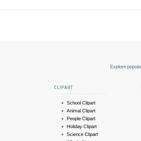
Explore popular
CLIPART
School Clipart
Animal Clipart
People Clipart
Holiday Clipart
Science Clipart