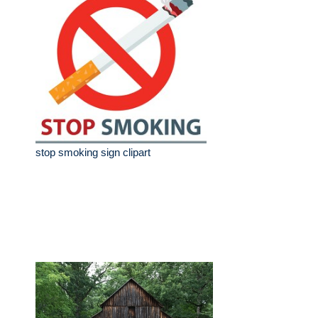
stop smoking sign clipart