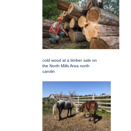
cold wood at a timber sale on
the North Mills Area north
carolin