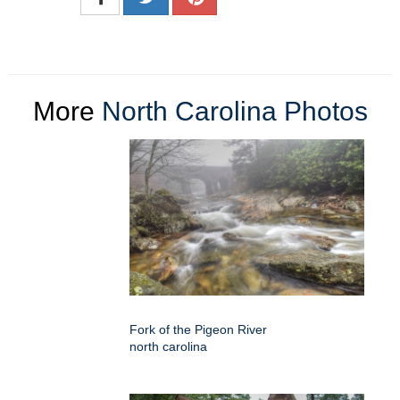
More
North Carolina Photos
Fork of the Pigeon River
north carolina