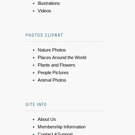
Illustrations
Videos
PHOTOS CLIPART
Nature Photos
Places Around the World
Plants and Flowers
People Pictures
Animal Photos
SITE INFO
About Us
Membership Information
Contact &Support