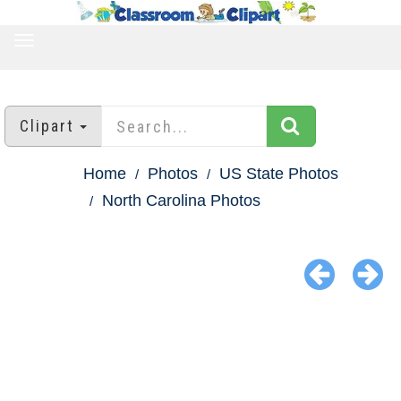
TOGGLE
NAVIGATION
Clipart
Home
Photos
US State Photos
North Carolina Photos