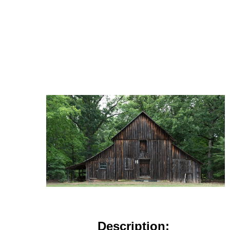
Description: