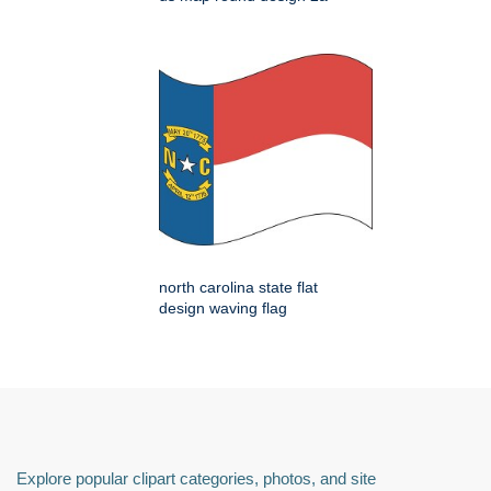
north carolina state flat
design waving flag
Explore popular clipart categories, photos, and site