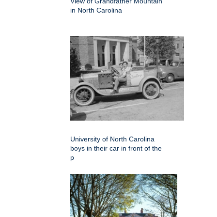
View of Grandfather Mountain
in North Carolina
University of North Carolina
boys in their car in front of the
p