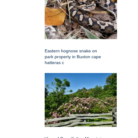
Eastern hognose snake on
park property in Buxton cape
hatteras c