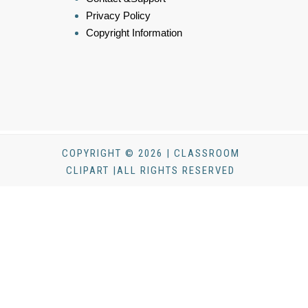
Privacy Policy
Copyright Information
COPYRIGHT © 2026 | CLASSROOM
CLIPART |ALL RIGHTS RESERVED