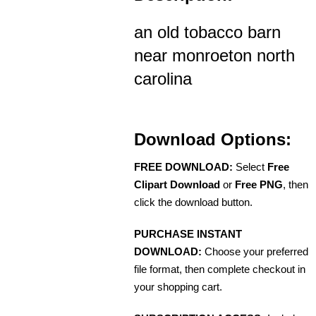
an old tobacco barn
near monroeton north
carolina
Download Options:
FREE DOWNLOAD:
Select
Free
Clipart Download
or
Free PNG
, then
click the download button.
PURCHASE INSTANT
DOWNLOAD:
Choose your preferred
file format, then complete checkout in
your shopping cart.