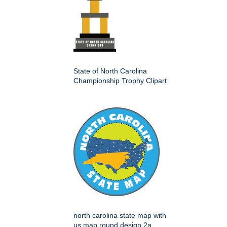
State of North Carolina
Championship Trophy Clipart
north carolina state map with
us map round design 2a