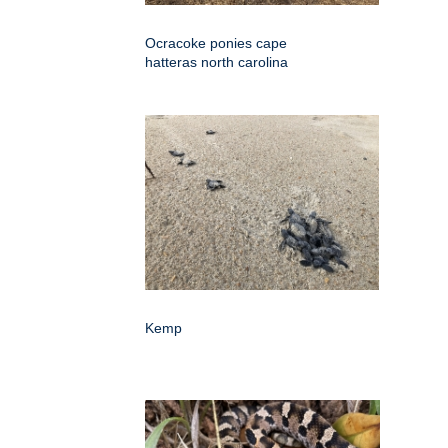
Ocracoke ponies cape
hatteras north carolina
Kemp