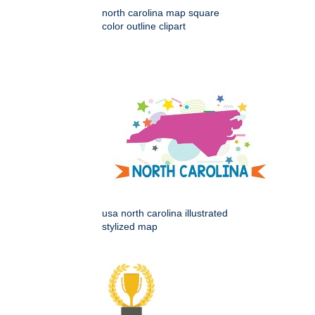
north carolina map square
color outline clipart
usa north carolina illustrated
stylized map