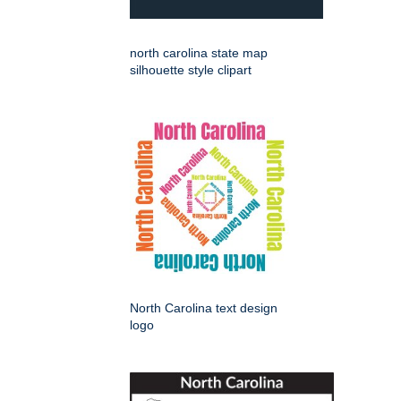
north carolina state map
silhouette style clipart
North Carolina text design
logo