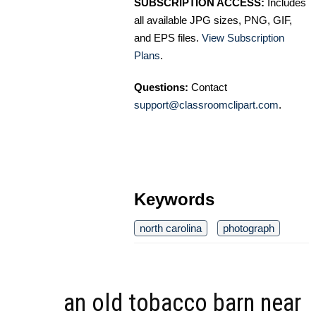
SUBSCRIPTION ACCESS:
Includes
all available JPG sizes, PNG, GIF,
and EPS files.
View Subscription
Plans
.
Questions:
Contact
support@classroomclipart.com
.
Keywords
north carolina
photograph
an old tobacco barn near