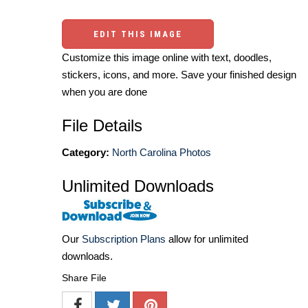
EDIT THIS IMAGE
Customize this image online with text, doodles,
stickers, icons, and more. Save your finished design
when you are done
File Details
Category:
North Carolina Photos
Unlimited Downloads
Our
Subscription Plans
allow for unlimited
downloads.
Share File