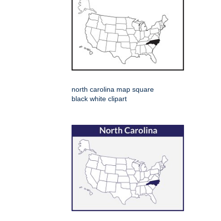
north carolina map square
black white clipart