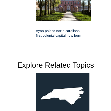
tryon palace north carolinas
first colonial capital new bern
Explore Related Topics