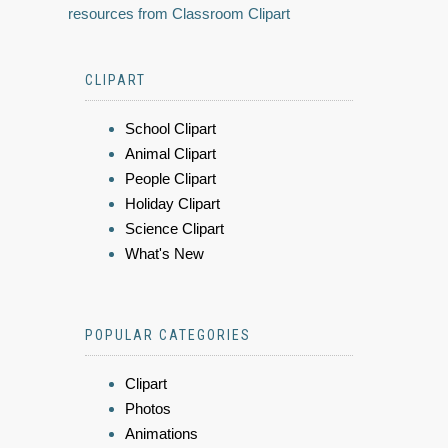
resources from Classroom Clipart
CLIPART
School Clipart
Animal Clipart
People Clipart
Holiday Clipart
Science Clipart
What's New
POPULAR CATEGORIES
Clipart
Photos
Animations