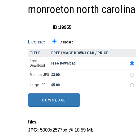
monroeton north carolina
ID:19955
License:
Standard
TITLE
FREE IMAGE DOWNLOAD / PRICE
Free
Free Download
Download
Medium JPG
$3.00
Large JPG
$5.00
Files:
JPG:
5000x2577px @ 10.59 Mb.