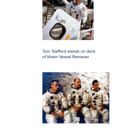
Tom Stafford stands on deck
of Motor Vessel Retriever