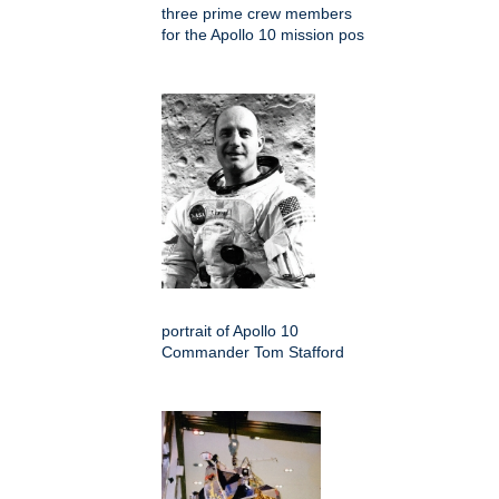
three prime crew members
for the Apollo 10 mission pos
portrait of Apollo 10
Commander Tom Stafford