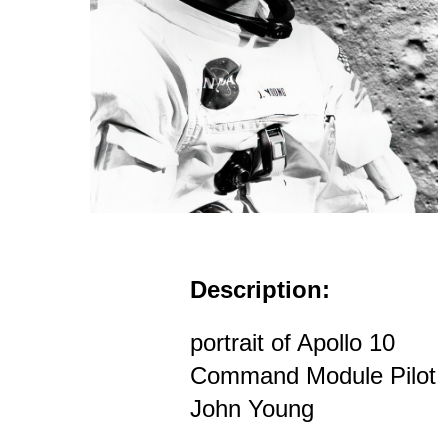
Description:
portrait of Apollo 10
Command Module Pilot
John Young