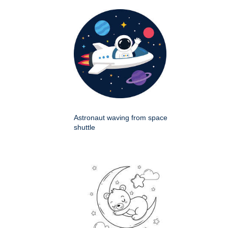
Astronaut waving from space
shuttle