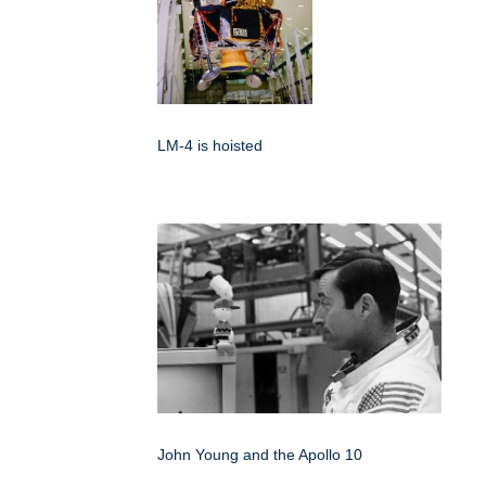
LM-4 is hoisted
John Young and the Apollo 10