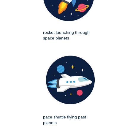
rocket launching through
space planets
pace shuttle flying past
planets