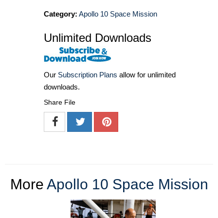
Category:
Apollo 10 Space Mission
Unlimited Downloads
Our
Subscription Plans
allow for unlimited
downloads.
Share File
More
Apollo 10 Space Mission