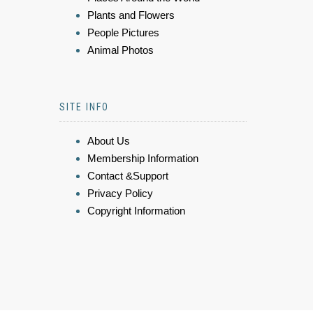
Plants and Flowers
People Pictures
Animal Photos
SITE INFO
About Us
Membership Information
Contact &Support
Privacy Policy
Copyright Information