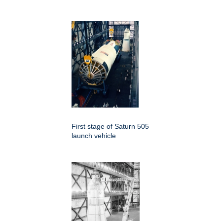
First stage of Saturn 505
launch vehicle