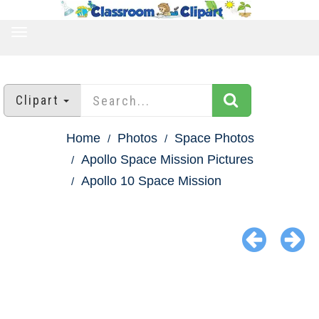
TOGGLE
NAVIGATION
Clipart
Home
Photos
Space Photos
Apollo Space Mission Pictures
Apollo 10 Space Mission