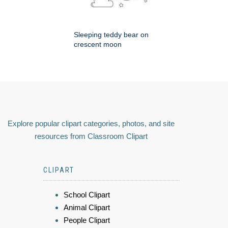
Sleeping teddy bear on
crescent moon
Explore popular clipart categories, photos, and site
resources from Classroom Clipart
CLIPART
School Clipart
Animal Clipart
People Clipart