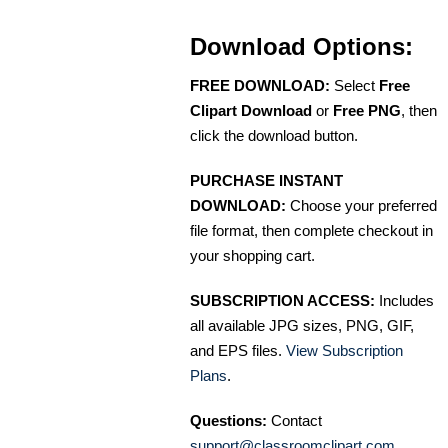
Download Options:
FREE DOWNLOAD:
Select
Free
Clipart Download
or
Free PNG
, then
click the download button.
PURCHASE INSTANT
DOWNLOAD:
Choose your preferred
file format, then complete checkout in
your shopping cart.
SUBSCRIPTION ACCESS:
Includes
all available JPG sizes, PNG, GIF,
and EPS files.
View Subscription
Plans
.
Questions:
Contact
support@classroomclipart.com
.