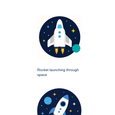
Rocket launching through
space