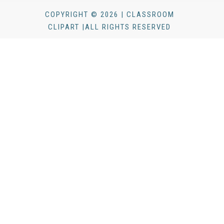
COPYRIGHT © 2026 | CLASSROOM
CLIPART |ALL RIGHTS RESERVED