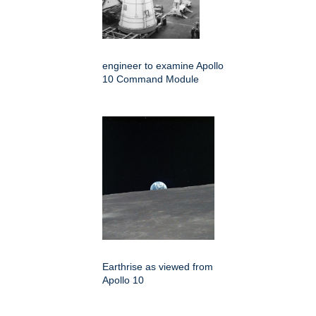
engineer to examine Apollo
10 Command Module
Earthrise as viewed from
Apollo 10