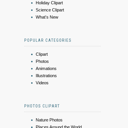
Holiday Clipart
Science Clipart
What's New
POPULAR CATEGORIES
Clipart
Photos
Animations
Illustrations
Videos
PHOTOS CLIPART
Nature Photos
Places Around the World