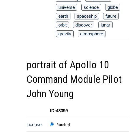
universe
science
globe
earth
spaceship
future
orbit
discover
lunar
gravity
atmosphere
portrait of Apollo 10
Command Module Pilot
John Young
ID:43399
License:
Standard