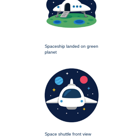
Spaceship landed on green
planet
Space shuttle front view