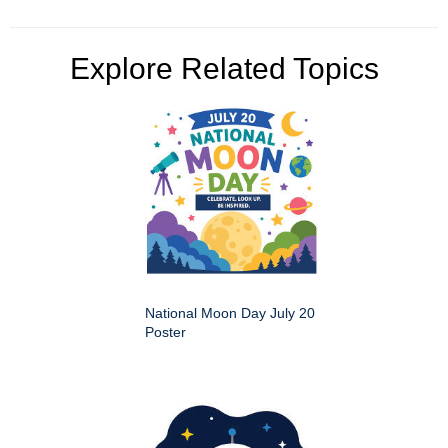
Explore Related Topics
National Moon Day July 20
Poster