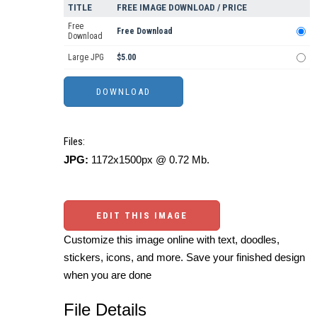
TITLE
FREE IMAGE DOWNLOAD / PRICE
Free
Free Download
Download
Large JPG
$5.00
Files:
JPG:
1172x1500px @ 0.72 Mb.
EDIT THIS IMAGE
Customize this image online with text, doodles,
stickers, icons, and more. Save your finished design
when you are done
File Details