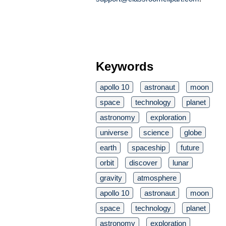
Keywords
apollo 10
astronaut
moon
space
technology
planet
astronomy
exploration
universe
science
globe
earth
spaceship
future
orbit
discover
lunar
gravity
atmosphere
apollo 10
astronaut
moon
space
technology
planet
astronomy
exploration