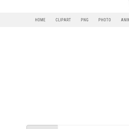
HOME
CLIPART
PNG
PHOTO
ANI