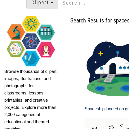
Clipart
Search Results for space
Browse thousands of clipart
images, illustrations, and
photographs for
classrooms, lessons,
printables, and creative
projects. Explore more than
Spaceship landed on gr
2,000 categories of
educational and themed
graphics.