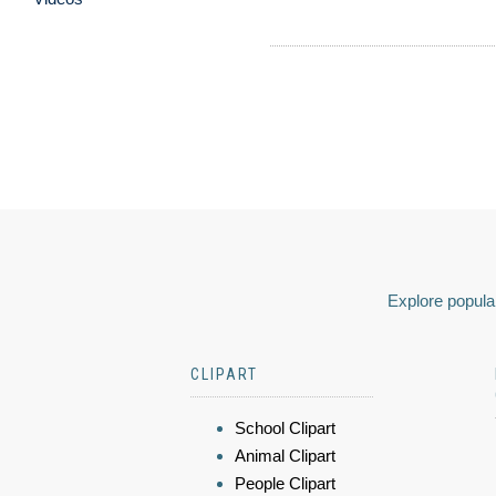
Explore popular
CLIPART
School Clipart
Animal Clipart
People Clipart