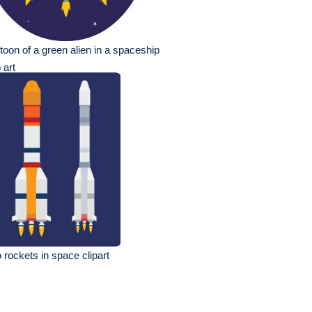
toon of a green alien in a spaceship
p art
 rockets in space clipart