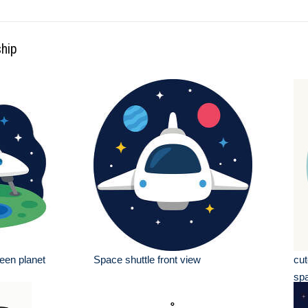
ship
een planet
Space shuttle front view
cut
sp