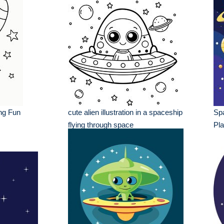
ng Fun
cute alien illustration in a spaceship
Spa
flying through space
Pla