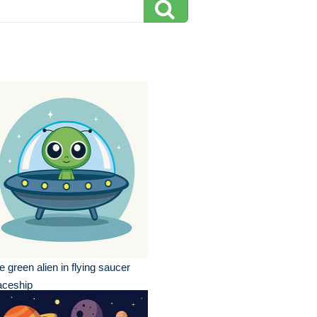
e green alien in flying saucer
aceship