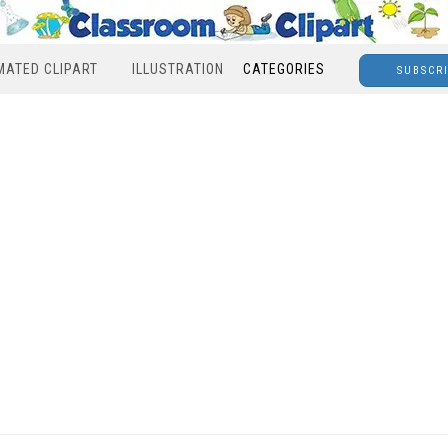
MATED CLIPART
ILLUSTRATION
CATEGORIES
SUBSCR