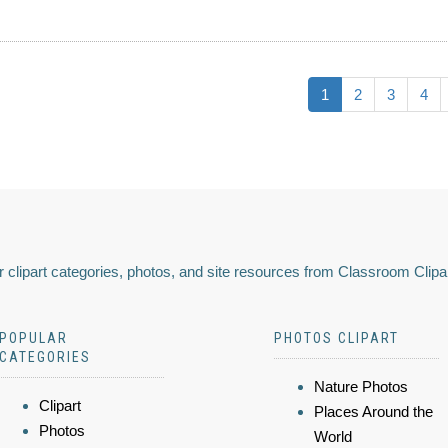
1
2
3
4
 clipart categories, photos, and site resources from Classroom Clipa
POPULAR
PHOTOS CLIPART
CATEGORIES
Nature Photos
Clipart
Places Around the
Photos
World