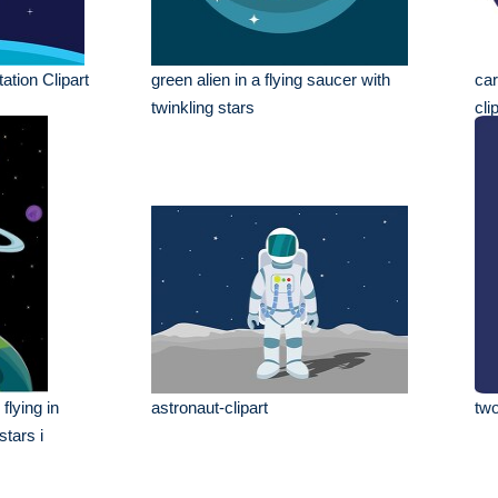
ation Clipart
green alien in a flying saucer with
car
twinkling stars
cli
flying in
astronaut-clipart
two
stars i