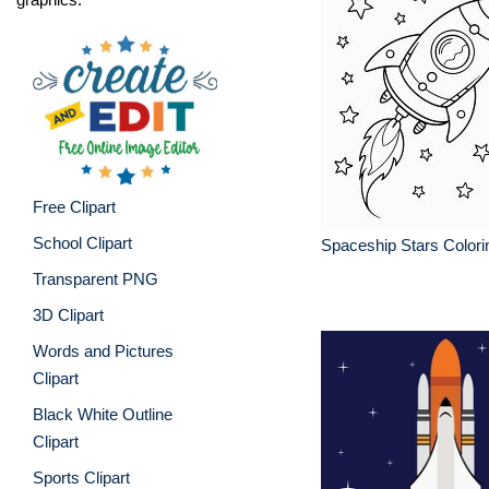
Free Clipart
School Clipart
Spaceship Stars Colori
Transparent PNG
3D Clipart
Words and Pictures
Clipart
Black White Outline
Clipart
Sports Clipart