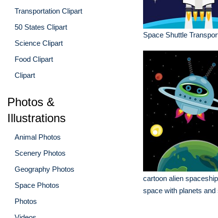
Transportation Clipart
50 States Clipart
Space Shuttle Transport
Science Clipart
Food Clipart
Clipart
Photos &
Illustrations
Animal Photos
Scenery Photos
Geography Photos
cartoon alien spaceship 
Space Photos
space with planets and 
Photos
Videos