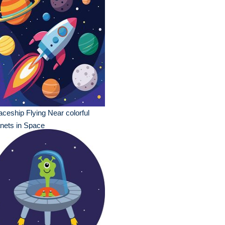
ceship Flying Near colorful
nets in Space