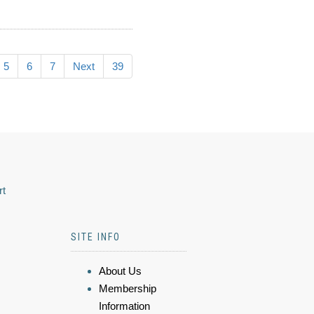
5
6
7
Next
39
rt
SITE INFO
About Us
Membership
Information