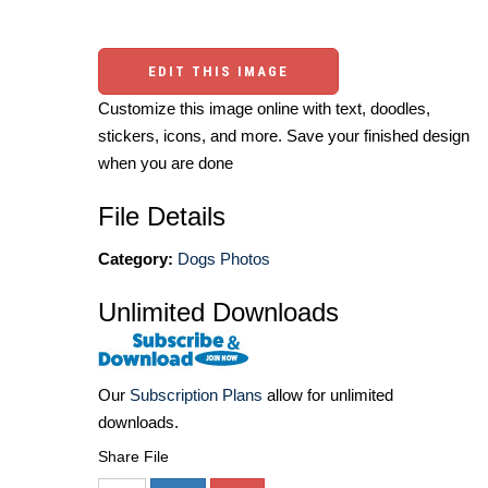
EDIT THIS IMAGE
Customize this image online with text, doodles,
stickers, icons, and more. Save your finished design
when you are done
File Details
Category:
Dogs Photos
Unlimited Downloads
Our
Subscription Plans
allow for unlimited
downloads.
Share File