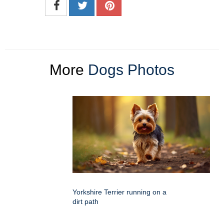
More
Dogs Photos
Yorkshire Terrier running on a
dirt path