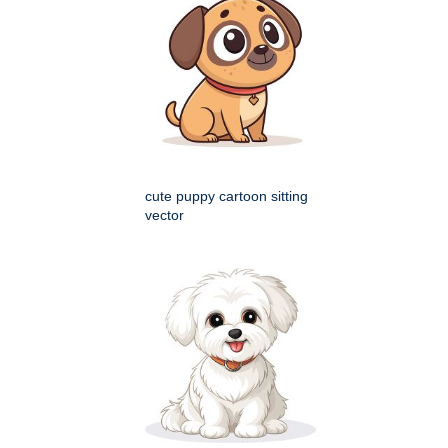
cute puppy cartoon sitting
vector