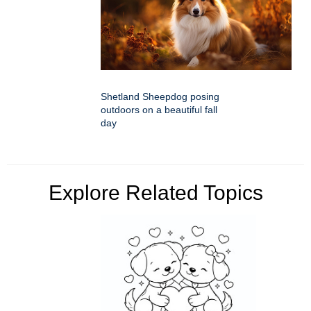
Shetland Sheepdog posing
outdoors on a beautiful fall
day
Explore Related Topics