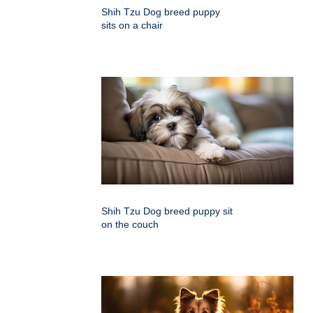
Shih Tzu Dog breed puppy
sits on a chair
Shih Tzu Dog breed puppy sit
on the couch