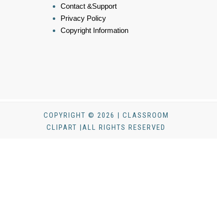
Contact &Support
Privacy Policy
Copyright Information
COPYRIGHT © 2026 | CLASSROOM
CLIPART |ALL RIGHTS RESERVED