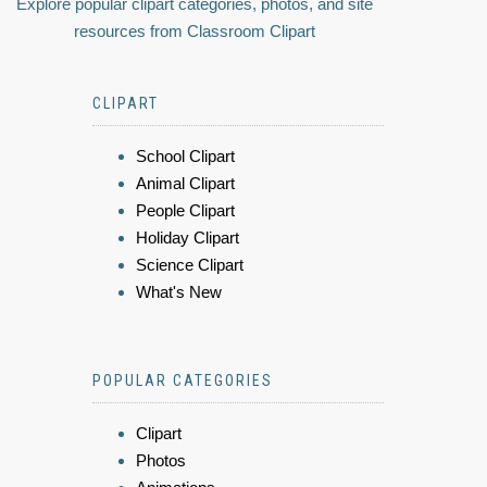
Explore popular clipart categories, photos, and site
resources from Classroom Clipart
CLIPART
School Clipart
Animal Clipart
People Clipart
Holiday Clipart
Science Clipart
What's New
POPULAR CATEGORIES
Clipart
Photos