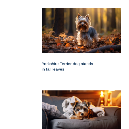
Yorkshire Terrier dog stands
in fall leaves