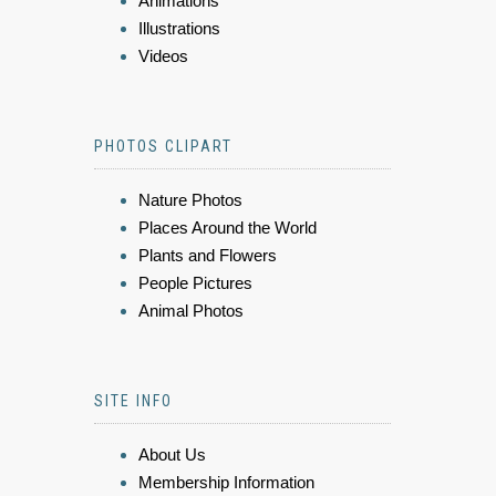
Animations
Illustrations
Videos
PHOTOS CLIPART
Nature Photos
Places Around the World
Plants and Flowers
People Pictures
Animal Photos
SITE INFO
About Us
Membership Information