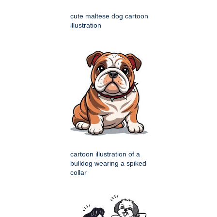
cute maltese dog cartoon
illustration
cartoon illustration of a
bulldog wearing a spiked
collar