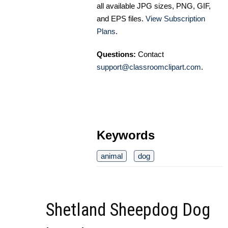
all available JPG sizes, PNG, GIF,
and EPS files.
View Subscription
Plans
.
Questions:
Contact
support@classroomclipart.com
.
Keywords
animal
dog
Shetland Sheepdog Dog