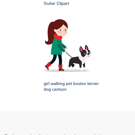
Guitar Clipart
girl walking pet boston terrier
dog cartoon