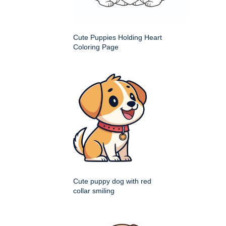
Cute Puppies Holding Heart
Coloring Page
Cute puppy dog with red
collar smiling