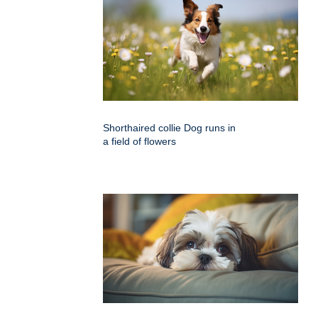
Shorthaired collie Dog runs in
a field of flowers