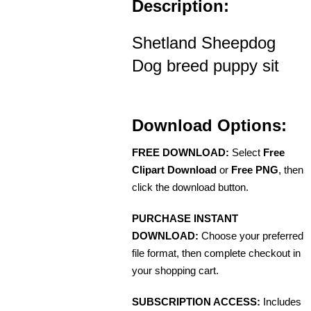
Description:
Shetland Sheepdog
Dog breed puppy sit
Download Options:
FREE DOWNLOAD:
Select
Free
Clipart Download
or
Free PNG
, then
click the download button.
PURCHASE INSTANT
DOWNLOAD:
Choose your preferred
file format, then complete checkout in
your shopping cart.
SUBSCRIPTION ACCESS:
Includes