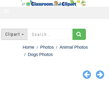
TOGGLE
NAVIGATION
Clipart
Home
Photos
Animal Photos
Dogs Photos