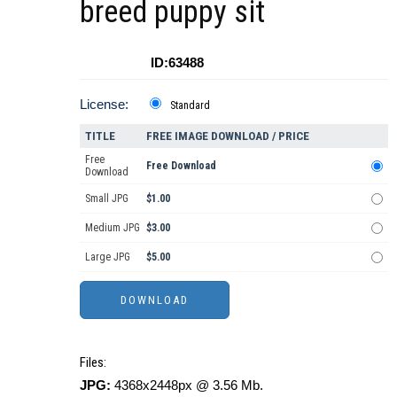
breed puppy sit
ID:63488
License:
Standard
TITLE
FREE IMAGE DOWNLOAD / PRICE
Free
Free Download
Download
Small JPG
$1.00
Medium JPG
$3.00
Large JPG
$5.00
Files:
JPG:
4368x2448px @ 3.56 Mb.