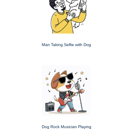
Man Taking Selfie with Dog
Dog Rock Musician Playing