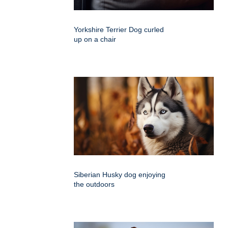
Yorkshire Terrier Dog curled
up on a chair
Siberian Husky dog enjoying
the outdoors