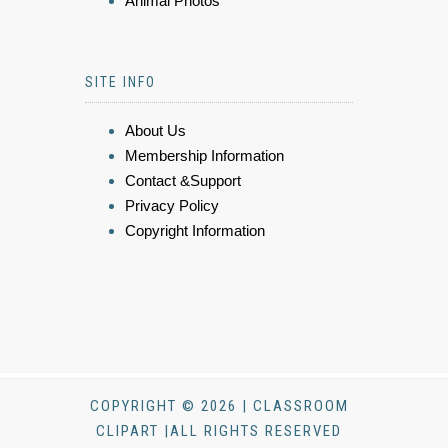
Animal Photos
SITE INFO
About Us
Membership Information
Contact &Support
Privacy Policy
Copyright Information
COPYRIGHT © 2026 | CLASSROOM
CLIPART |ALL RIGHTS RESERVED