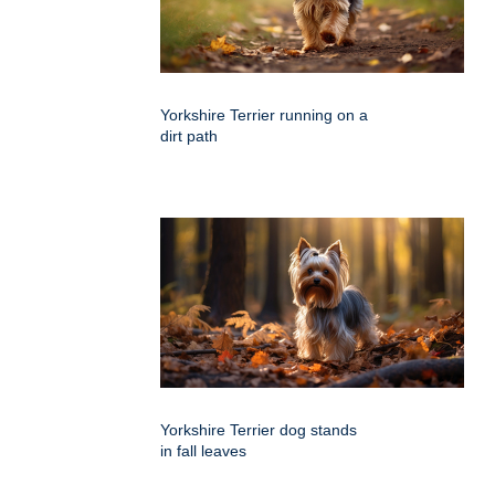
Yorkshire Terrier running on a
dirt path
Yorkshire Terrier dog stands
in fall leaves