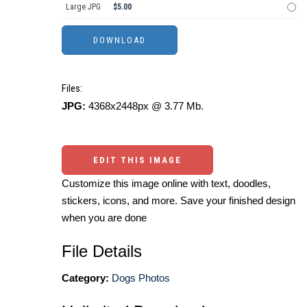
Large JPG
$5.00
Files:
JPG:
4368x2448px @ 3.77 Mb.
EDIT THIS IMAGE
Customize this image online with text, doodles,
stickers, icons, and more. Save your finished design
when you are done
File Details
Category:
Dogs Photos