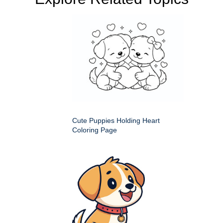
Cute Puppies Holding Heart
Coloring Page