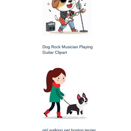
Dog Rock Musician Playing
Guitar Clipart
girl walking pet boston terrier