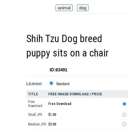
animal
dog
Shih Tzu Dog breed
puppy sits on a chair
ID:63491
License:
Standard
TITLE
FREE IMAGE DOWNLOAD / PRICE
Free
Free Download
Download
Small JPG
$1.00
Medium JPG
$3.00