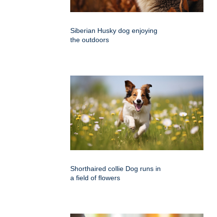
Siberian Husky dog enjoying
the outdoors
Shorthaired collie Dog runs in
a field of flowers