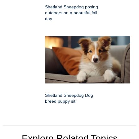
Shetland Sheepdog posing
outdoors on a beautiful fall
day
Shetland Sheepdog Dog
breed puppy sit
Explore Related Topics