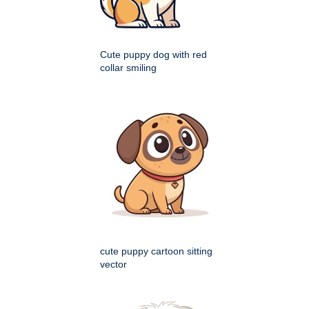
Cute puppy dog with red
collar smiling
cute puppy cartoon sitting
vector