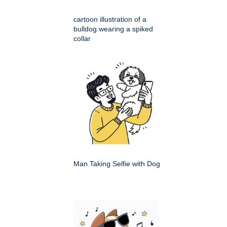
cartoon illustration of a
bulldog wearing a spiked
collar
Man Taking Selfie with Dog