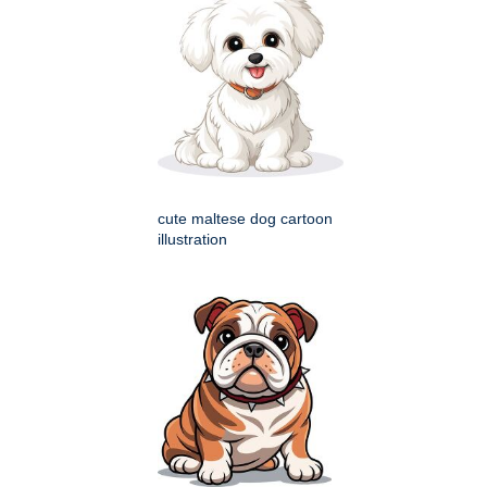
cute maltese dog cartoon
illustration