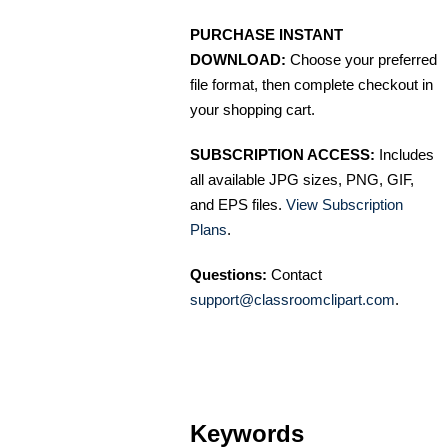
PURCHASE INSTANT
DOWNLOAD:
Choose your preferred
file format, then complete checkout in
your shopping cart.
SUBSCRIPTION ACCESS:
Includes
all available JPG sizes, PNG, GIF,
and EPS files.
View Subscription
Plans
.
Questions:
Contact
support@classroomclipart.com
.
Keywords