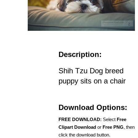
Description:
Shih Tzu Dog breed
puppy sits on a chair
Download Options:
FREE DOWNLOAD:
Select
Free
Clipart Download
or
Free PNG
, then
click the download button.