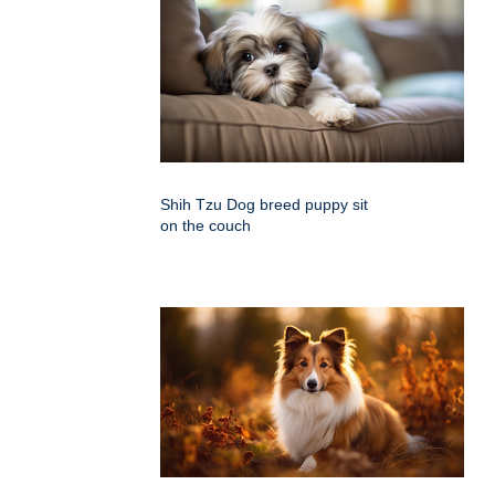
Shih Tzu Dog breed puppy sit
on the couch