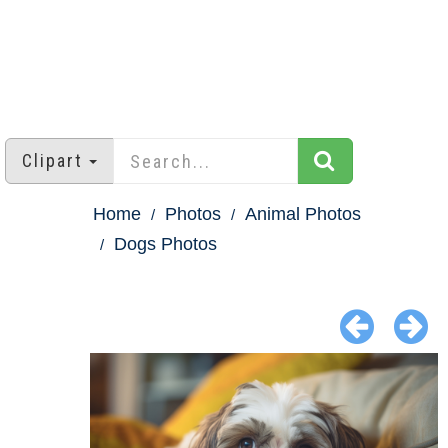
Clipart
Home
Photos
Animal Photos
Dogs Photos