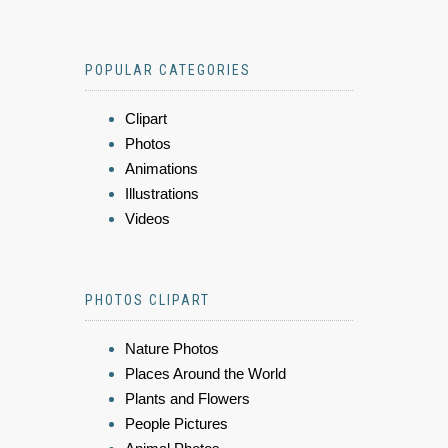
POPULAR CATEGORIES
Clipart
Photos
Animations
Illustrations
Videos
PHOTOS CLIPART
Nature Photos
Places Around the World
Plants and Flowers
People Pictures