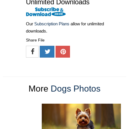
Unlimited Downloads
Our
Subscription Plans
allow for unlimited
downloads.
Share File
More
Dogs Photos