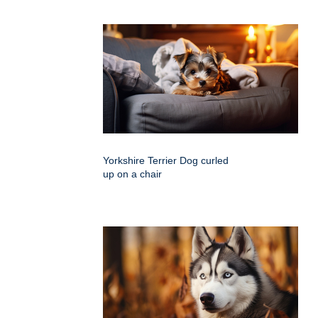
Yorkshire Terrier Dog curled
up on a chair