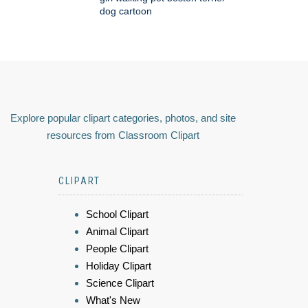
dog cartoon
Explore popular clipart categories, photos, and site
resources from Classroom Clipart
CLIPART
School Clipart
Animal Clipart
People Clipart
Holiday Clipart
Science Clipart
What's New