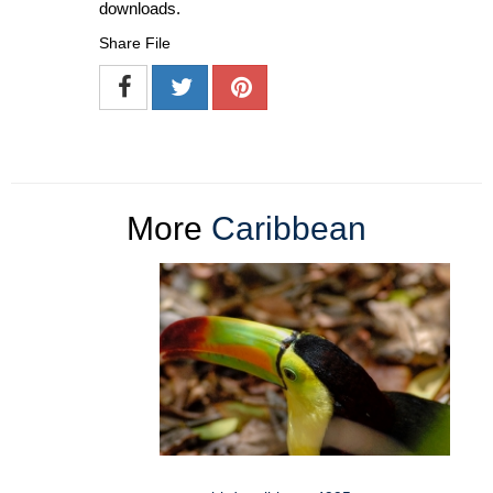
downloads.
Share File
More
Caribbean