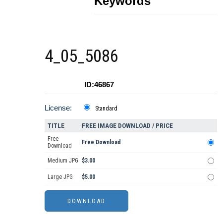
Keywords
4_05_5086
ID:46867
License:
Standard
TITLE
FREE IMAGE DOWNLOAD / PRICE
Free
Free Download
Download
Medium JPG
$3.00
Large JPG
$5.00