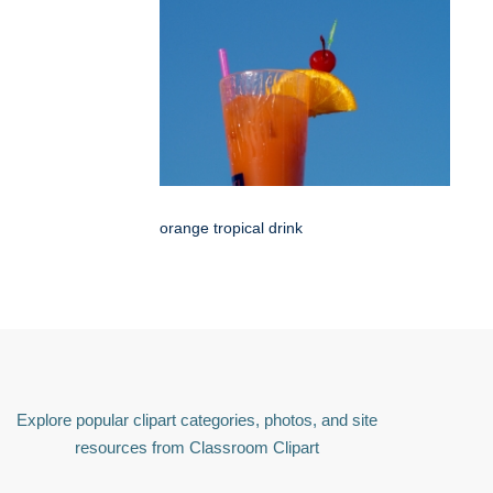
orange tropical drink
Explore popular clipart categories, photos, and site
resources from Classroom Clipart