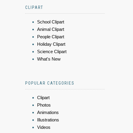
CLIPART
School Clipart
Animal Clipart
People Clipart
Holiday Clipart
Science Clipart
What's New
POPULAR CATEGORIES
Clipart
Photos
Animations
Illustrations
Videos