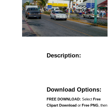
Description:
Download Options:
FREE DOWNLOAD:
Select
Free
Clipart Download
or
Free PNG
, then