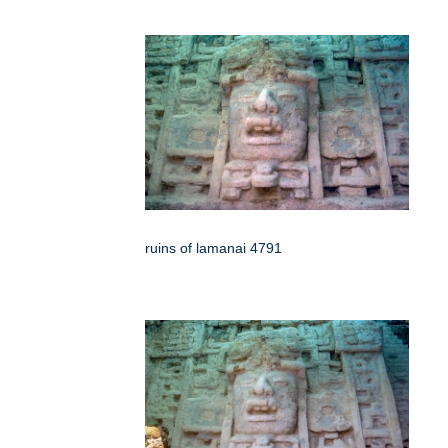
ruins of lamanai 4791