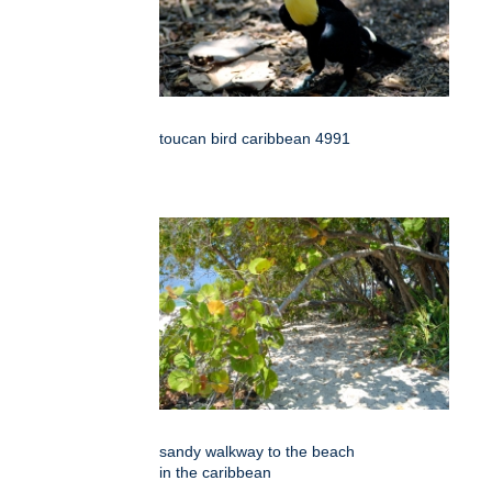
toucan bird caribbean 4991
sandy walkway to the beach
in the caribbean