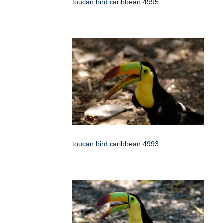
toucan bird caribbean 4995
toucan bird caribbean 4993