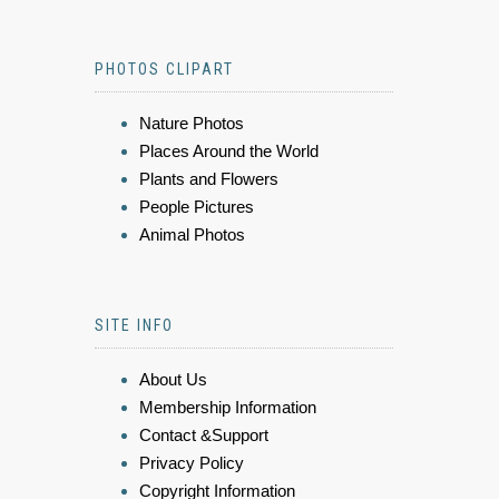
PHOTOS CLIPART
Nature Photos
Places Around the World
Plants and Flowers
People Pictures
Animal Photos
SITE INFO
About Us
Membership Information
Contact &Support
Privacy Policy
Copyright Information