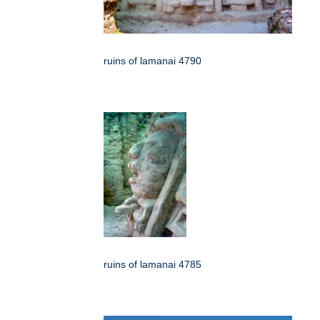
ruins of lamanai 4790
ruins of lamanai 4785