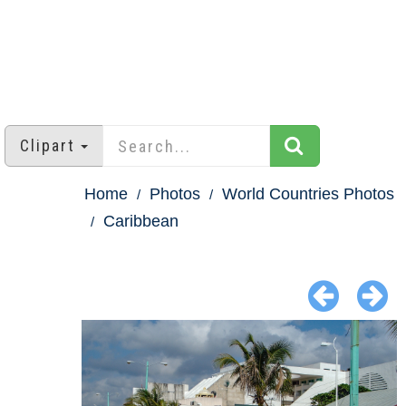
Clipart
Home
Photos
World Countries Photos
Caribbean