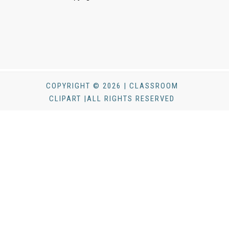
COPYRIGHT © 2026 | CLASSROOM
CLIPART |ALL RIGHTS RESERVED