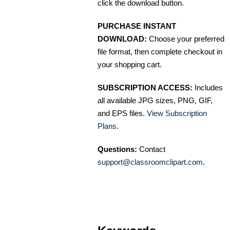
click the download button.
PURCHASE INSTANT
DOWNLOAD:
Choose your preferred
file format, then complete checkout in
your shopping cart.
SUBSCRIPTION ACCESS:
Includes
all available JPG sizes, PNG, GIF,
and EPS files.
View Subscription
Plans
.
Questions:
Contact
support@classroomclipart.com
.