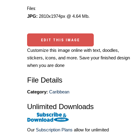
Files:
JPG:
2810x1974px @ 4.64 Mb.
EDIT THIS IMAGE
Customize this image online with text, doodles,
stickers, icons, and more. Save your finished design
when you are done
File Details
Category:
Caribbean
Unlimited Downloads
Our
Subscription Plans
allow for unlimited