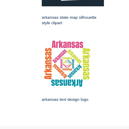
arkansas state map silhouette
style clipart
arkansas text design logo