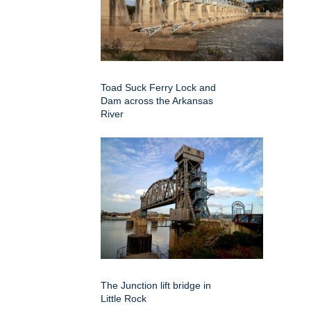
Toad Suck Ferry Lock and
Dam across the Arkansas
River
The Junction lift bridge in
Little Rock