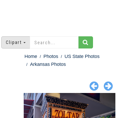
Clipart
Home
Photos
US State Photos
Arkansas Photos