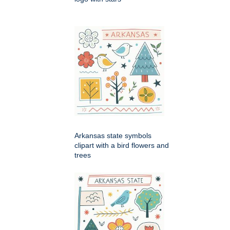
Arkansas state symbols
clipart with a bird flowers and
trees