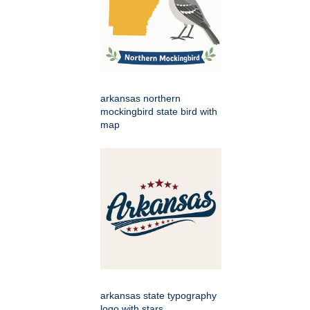
arkansas northern
mockingbird state bird with
map
arkansas state typography
logo with stars