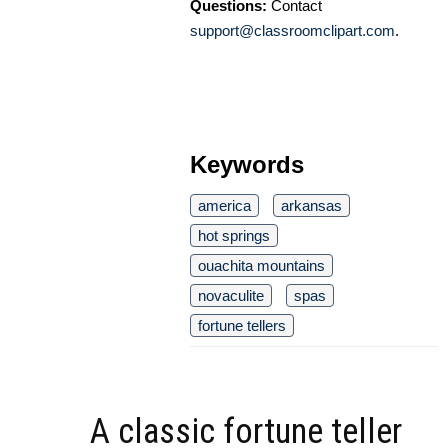
Questions:
Contact
support@classroomclipart.com
.
Keywords
america
arkansas
hot springs
ouachita mountains
novaculite
spas
fortune tellers
A classic fortune teller