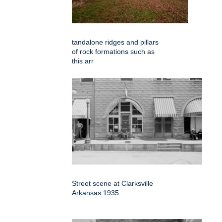
tandalone ridges and pillars
of rock formations such as
this arr
Street scene at Clarksville
Arkansas 1935