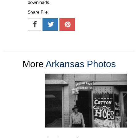
downloads.
Share File
More
Arkansas Photos