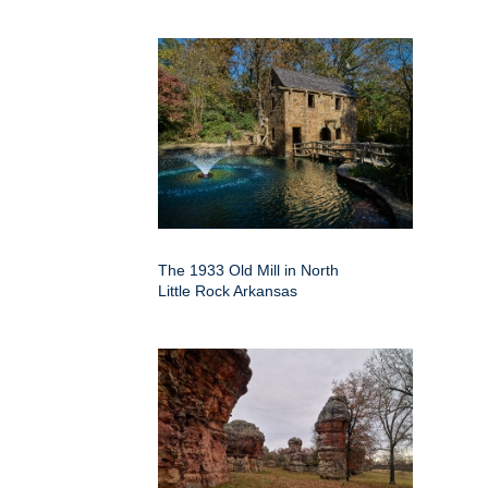
The 1933 Old Mill in North
Little Rock Arkansas