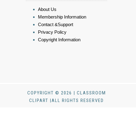
About Us
Membership Information
Contact &Support
Privacy Policy
Copyright Information
COPYRIGHT © 2026 | CLASSROOM
CLIPART |ALL RIGHTS RESERVED