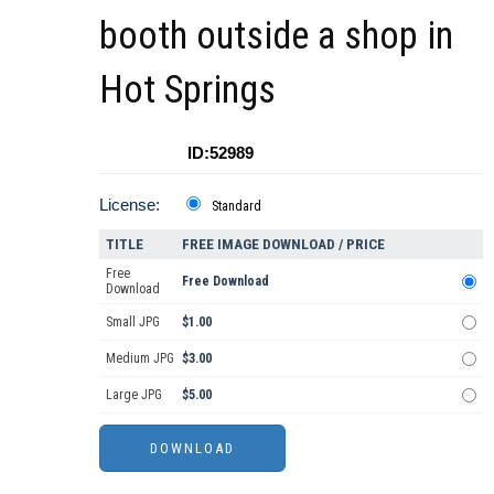
booth outside a shop in
Hot Springs
ID:52989
License:
Standard
TITLE
FREE IMAGE DOWNLOAD / PRICE
Free
Free Download
Download
Small JPG
$1.00
Medium JPG
$3.00
Large JPG
$5.00