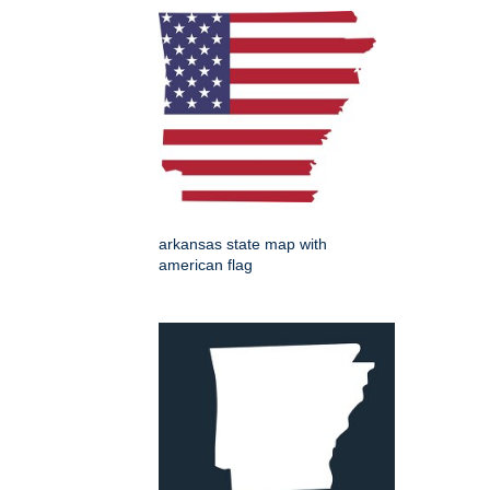
arkansas state map with
american flag