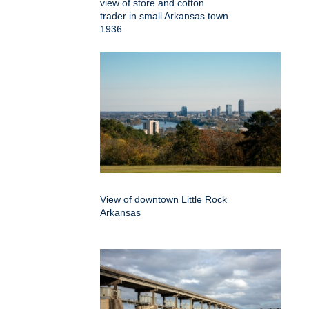
view of store and cotton
trader in small Arkansas town
1936
View of downtown Little Rock
Arkansas