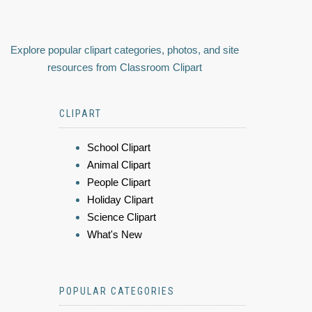
Explore popular clipart categories, photos, and site
resources from Classroom Clipart
CLIPART
School Clipart
Animal Clipart
People Clipart
Holiday Clipart
Science Clipart
What's New
POPULAR CATEGORIES