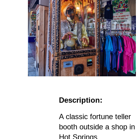
Description:
A classic fortune teller
booth outside a shop in
Hot Springs