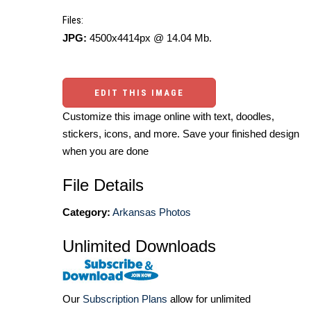
Files:
JPG:
4500x4414px @ 14.04 Mb.
EDIT THIS IMAGE
Customize this image online with text, doodles,
stickers, icons, and more. Save your finished design
when you are done
File Details
Category:
Arkansas Photos
Unlimited Downloads
Our
Subscription Plans
allow for unlimited