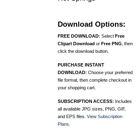
Download Options:
FREE DOWNLOAD:
Select
Free
Clipart Download
or
Free PNG
, then
click the download button.
PURCHASE INSTANT
DOWNLOAD:
Choose your preferred
file format, then complete checkout in
your shopping cart.
SUBSCRIPTION ACCESS:
Includes
all available JPG sizes, PNG, GIF,
and EPS files.
View Subscription
Plans
.