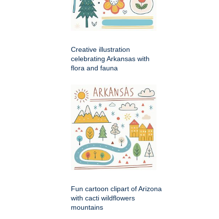
Creative illustration
celebrating Arkansas with
flora and fauna
Fun cartoon clipart of Arizona
with cacti wildflowers
mountains