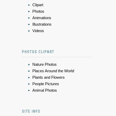
Clipart
Photos
Animations
Illustrations
Videos
PHOTOS CLIPART
Nature Photos
Places Around the World
Plants and Flowers
People Pictures
Animal Photos
SITE INFO