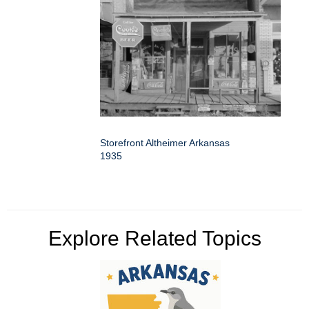
Storefront Altheimer Arkansas
1935
Explore Related Topics