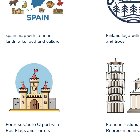
spain map with famous
Finland logo wit
landmarks food and culture
and trees
Fortress Castle Clipart with
Famous Historic 
Red Flags and Turrets
Represented in Cl