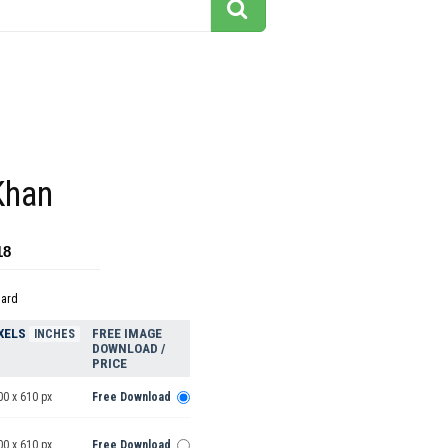
Khan
18
dard
XELS
FREE IMAGE
INCHES
DOWNLOAD /
PRICE
00 x 610 px
Free Download
00 x 610 px
Free Download