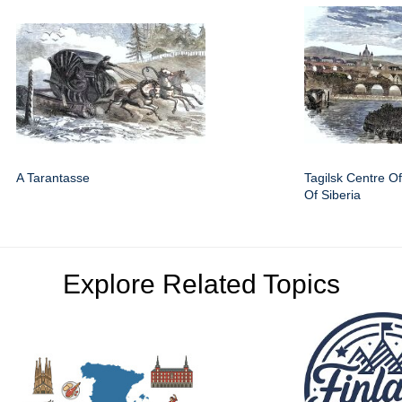
A Tarantasse
Tagilsk Centre O
Of Siberia
Explore Related Topics