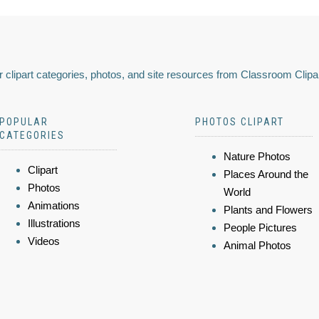
 clipart categories, photos, and site resources from Classroom Clipa
POPULAR
PHOTOS CLIPART
CATEGORIES
Nature Photos
Clipart
Places Around the
Photos
World
Animations
Plants and Flowers
Illustrations
People Pictures
Videos
Animal Photos