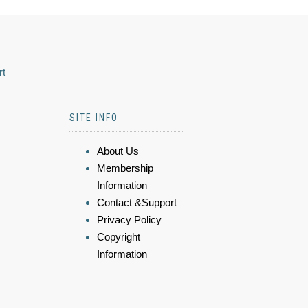
rt
SITE INFO
About Us
Membership
Information
Contact &Support
Privacy Policy
Copyright
Information