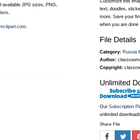
Customize this imag
ll available JPG sizes, PNG,
text, doodles, stick
lans
.
more. Save your fin
when you are done
mclipart.com
.
File Details
Category:
Russia Il
Author:
classroomc
Copyright:
classro
Unlimited D
Our
Subscription P
unlimited download
Share File