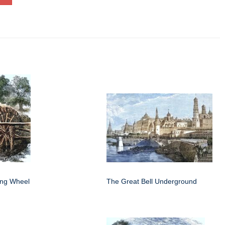
ing Wheel
The Great Bell Underground