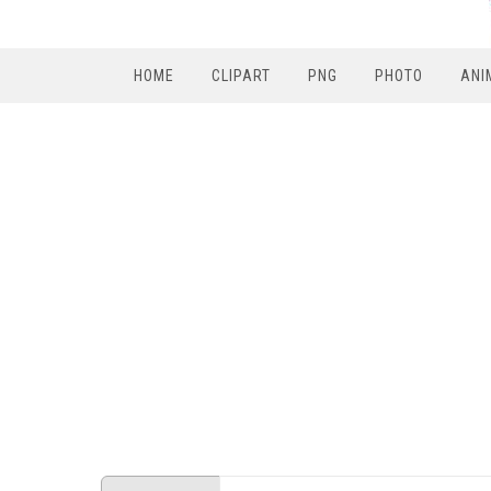
HOME
CLIPART
PNG
PHOTO
ANI