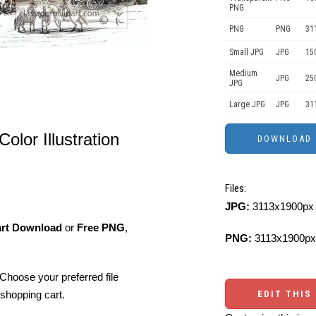
PNG
PNG
PNG
31
Small JPG
JPG
15
Medium
JPG
25
JPG
Large JPG
JPG
31
Color Illustration
Files:
JPG:
3113x1900px 
art Download
or
Free PNG
,
PNG:
3113x1900px
Choose your preferred file
shopping cart.
EDIT THIS