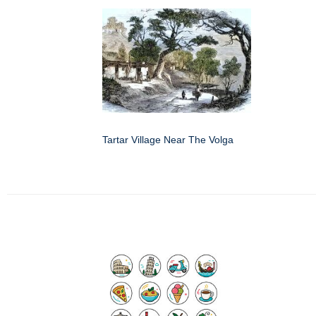
Tartar Village Near The Volga