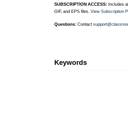
SUBSCRIPTION ACCESS:
Includes a
GIF, and EPS files.
View Subscription P
Questions:
Contact
support@classroo
Keywords