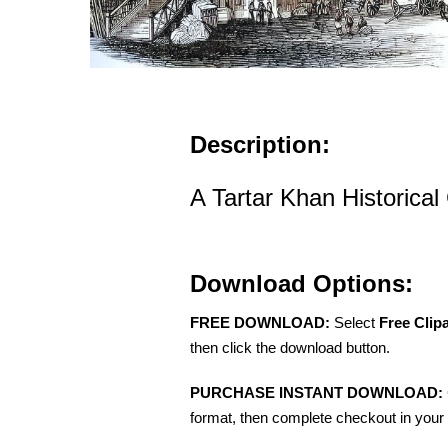
Description:
A Tartar Khan Historical 
Download Options:
FREE DOWNLOAD:
Select
Free Clip
then click the download button.
PURCHASE INSTANT DOWNLOAD:
format, then complete checkout in your 