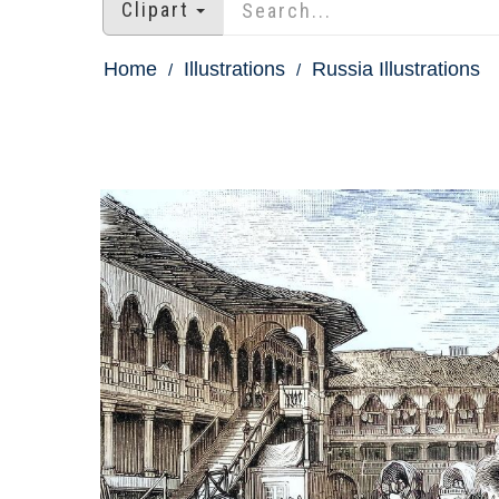
Clipart
Home
Illustrations
Russia Illustrations