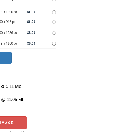
13 x 1900 px
$1.00
00 x 916 px
$1.00
00 x 1526 px
$3.00
13 x 1900 px
$5.00
@ 5.11 Mb.
 @ 11.05 Mb.
 IMAGE