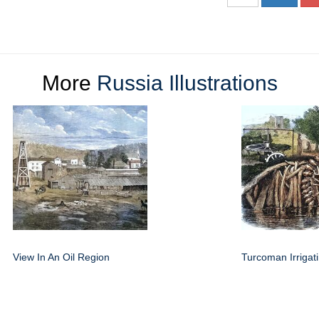
More
Russia Illustrations
View In An Oil Region
Turcoman Irrigat