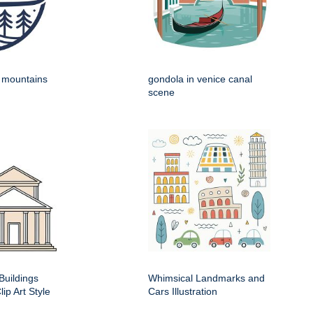
h mountains
gondola in venice canal
scene
Buildings
Whimsical Landmarks and
ip Art Style
Cars Illustration