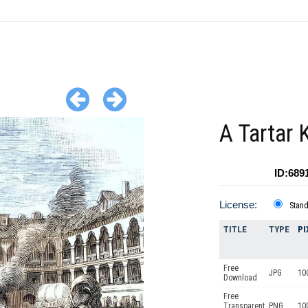
A Tartar 
ID:689
License:
Stan
TITLE
TYPE
PI
Free
JPG
10
Download
Free
Transparent
PNG
10