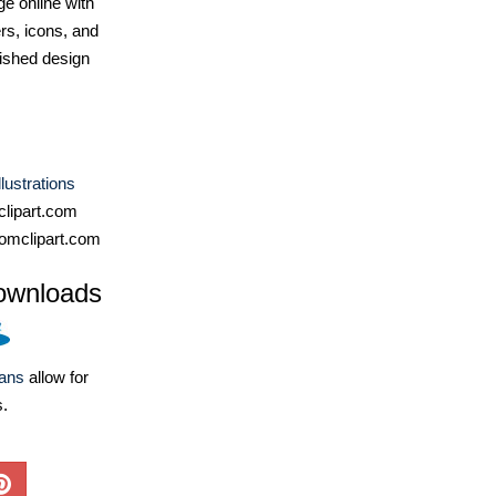
e online with
ers, icons, and
ished design
lustrations
lipart.com
omclipart.com
ownloads
lans
allow for
s.