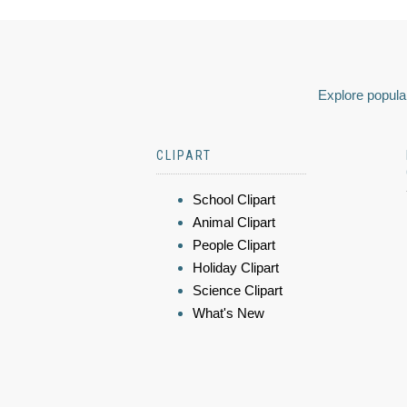
Explore popular
CLIPART
School Clipart
Animal Clipart
People Clipart
Holiday Clipart
Science Clipart
What's New