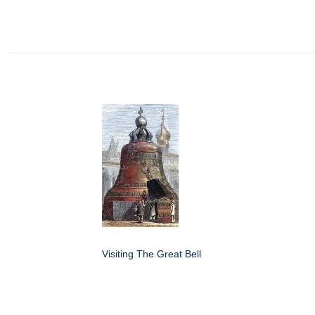
Visiting The Great Bell