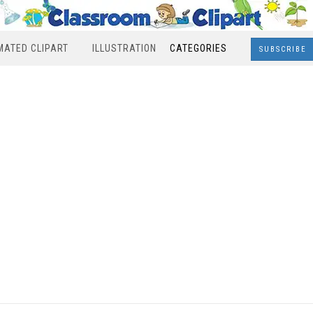
MATED CLIPART
ILLUSTRATION
CATEGORIES
SUBSCRIBE