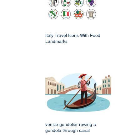
Italy Travel Icons With Food
Landmarks
venice gondolier rowing a
gondola through canal