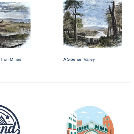
f Iron Mines
A Siberian Valley