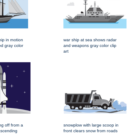
hip in motion
war ship at sea shows radar
ed gray color
and weapons gray color clip
art
ing off from a
snowplow with large scoop in
ascending
front clears snow from roads