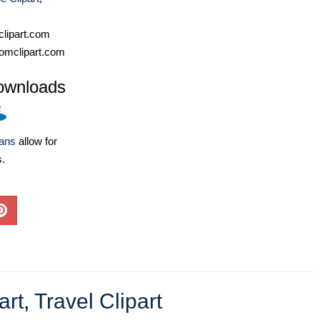
lipart.com
omclipart.com
ownloads
lans
allow for
s.
art
,
Travel Clipart