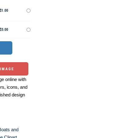
$1.00
$5.00
 IMAGE
e online with
ers, icons, and
ished design
Boats and
e Clipart
,