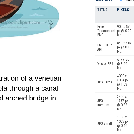
TITLE
PIXELS
Free
900 x 651
Transparent
px @ 0.20
PNG
Mb.
850 x 615
FREE CLIP
px @ 0.10
ART
Mb.
Any size
Vector EPS
@ 3.66
Mb.
4000 x
tration of a venetian
2894 px
JPG Large
@ 1.63
ola through a canal
Mb.
nd arched bridge in
2400 x
JPG
1737 px
medium
@ 0.82
Mb.
1500 x
1085 px
JPG small
@ 0.46
Mb.