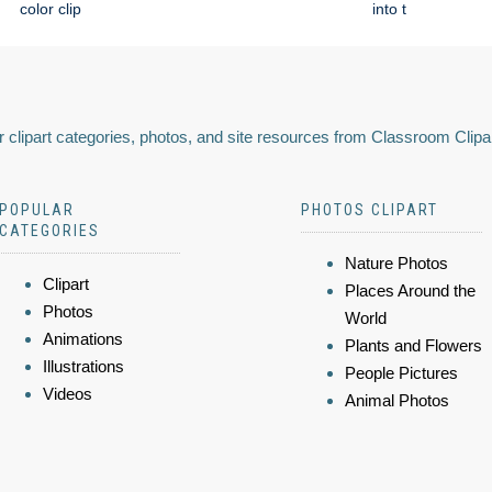
color clip
into t
 clipart categories, photos, and site resources from Classroom Clipa
POPULAR
PHOTOS CLIPART
CATEGORIES
Nature Photos
Clipart
Places Around the
Photos
World
Animations
Plants and Flowers
Illustrations
People Pictures
Videos
Animal Photos