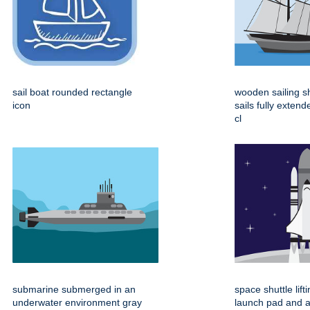
sail boat rounded rectangle
wooden sailing s
icon
sails fully extend
cl
submarine submerged in an
space shuttle lift
underwater environment gray
launch pad and 