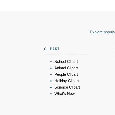
Explore popular
CLIPART
School Clipart
Animal Clipart
People Clipart
Holiday Clipart
Science Clipart
What's New