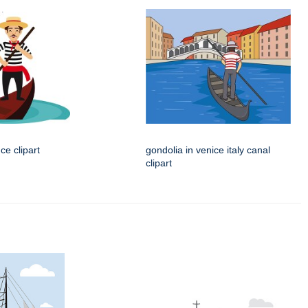
ce clipart
gondolia in venice italy canal
clipart