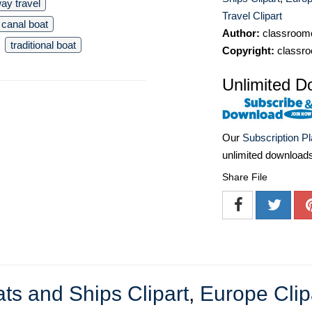
ay travel
Travel Clipart
canal boat
Author:
classroomc
traditional boat
Copyright:
classro
Unlimited D
Our
Subscription P
unlimited download
Share File
ts and Ships Clipart
,
Europe Clip