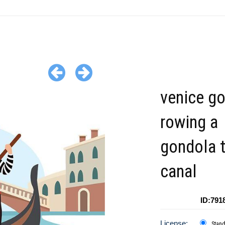
venice go
rowing a
gondola 
canal
ID:791
License:
Stan