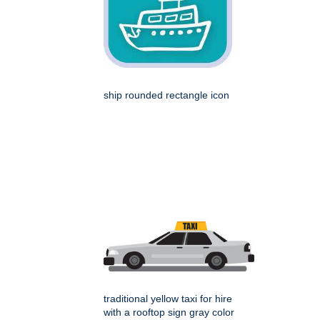
ship rounded rectangle icon
traditional yellow taxi for hire
with a rooftop sign gray color