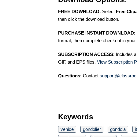
FREE DOWNLOAD:
Select
Free Clip
then click the download button.
PURCHASE INSTANT DOWNLOAD:
format, then complete checkout in your 
SUBSCRIPTION ACCESS:
Includes a
GIF, and EPS files.
View Subscription P
Questions:
Contact
support@classroo
Keywords
venice
gondolier
gondola
i