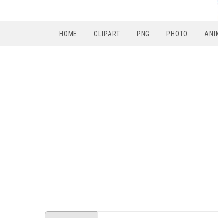
HOME
CLIPART
PNG
PHOTO
ANI