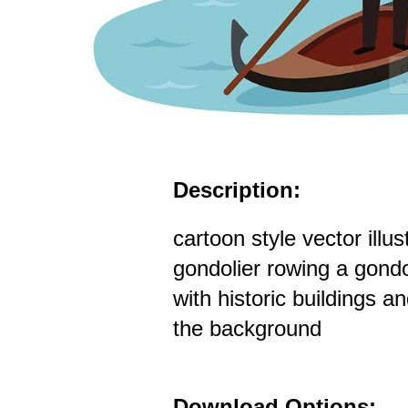
Description:
cartoon style vector illus
gondolier rowing a gond
with historic buildings a
the background
Download Options: