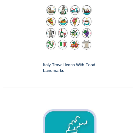
Italy Travel Icons With Food
Landmarks