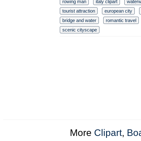
rowing man
italy clipart
waterw
tourist attraction
european city
bridge and water
romantic travel
scenic cityscape
More
Clipart
,
Boa