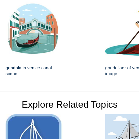
gondola in venice canal
gondoliaer of ven
scene
image
Explore Related Topics