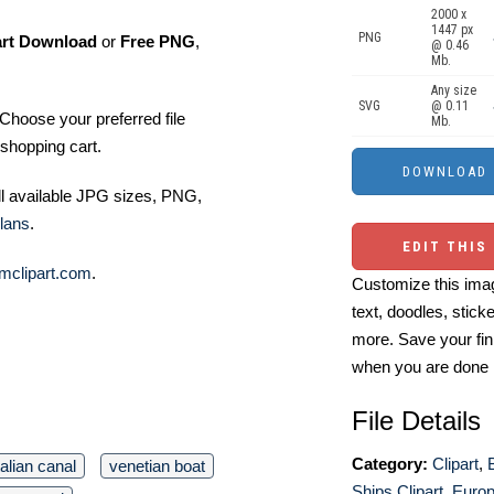
2000 x
1447 px
PNG
art Download
or
Free PNG
,
@ 0.46
Mb.
Any size
SVG
@ 0.11
Choose your preferred file
Mb.
shopping cart.
ll available JPG sizes, PNG,
lans
.
EDIT THIS
mclipart.com
.
Customize this imag
text, doodles, stick
more. Save your fin
when you are done
File Details
Category:
Clipart
,
talian canal
venetian boat
Ships Clipart
,
Europ