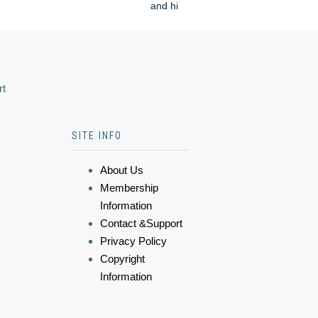
and hi
rt
SITE INFO
About Us
Membership
Information
Contact &Support
Privacy Policy
Copyright
Information