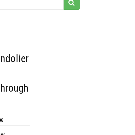
ndolier
through
86
dard