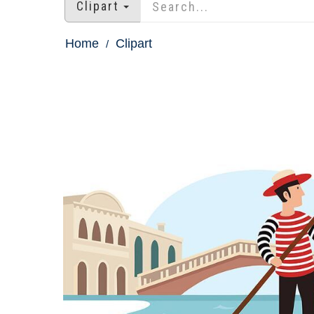
Clipart
Home
Clipart