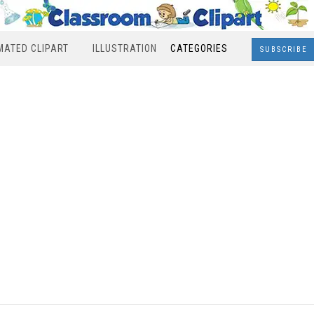
MATED CLIPART
ILLUSTRATION
CATEGORIES
SUBSCRIBE