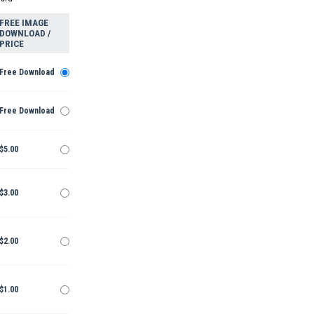
FREE IMAGE
DOWNLOAD /
PRICE
Free Download
Free Download
$5.00
$3.00
$2.00
$1.00